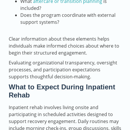
What
aftercare or transition planning
is
included?
Does the program coordinate with external
support systems?
Clear information about these elements helps
individuals make informed choices about where to
begin their structured engagement.
Evaluating organizational transparency, oversight
processes, and participation expectations
supports thoughtful decision‑making.
What to Expect During Inpatient
Rehab
Inpatient rehab involves living onsite and
participating in scheduled activities designed to
support recovery engagement. Daily routines may
include morning check‑ins, group discussions, skills