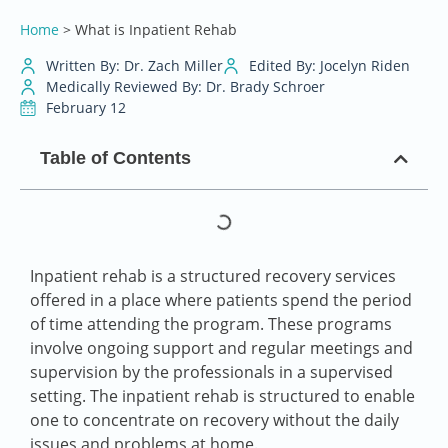
Home
>
What is Inpatient Rehab
Written By: Dr. Zach Miller
Edited By: Jocelyn Riden
Medically Reviewed By: Dr. Brady Schroer
February 12
Table of Contents
Inpatient rehab is a structured recovery services
offered in a place where patients spend the period
of time attending the program. These programs
involve ongoing support and regular meetings and
supervision by the professionals in a supervised
setting. The inpatient rehab is structured to enable
one to concentrate on recovery without the daily
issues and problems at home.