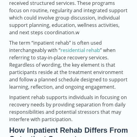
received structured services. These programs
focus on routine, regularity and integrated support
which could involve group discussion, individual
support planning, education, wellness activities,
and next steps coordination.w
The term “inpatient rehab” is often used
interchangeably with “
residential rehab
” when
referring to stay‑in‑place recovery services.
Regardless of wording, the key element is that
participants reside at the treatment environment
and follow a planned schedule designed to support
learning, reflection, and ongoing engagement.
Inpatient rehab supports individuals in focusing on
recovery needs by providing separation from daily
responsibilities and potential stressors that may
interfere with participation.
How Inpatient Rehab Differs From