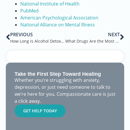
National Institute of Health
PubMed
American Psychological Association
National Alliance on Mental Illness
PREVIOUS
NEXT
How Long is Alcohol Detox in Rehab
What Drugs Are the Most Addictive
Take the First Step Toward Healing
Whether you’re struggling with anxiety,
depression, or just need someone to talk to
we’re here for you. Compassionate care is just
a click away.
GET HELP TODAY