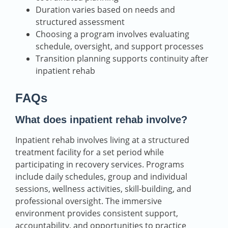
Duration varies based on needs and
structured assessment
Choosing a program involves evaluating
schedule, oversight, and support processes
Transition planning supports continuity after
inpatient rehab
FAQs
What does inpatient rehab involve?
Inpatient rehab involves living at a structured
treatment facility for a set period while
participating in recovery services. Programs
include daily schedules, group and individual
sessions, wellness activities, skill-building, and
professional oversight. The immersive
environment provides consistent support,
accountability, and opportunities to practice