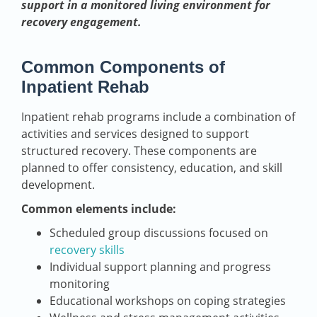
support in a monitored living environment for
recovery engagement.
Common Components of
Inpatient Rehab
Inpatient rehab programs include a combination of
activities and services designed to support
structured recovery. These components are
planned to offer consistency, education, and skill
development.
Common elements include:
Scheduled group discussions focused on
recovery skills
Individual support planning and progress
monitoring
Educational workshops on coping strategies