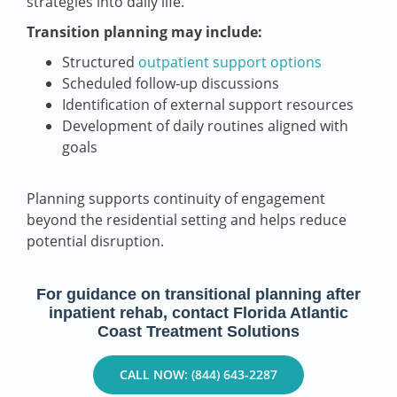
strategies into daily life.
Transition planning may include:
Structured
outpatient support options
Scheduled follow‑up discussions
Identification of external support resources
Development of daily routines aligned with
goals
Planning supports continuity of engagement
beyond the residential setting and helps reduce
potential disruption.
For guidance on transitional planning after
inpatient rehab, contact Florida Atlantic
Coast Treatment Solutions
CALL NOW: (844) 643-2287