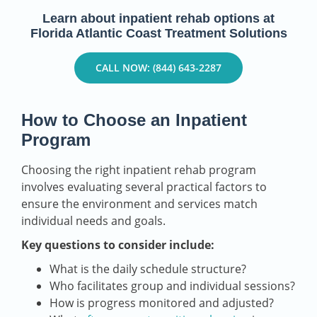
Learn about inpatient rehab options at
Florida Atlantic Coast Treatment Solutions
CALL NOW: (844) 643-2287
How to Choose an Inpatient
Program
Choosing the right inpatient rehab program
involves evaluating several practical factors to
ensure the environment and services match
individual needs and goals.
Key questions to consider include:
What is the daily schedule structure?
Who facilitates group and individual sessions?
How is progress monitored and adjusted?