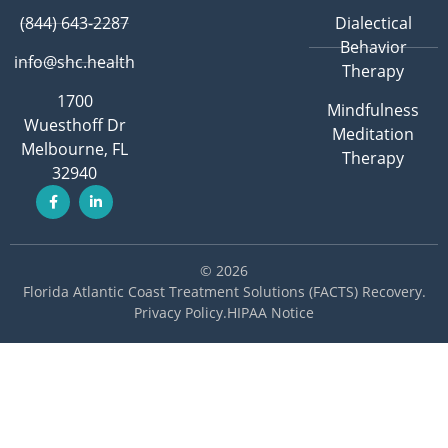
(844) 643-2287
Dialectical
Behavior
info@shc.health
Therapy
1700
Mindfulness
Wuesthoff Dr
Meditation
Melbourne, FL
Therapy
32940
© 2026
Florida Atlantic Coast Treatment Solutions (FACTS) Recovery
.
Privacy Policy
.
HIPAA Notice