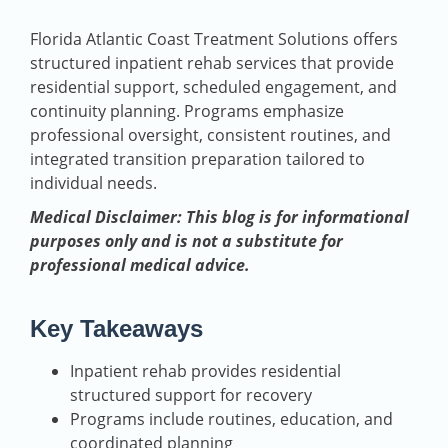
Florida Atlantic Coast Treatment Solutions offers
structured inpatient rehab services that provide
residential support, scheduled engagement, and
continuity planning. Programs emphasize
professional oversight, consistent routines, and
integrated transition preparation tailored to
individual needs.
Medical Disclaimer: This blog is for informational
purposes only and is not a substitute for
professional medical advice.
Key Takeaways
Inpatient rehab provides residential
structured support for recovery
Programs include routines, education, and
coordinated planning