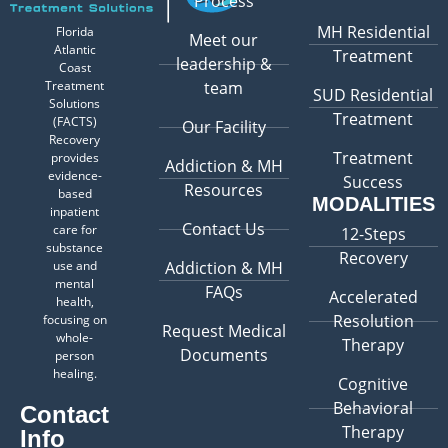
Process
MH Residential
Florida
Meet our
Atlantic
Treatment
leadership &
Coast
Treatment
team
SUD Residential
Solutions
Treatment
(FACTS)
Our Facility
Recovery
Treatment
provides
Addiction & MH
evidence-
Success
Resources
based
MODALITIES
inpatient
Contact Us
care for
12-Steps
substance
Recovery
use and
Addiction & MH
mental
FAQs
Accelerated
health,
Resolution
focusing on
Request Medical
whole-
Therapy
Documents
person
healing.
Cognitive
Behavioral
Contact
Therapy
Info