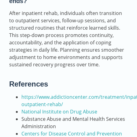
ends?
After inpatient rehab, individuals often transition
to outpatient services, follow-up sessions, and
structured routines that reinforce learned skills.
This step-down process promotes continuity,
accountability, and the application of coping
strategies in daily life. Planning ensures smoother
adjustment to home environments and supports
sustained recovery progress over time.
References
https://www.addictioncenter.com/treatment/inpat
outpatient-rehab/
National Institute on Drug Abuse
Substance Abuse and Mental Health Services
Administration
Centers for Disease Control and Prevention