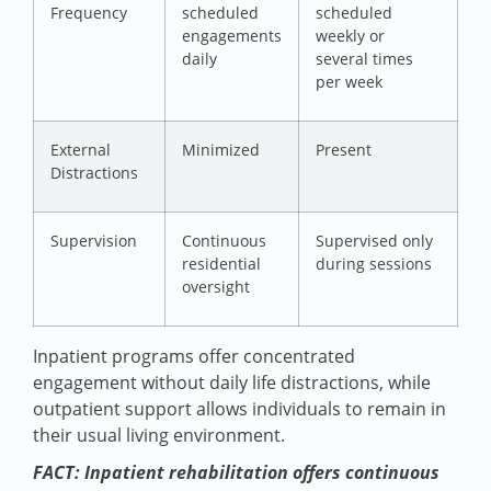
Frequency
scheduled
scheduled
engagements
weekly or
daily
several times
per week
External
Minimized
Present
Distractions
Supervision
Continuous
Supervised only
residential
during sessions
oversight
Inpatient programs offer concentrated
engagement without daily life distractions, while
outpatient support allows individuals to remain in
their usual living environment.
FACT: Inpatient rehabilitation offers continuous