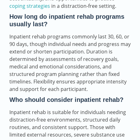
coping strategies
in a distraction‑free setting.
How long do inpatient rehab programs
usually last?
Inpatient rehab programs commonly last 30, 60, or
90 days, though individual needs and progress may
extend or shorten participation. Duration is
determined by assessments of recovery goals,
medical and emotional considerations, and
structured program planning rather than fixed
timelines. Flexibility ensures appropriate intensity
and support for each participant.
Who should consider inpatient rehab?
Inpatient rehab is suitable for individuals needing
distraction‑free environments, structured daily
routines, and consistent support. Those with
limited external resources, severe substance use