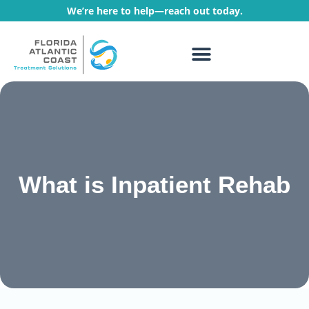
We’re here to help—reach out today.
WHAT WE TREAT
TREATMENT PROGRAMS
What is Inpatient Rehab