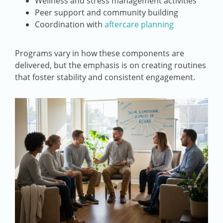
Wellness and stress management activities
Peer support and community building
Coordination with
aftercare planning
Programs vary in how these components are
delivered, but the emphasis is on creating routines
that foster stability and consistent engagement.