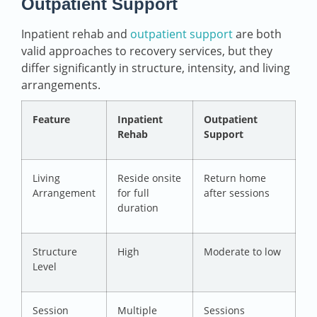
Outpatient Support
Inpatient rehab and
outpatient support
are both
valid approaches to recovery services, but they
differ significantly in structure, intensity, and living
arrangements.
Feature
Inpatient
Outpatient
Rehab
Support
Living
Reside onsite
Return home
Arrangement
for full
after sessions
duration
Structure
High
Moderate to low
Level
Session
Multiple
Sessions