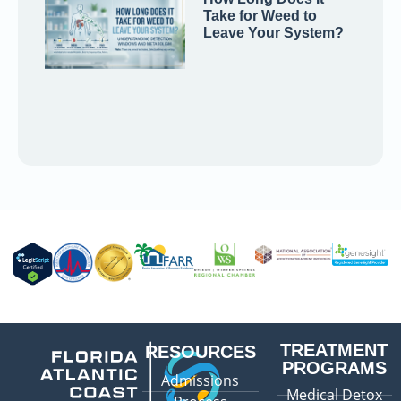
Take for Weed to
Leave Your System?
TREATMENT
RESOURCES
PROGRAMS
Admissions
Medical Detox