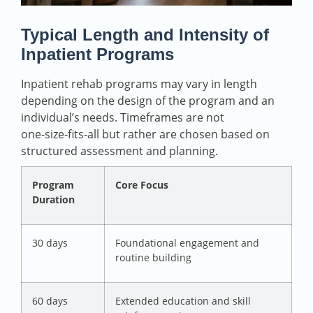
Typical Length and Intensity of
Inpatient Programs
Inpatient rehab programs may vary in length
depending on the design of the program and an
individual’s needs. Timeframes are not
one‑size‑fits‑all but rather are chosen based on
structured assessment and planning.
Program
Core Focus
Duration
30 days
Foundational engagement and
routine building
60 days
Extended education and skill