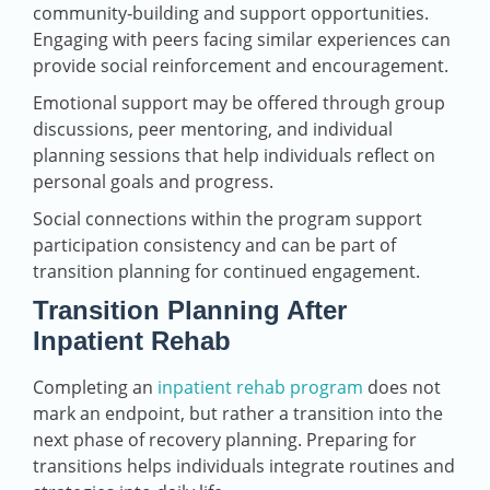
community‑building and support opportunities.
Engaging with peers facing similar experiences can
provide social reinforcement and encouragement.
Emotional support may be offered through group
discussions, peer mentoring, and individual
planning sessions that help individuals reflect on
personal goals and progress.
Social connections within the program support
participation consistency and can be part of
transition planning for continued engagement.
Transition Planning After
Inpatient Rehab
Completing an
inpatient rehab program
does not
mark an endpoint, but rather a transition into the
next phase of recovery planning. Preparing for
transitions helps individuals integrate routines and