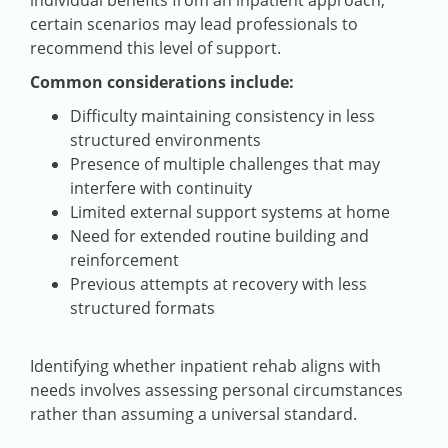
certain scenarios may lead professionals to
recommend this level of support.
Common considerations include:
Difficulty maintaining consistency in less
structured environments
Presence of multiple challenges that may
interfere with continuity
Limited external support systems at home
Need for extended routine building and
reinforcement
Previous attempts at recovery with less
structured formats
Identifying whether inpatient rehab aligns with
needs involves assessing personal circumstances
rather than assuming a universal standard.