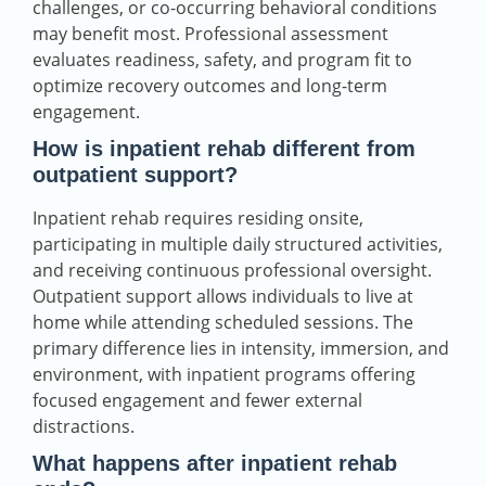
challenges, or co-occurring behavioral conditions
may benefit most. Professional assessment
evaluates readiness, safety, and program fit to
optimize recovery outcomes and long-term
engagement.
How is inpatient rehab different from
outpatient support?
Inpatient rehab requires residing onsite,
participating in multiple daily structured activities,
and receiving continuous professional oversight.
Outpatient support allows individuals to live at
home while attending scheduled sessions. The
primary difference lies in intensity, immersion, and
environment, with inpatient programs offering
focused engagement and fewer external
distractions.
What happens after inpatient rehab