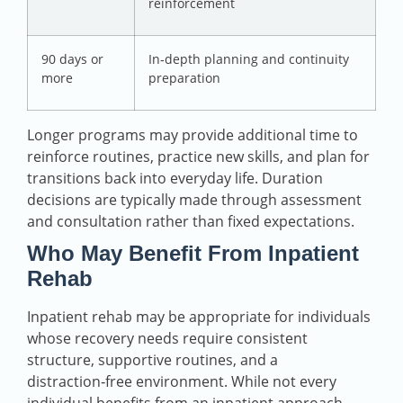
reinforcement
90 days or
In‑depth planning and continuity
more
preparation
Longer programs may provide additional time to
reinforce routines, practice new skills, and plan for
transitions back into everyday life. Duration
decisions are typically made through assessment
and consultation rather than fixed expectations.
Who May Benefit From Inpatient
Rehab
Inpatient rehab may be appropriate for individuals
whose recovery needs require consistent
structure, supportive routines, and a
distraction‑free environment. While not every
individual benefits from an inpatient approach,