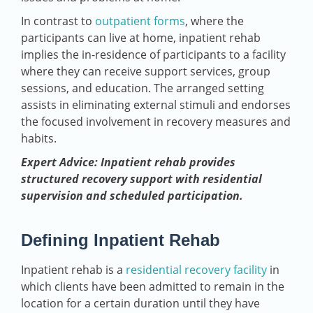
In contrast to
outpatient forms
, where the
participants can live at home, inpatient rehab
implies the in-residence of participants to a facility
where they can receive support services, group
sessions, and education. The arranged setting
assists in eliminating external stimuli and endorses
the focused involvement in recovery measures and
habits.
Expert Advice: Inpatient rehab provides
structured recovery support with residential
supervision and scheduled participation.
Defining Inpatient Rehab
Inpatient rehab is a
residential recovery facility
in
which clients have been admitted to remain in the
location for a certain duration until they have