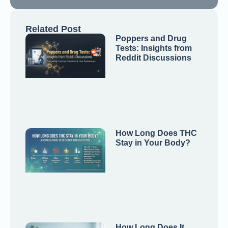
Related Post
Poppers and Drug
Tests: Insights from
Reddit Discussions
How Long Does THC
Stay in Your Body?
How Long Does It