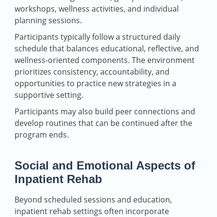
workshops, wellness activities, and individual
planning sessions.
Participants typically follow a structured daily
schedule that balances educational, reflective, and
wellness‑oriented components. The environment
prioritizes consistency, accountability, and
opportunities to practice new strategies in a
supportive setting.
Participants may also build peer connections and
develop routines that can be continued after the
program ends.
Social and Emotional Aspects of
Inpatient Rehab
Beyond scheduled sessions and education,
inpatient rehab settings often incorporate