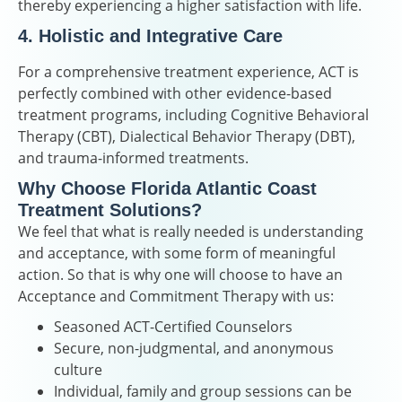
thereby experiencing a higher satisfaction with life.
4. Holistic and Integrative Care
For a comprehensive treatment experience, ACT is
perfectly combined with other evidence-based
treatment programs, including Cognitive Behavioral
Therapy (CBT), Dialectical Behavior Therapy (DBT),
and trauma-informed treatments.
Why Choose Florida Atlantic Coast
Treatment Solutions?
We feel that what is really needed is understanding
and acceptance, with some form of meaningful
action. So that is why one will choose to have an
Acceptance and Commitment Therapy with us:
Seasoned ACT-Certified Counselors
Secure, non-judgmental, and anonymous
culture
Individual, family and group sessions can be