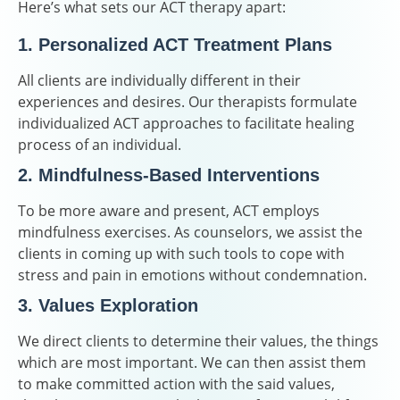
Here’s what sets our ACT therapy apart:
1. Personalized ACT Treatment Plans
All clients are individually different in their
experiences and desires. Our therapists formulate
individualized ACT approaches to facilitate healing
process of an individual.
2. Mindfulness-Based Interventions
To be more aware and present, ACT employs
mindfulness exercises. As counselors, we assist the
clients in coming up with such tools to cope with
stress and pain in emotions without condemnation.
3. Values Exploration
We direct clients to determine their values, the things
which are most important. We can then assist them
to make committed action with the said values,