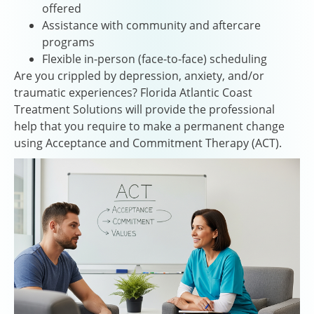
offered
Assistance with community and aftercare
programs
Flexible in-person (face-to-face) scheduling
Are you crippled by depression, anxiety, and/or
traumatic experiences? Florida Atlantic Coast
Treatment Solutions will provide the professional
help that you require to make a permanent change
using Acceptance and Commitment Therapy (ACT).