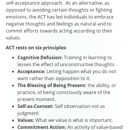
self-acceptance approach. As an alternative, as
opposed to avoiding certain thoughts or fighting
emotions, the ACT has led individuals to embrace
negative thoughts and feelings as natural and to
commit efforts towards acting according to their
values.
ACT rests on six principles:
Cognitive Defusion:
Training in learning to
lessen the effect of unconstructive thoughts.
Acceptance:
Letting happen what you do not
want rather than opposition to it.
The Blessing of Being Present:
the ability, or
practice, of being consciously aware of the
present moment.
Self-as-Context:
Self observation not as
judgment.
Values:
What we value is what is important.
Commitment Action:
An activity of value-based