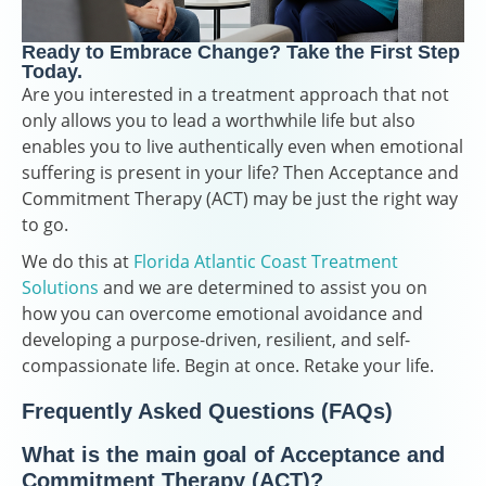
Ready to Embrace Change? Take the First Step
Today.
Are you interested in a treatment approach that not
only allows you to lead a worthwhile life but also
enables you to live authentically even when emotional
suffering is present in your life? Then Acceptance and
Commitment Therapy (ACT) may be just the right way
to go.
We do this at
Florida Atlantic Coast Treatment
Solutions
and we are determined to assist you on
how you can overcome emotional avoidance and
developing a purpose-driven, resilient, and self-
compassionate life. Begin at once. Retake your life.
Frequently Asked Questions (FAQs)
What is the main goal of Acceptance and
Commitment Therapy (ACT)?