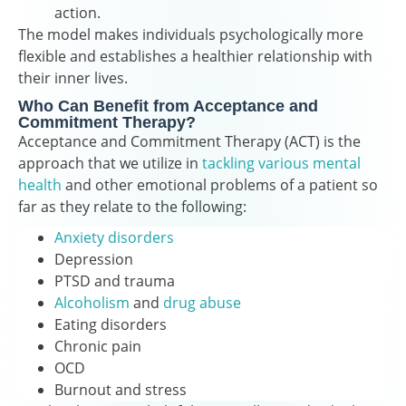
action.
The model makes individuals psychologically more
flexible and establishes a healthier relationship with
their inner lives.
Who Can Benefit from Acceptance and
Commitment Therapy?
Acceptance and Commitment Therapy (ACT) is the
approach that we utilize in
tackling various mental
health
and other emotional problems of a patient so
far as they relate to the following:
Anxiety disorders
Depression
PTSD and trauma
Alcoholism
and
drug abuse
Eating disorders
Chronic pain
OCD
Burnout and stress