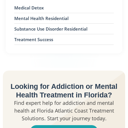
Medical Detox
Mental Health Residential
Substance Use Disorder Residential
Treatment Success
Looking for Addiction or Mental
Health Treatment in Florida?
Find expert help for addiction and mental
health at Florida Atlantic Coast Treatment
Solutions. Start your journey today.