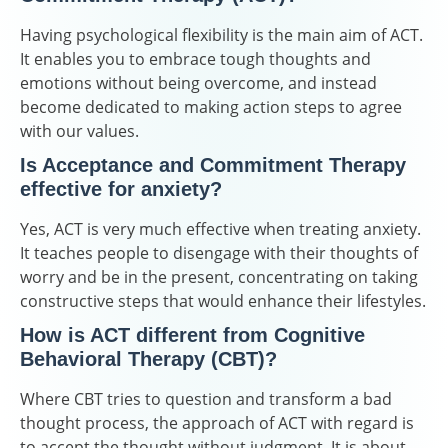
Having psychological flexibility is the main aim of ACT.
It enables you to embrace tough thoughts and
emotions without being overcome, and instead
become dedicated to making action steps to agree
with our values.
Is Acceptance and Commitment Therapy
effective for anxiety?
Yes, ACT is very much effective when treating anxiety.
It teaches people to disengage with their thoughts of
worry and be in the present, concentrating on taking
constructive steps that would enhance their lifestyles.
How is ACT different from Cognitive
Behavioral Therapy (CBT)?
Where CBT tries to question and transform a bad
thought process, the approach of ACT with regard is
to accept the thought without judgment. It is about