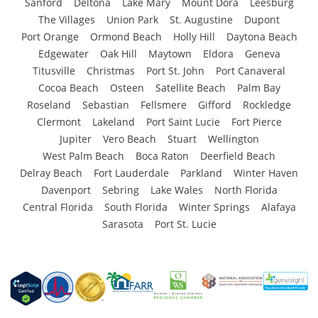
Sanford
Deltona
Lake Mary
Mount Dora
Leesburg
The Villages
Union Park
St. Augustine
Dupont
Port Orange
Ormond Beach
Holly Hill
Daytona Beach
Edgewater
Oak Hill
Maytown
Eldora
Geneva
Titusville
Christmas
Port St. John
Port Canaveral
Cocoa Beach
Osteen
Satellite Beach
Palm Bay
Roseland
Sebastian
Fellsmere
Gifford
Rockledge
Clermont
Lakeland
Port Saint Lucie
Fort Pierce
Jupiter
Vero Beach
Stuart
Wellington
West Palm Beach
Boca Raton
Deerfield Beach
Delray Beach
Fort Lauderdale
Parkland
Winter Haven
Davenport
Sebring
Lake Wales
North Florida
Central Florida
South Florida
Winter Springs
Alafaya
Sarasota
Port St. Lucie