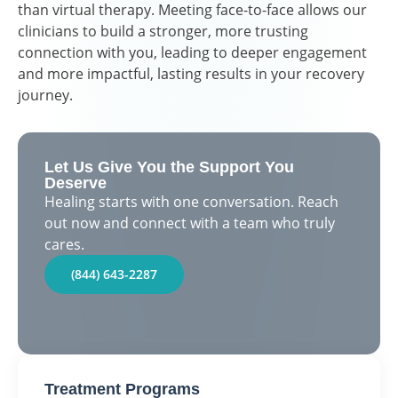
than virtual therapy. Meeting face-to-face allows our
clinicians to build a stronger, more trusting
connection with you, leading to deeper engagement
and more impactful, lasting results in your recovery
journey.
Let Us Give You the Support You
Deserve
Healing starts with one conversation. Reach
out now and connect with a team who truly
cares.
(844) 643-2287
Treatment Programs