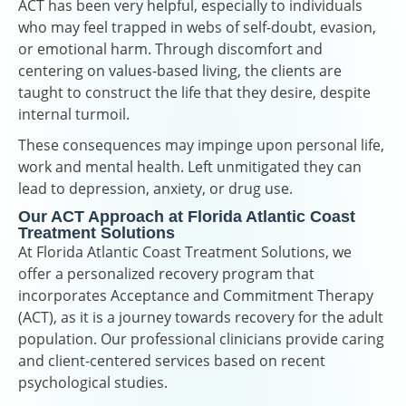
ACT has been very helpful, especially to individuals
who may feel trapped in webs of self-doubt, evasion,
or emotional harm. Through discomfort and
centering on values-based living, the clients are
taught to construct the life that they desire, despite
internal turmoil.
These consequences may impinge upon personal life,
work and mental health. Left unmitigated they can
lead to depression, anxiety, or drug use.
Our ACT Approach at Florida Atlantic Coast
Treatment Solutions
At Florida Atlantic Coast Treatment Solutions, we
offer a personalized recovery program that
incorporates Acceptance and Commitment Therapy
(ACT), as it is a journey towards recovery for the adult
population. Our professional clinicians provide caring
and client-centered services based on recent
psychological studies.