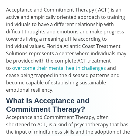
Acceptance and Commitment Therapy ( ACT ) is an
active and empirically oriented approach to training
individuals to have a different relationship with
difficult thoughts and emotions and make progress
towards living a meaningful life according to
individual values. Florida Atlantic Coast Treatment
Solutions represents a center where individuals may
be provided with the complete ACT treatment
to
overcome their mental health challenges
and
cease being trapped in the diseased patterns and
become capable of establishing sustainable
emotional resiliency.
What is Acceptance and
Commitment Therapy?
Acceptance and Commitment Therapy, often
shortened to ACT, is a kind of psychotherapy that has
the input of mindfulness skills and the adoption of the