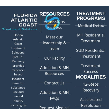
TREATMENT
RESOURCES
PROGRAMS
Admissions
Medical Detox
Process
MH Residential
Florida
Meet our
Atlantic
Treatment
leadership &
Coast
Treatment
team
SUD Residential
Solutions
Treatment
(FACTS)
Our Facility
Recovery
Treatment
provides
Addiction & MH
evidence-
Success
Resources
based
MODALITIES
inpatient
Contact Us
care for
12-Steps
substance
Recovery
use and
Addiction & MH
mental
FAQs
Accelerated
health,
Resolution
focusing on
Request Medical