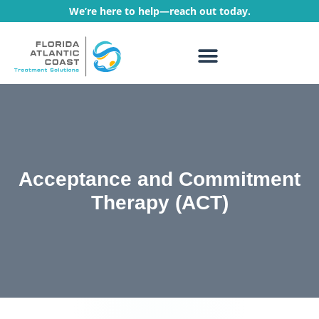
We’re here to help—reach out today.
WHAT WE TREAT
TREATMENT PROGRAMS
Acceptance and Commitment
Therapy (ACT)