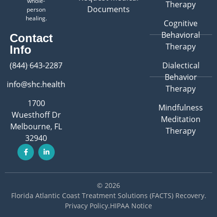
whole-
Therapy
Documents
person
healing.
Cognitive
Behavioral
Contact
Therapy
Info
(844) 643-2287
Dialectical
Behavior
info@shc.health
Therapy
1700
Mindfulness
Wuesthoff Dr
Meditation
Melbourne, FL
Therapy
32940
© 2026
Florida Atlantic Coast Treatment Solutions (FACTS) Recovery
.
Privacy Policy
.
HIPAA Notice