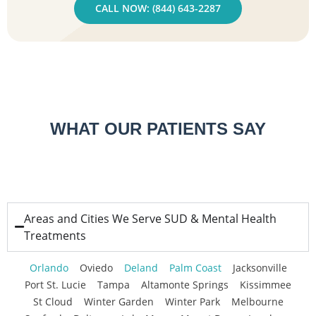
CALL NOW: (844) 643-2287
WHAT OUR PATIENTS SAY
Areas and Cities We Serve SUD & Mental Health
Treatments
Orlando
Oviedo
Deland
Palm Coast
Jacksonville
Port St. Lucie
Tampa
Altamonte Springs
Kissimmee
St Cloud
Winter Garden
Winter Park
Melbourne