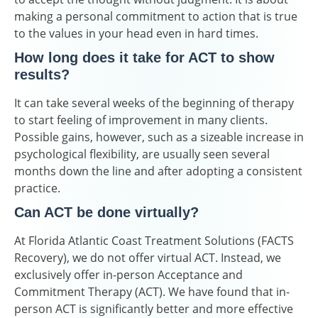
making a personal commitment to action that is true
to the values in your head even in hard times.
How long does it take for ACT to show
results?
It can take several weeks of the beginning of therapy
to start feeling of improvement in many clients.
Possible gains, however, such as a sizeable increase in
psychological flexibility, are usually seen several
months down the line and after adopting a consistent
practice.
Can ACT be done virtually?
At Florida Atlantic Coast Treatment Solutions (FACTS
Recovery), we do not offer virtual ACT. Instead, we
exclusively offer in-person Acceptance and
Commitment Therapy (ACT). We have found that in-
person ACT is significantly better and more effective