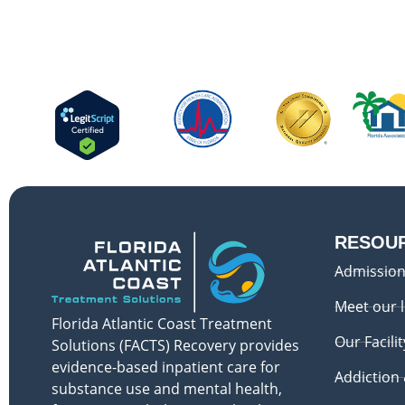
RESOU
Admission
Meet our 
Florida Atlantic Coast Treatment
Our Facilit
Solutions (FACTS) Recovery provides
evidence-based inpatient care for
Addiction
substance use and mental health,