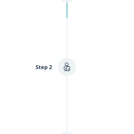
ence, with no
Personalized
We'll conduct a t
Step 2
most tailored rec
medical history, 
patterns, and any