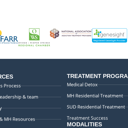
TREATMENT PROGR
RCES
Medical Detox
s Process
MH Residential Treatment
leadership & team
SUD Residential Treatment
y
Treatment Success
 & MH Resources
MODALITIES