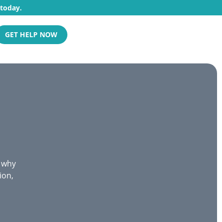
 today.
GET HELP NOW
s why
ion,