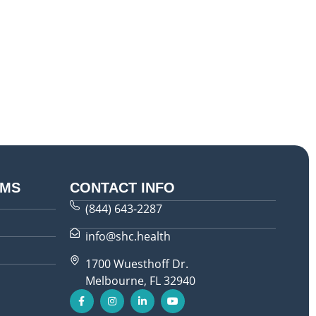
AMS
CONTACT INFO
(844) 643-2287
info@shc.health
1700 Wuesthoff Dr.
Melbourne, FL 32940