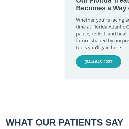
Our Florida Trea
Becomes a Way o
Whether you're facing ad
time at Florida Atlantic
pause, reflect, and heal.
future shaped by purpos
tools you’ll gain here.
(844) 643-2287
WHAT OUR PATIENTS SAY