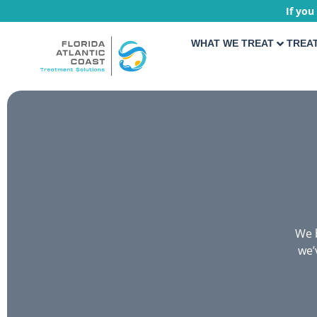
If you
WHAT WE TREAT
TREA
We b
we’