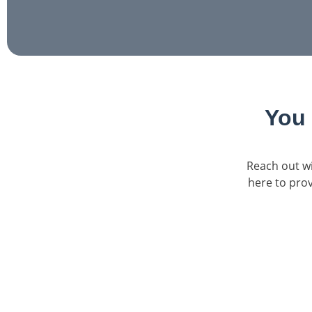
You
Reach out wi
here to prov
Confidential Consultation
Our admissions specialists are available to lis
questions, and walk you through your treatme