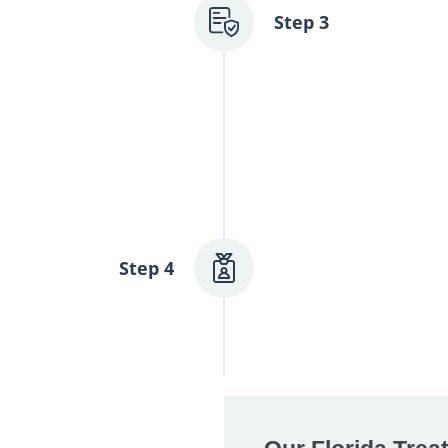
n process for you,
Step 3
ge and financial
nd will do
Admission &
Once you’re ready
Step 4
process with car
onto our grounds
thoughtfully desi