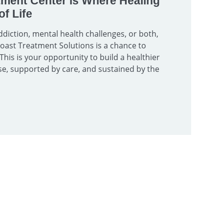
tment Center is Where Healing
f Life
diction, mental health challenges, or both,
 Coast Treatment Solutions is a chance to
 This is your opportunity to build a healthier
e, supported by care, and sustained by the