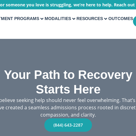
 or someone you love is struggling, we’re here to help. Reach out
TMENT PROGRAMS
MODALITIES
RESOURCES
OUTCOMES
Your Path to Recovery
Starts Here
elieve seeking help should never feel overwhelming. That’
ve created a seamless admissions process rooted in discret
compassion, and clarity.
(844) 643-2287