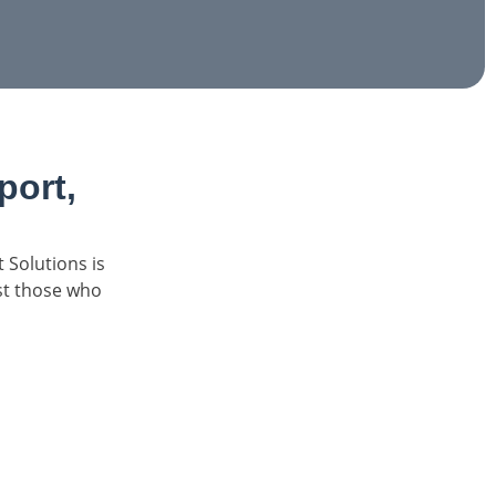
ort,
 Solutions is
ist those who