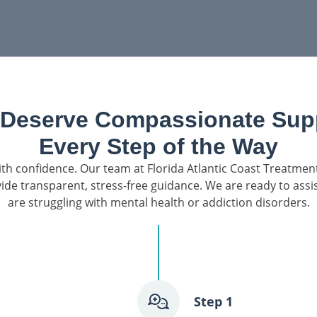
 Deserve Compassionate Supp
Every Step of the Way
th confidence. Our team at Florida Atlantic Coast Treatment
ide transparent, stress-free guidance. We are ready to ass
are struggling with mental health or addiction disorders.
ten, answer
Step 1
nt options. We