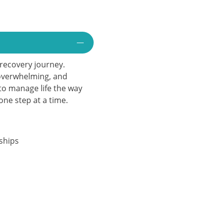
e recovery journey.
 overwhelming, and
to manage life the way
ne step at a time.
ships
n