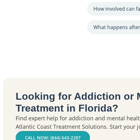
How involved can fa
What happens after
Looking for Addiction or 
Treatment in Florida?
Find expert help for addiction and mental healt
Atlantic Coast Treatment Solutions. Start your 
CALL NOW: (844) 643-2287