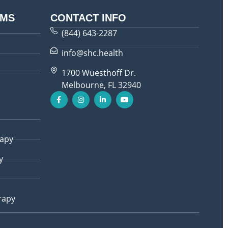
AMS
CONTACT INFO
(844) 643-2287
info@shc.health
1700 Wuesthoff Dr.
Melbourne, FL 32940
rapy
y
rapy