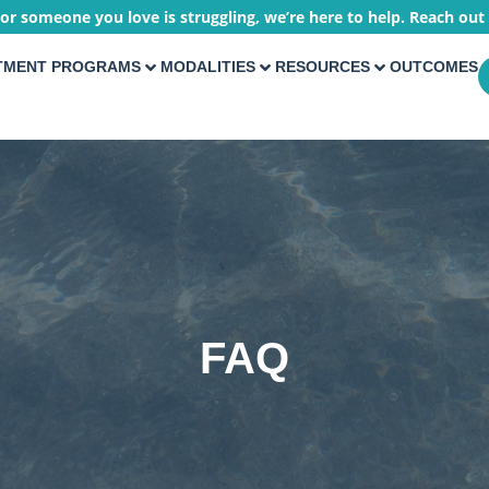
 or someone you love is struggling, we’re here to help. Reach out
TMENT PROGRAMS
MODALITIES
RESOURCES
OUTCOMES
FAQ