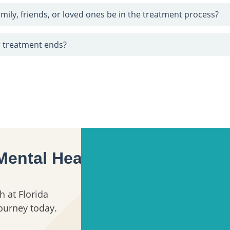
mily, friends, or loved ones be in the treatment process?
 treatment ends?
Mental Health
h at Florida
journey today.