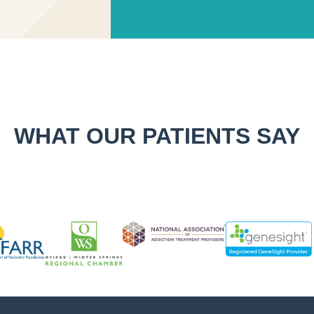
WHAT OUR PATIENTS SAY