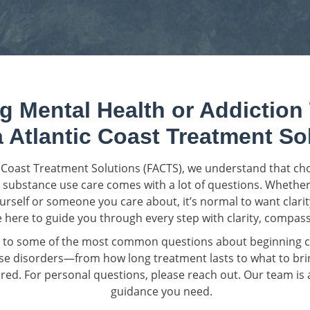
g Mental Health or Addiction
a Atlantic Coast Treatment So
ic Coast Treatment Solutions (FACTS), we understand that c
 substance use care comes with a lot of questions. Whether
urself or someone you care about, it’s normal to want clari
 here to guide you through every step with clarity, compass
 to some of the most common questions about beginning ca
e disorders—from how long treatment lasts to what to bri
ed. For personal questions, please reach out. Our team is a
guidance you need.