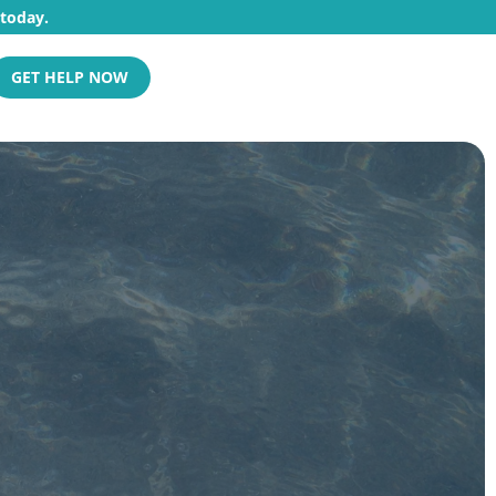
 today.
GET HELP NOW