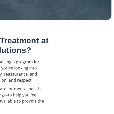
 Treatment at
lutions?
hoosing a program for
 you’re looking into
ty, reassurance, and
ion, and respect.
re for mental health
ng—to help you feel
vailable to provide the