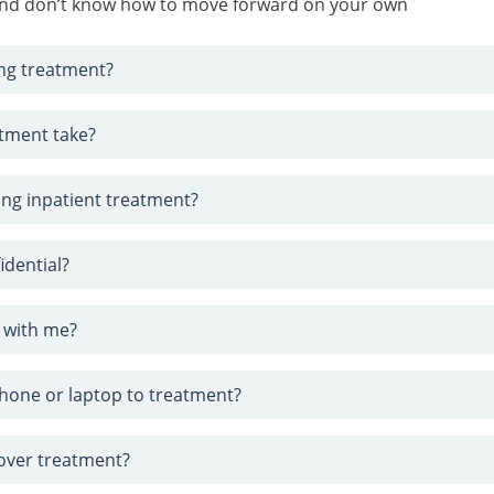
 and don’t know how to move forward on your own
ng treatment?
tment take?
ring inpatient treatment?
idential?
 with me?
phone or laptop to treatment?
cover treatment?