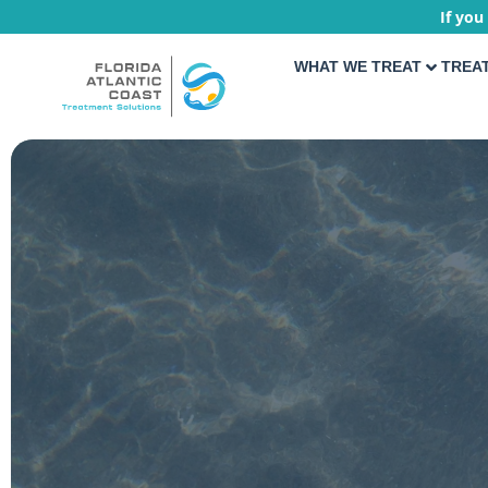
If you
WHAT WE TREAT
TREA