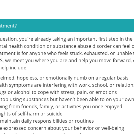
eatment?
question, you’re already taking an important first step in th
ntal health condition or substance abuse disorder can feel
atment is for anyone who feels stuck, exhausted, or unable 
TS, we meet you where you are and help you move forward, o
 help include:
elmed, hopeless, or emotionally numb on a regular basis
lth symptoms are interfering with work, school, or relation
ugs or alcohol to cope with stress, pain, or emotions
 stop using substances but haven’t been able to on your ow
ng from friends, family, or activities you once enjoyed
ghts of self-harm or suicide
maintain daily responsibilities or routines
e expressed concern about your behavior or well-being