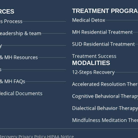
TREATMENT PROGR
RCES
Medical Detox
s Process
MH Residential Treatment
leadership & team
SUD Residential Treatment
y
Treatment Success
 & MH Resources
MODALITIES
s
12-Steps Recovery
 & MH FAQs
Accelerated Resolution The
edical Documents
Cognitive Behavioral Therap
Dialectical Behavior Therapy
Mindfulness Meditation The
 Recovery
.
Privacy Policy
.
HIPAA Notice