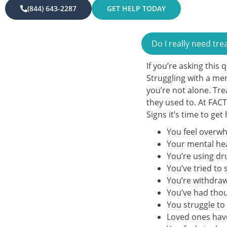
(844) 643-2287
GET HELP TODAY
Do I really need tr
If you’re asking this 
Struggling with a me
you’re not alone. Tre
they used to. At FAC
Signs it’s time to get
You feel overwh
Your mental hea
You’re using dr
You’ve tried to
You’re withdrawi
You’ve had thou
You struggle to 
Loved ones hav