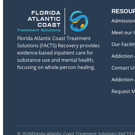
RESOU
Admission
Meet our 
Florida Atlantic Coast Treatment
Our Facilit
Solutions (FACTS) Recovery provides
evidence-based inpatient care for
Addiction
substance use and mental health,
focusing on whole-person healing.
Contact U
Addiction
Request M
© 2026
Florida Atlantic Coast Treatment Solutions (FACTS)