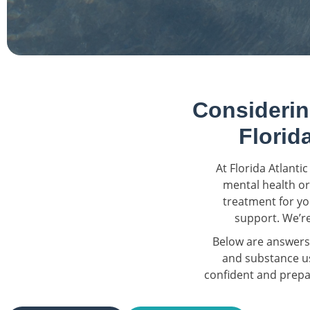
Considerin
Florid
At Florida Atlant
mental health or
treatment for yo
support. We’re
Below are answers
and substance us
confident and prepar