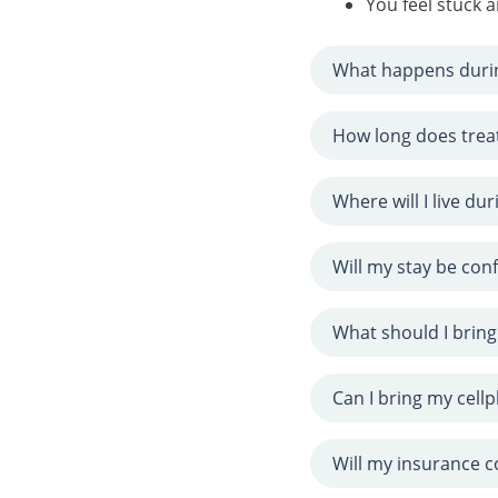
You feel stuck
What happens duri
How long does trea
Where will I live du
Will my stay be conf
What should I bring
Can I bring my cell
Will my insurance 