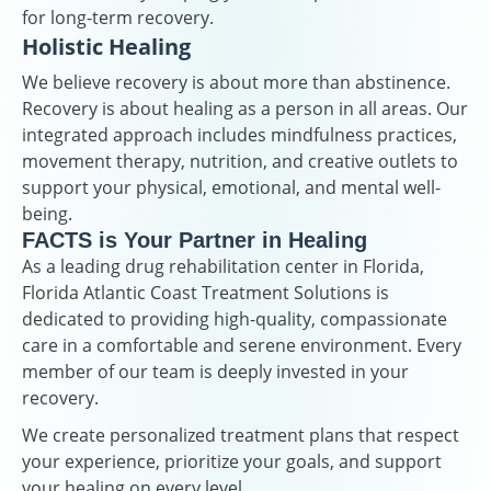
for long-term recovery.
Holistic Healing
We believe recovery is about more than abstinence.
Recovery is about healing as a person in all areas. Our
integrated approach includes mindfulness practices,
movement therapy, nutrition, and creative outlets to
support your physical, emotional, and mental well-
being.
FACTS is Your Partner in Healing
As a leading drug rehabilitation center in Florida,
Florida Atlantic Coast Treatment Solutions is
dedicated to providing high-quality, compassionate
care in a comfortable and serene environment. Every
member of our team is deeply invested in your
recovery.
We create personalized treatment plans that respect
your experience, prioritize your goals, and support
your healing on every level.