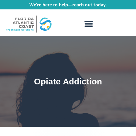
We’re here to help—reach out today.
WHAT WE TREAT
TREATMENT PROGRAMS
Opiate Addiction