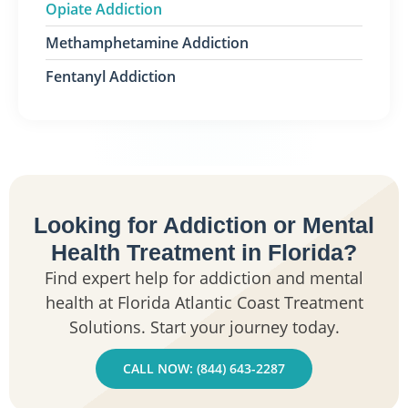
Opiate Addiction
Methamphetamine Addiction
Fentanyl Addiction
Looking for Addiction or Mental
Health Treatment in Florida?
Find expert help for addiction and mental
health at Florida Atlantic Coast Treatment
Solutions. Start your journey today.
CALL NOW: (844) 643-2287