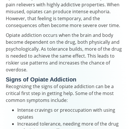
pain relievers with highly addictive properties. When
misused, opiates can produce intense euphoria.
However, that feeling is temporary, and the
consequences often become more severe over time.
Opiate addiction occurs when the brain and body
become dependent on the drug, both physically and
psychologically. As tolerance builds, more of the drug
is needed to achieve the same effect. This leads to
riskier use patterns and increases the chance of
overdose.
Signs of Opiate Addiction
Recognizing the signs of opiate addiction can be a
critical first step in getting help. Some of the most
common symptoms include:
Intense cravings or preoccupation with using
opiates
Increased tolerance, needing more of the drug