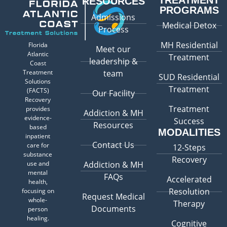
TREATMENT
RESOURCES
PROGRAMS
Admissions
Medical Detox
Process
MH Residential
Florida
Meet our
Atlantic
Treatment
leadership &
Coast
Treatment
team
SUD Residential
Solutions
Treatment
(FACTS)
Our Facility
Recovery
Treatment
provides
Addiction & MH
evidence-
Success
Resources
based
MODALITIES
inpatient
Contact Us
care for
12-Steps
substance
Recovery
use and
Addiction & MH
mental
FAQs
Accelerated
health,
Resolution
focusing on
Request Medical
whole-
Therapy
Documents
person
healing.
Cognitive