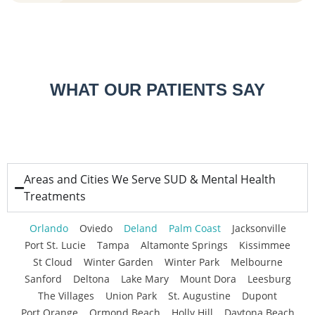
WHAT OUR PATIENTS SAY
Areas and Cities We Serve SUD & Mental Health
Treatments
Orlando
Oviedo
Deland
Palm Coast
Jacksonville
Port St. Lucie
Tampa
Altamonte Springs
Kissimmee
St Cloud
Winter Garden
Winter Park
Melbourne
Sanford
Deltona
Lake Mary
Mount Dora
Leesburg
The Villages
Union Park
St. Augustine
Dupont
Port Orange
Ormond Beach
Holly Hill
Daytona Beach