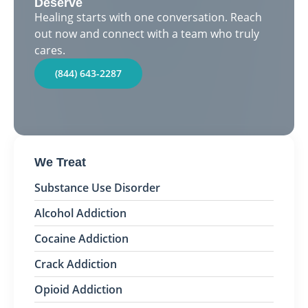
Deserve
Healing starts with one conversation. Reach
out now and connect with a team who truly
cares.
(844) 643-2287
We Treat
Substance Use Disorder
Alcohol Addiction
Cocaine Addiction
Crack Addiction
Opioid Addiction