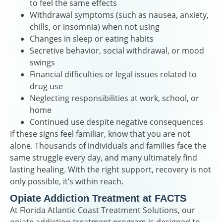
to feel the same effects
Withdrawal symptoms (such as nausea, anxiety,
chills, or insomnia) when not using
Changes in sleep or eating habits
Secretive behavior, social withdrawal, or mood
swings
Financial difficulties or legal issues related to
drug use
Neglecting responsibilities at work, school, or
home
Continued use despite negative consequences
If these signs feel familiar, know that you are not
alone. Thousands of individuals and families face the
same struggle every day, and many ultimately find
lasting healing. With the right support, recovery is not
only possible, it’s within reach.
Opiate Addiction Treatment at FACTS
At Florida Atlantic Coast Treatment Solutions, our