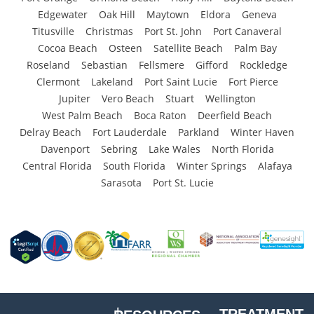
Edgewater
Oak Hill
Maytown
Eldora
Geneva
Titusville
Christmas
Port St. John
Port Canaveral
Cocoa Beach
Osteen
Satellite Beach
Palm Bay
Roseland
Sebastian
Fellsmere
Gifford
Rockledge
Clermont
Lakeland
Port Saint Lucie
Fort Pierce
Jupiter
Vero Beach
Stuart
Wellington
West Palm Beach
Boca Raton
Deerfield Beach
Delray Beach
Fort Lauderdale
Parkland
Winter Haven
Davenport
Sebring
Lake Wales
North Florida
Central Florida
South Florida
Winter Springs
Alafaya
Sarasota
Port St. Lucie