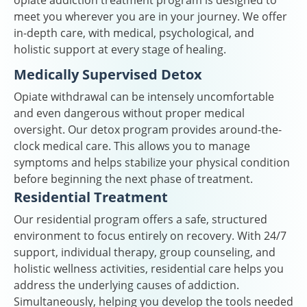
opiate addiction treatment program is designed to
meet you wherever you are in your journey. We offer
in-depth care, with medical, psychological, and
holistic support at every stage of healing.
Medically Supervised Detox
Opiate withdrawal can be intensely uncomfortable
and even dangerous without proper medical
oversight. Our detox program provides around-the-
clock medical care. This allows you to manage
symptoms and helps stabilize your physical condition
before beginning the next phase of treatment.
Residential Treatment
Our residential program offers a safe, structured
environment to focus entirely on recovery. With 24/7
support, individual therapy, group counseling, and
holistic wellness activities, residential care helps you
address the underlying causes of addiction.
Simultaneously, helping you develop the tools needed