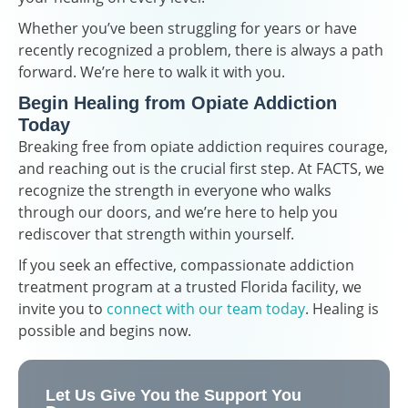
Whether you’ve been struggling for years or have
recently recognized a problem, there is always a path
forward. We’re here to walk it with you.
Begin Healing from Opiate Addiction
Today
Breaking free from opiate addiction requires courage,
and reaching out is the crucial first step. At FACTS, we
recognize the strength in everyone who walks
through our doors, and we’re here to help you
rediscover that strength within yourself.
If you seek an effective, compassionate addiction
treatment program at a trusted Florida facility, we
invite you to
connect with our team today
. Healing is
possible and begins now.
Let Us Give You the Support You