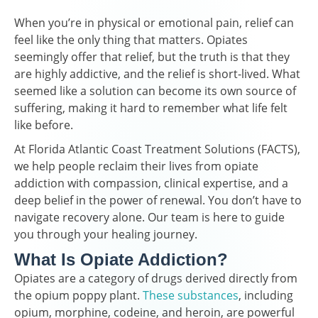
When you’re in physical or emotional pain, relief can
feel like the only thing that matters. Opiates
seemingly offer that relief, but the truth is that they
are highly addictive, and the relief is short-lived. What
seemed like a solution can become its own source of
suffering, making it hard to remember what life felt
like before.
At Florida Atlantic Coast Treatment Solutions (FACTS),
we help people reclaim their lives from opiate
addiction with compassion, clinical expertise, and a
deep belief in the power of renewal. You don’t have to
navigate recovery alone. Our team is here to guide
you through your healing journey.
What Is Opiate Addiction?
Opiates are a category of drugs derived directly from
the opium poppy plant.
These substances
, including
opium, morphine, codeine, and heroin, are powerful