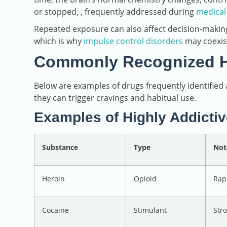
or stopped, , frequently addressed during
medical
Repeated exposure can also affect decision-making,
which is why
impulse control disorders
may coexis
Commonly Recognized Hi
Below are examples of drugs frequently identified
they can trigger cravings and habitual use.
Examples of Highly Addicti
Substance
Type
Not
Heroin
Opioid
Rap
Cocaine
Stimulant
Str