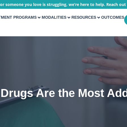
 or someone you love is struggling, we’re here to help. Reach out
TMENT PROGRAMS
MODALITIES
RESOURCES
OUTCOMES
Drugs Are the Most Add