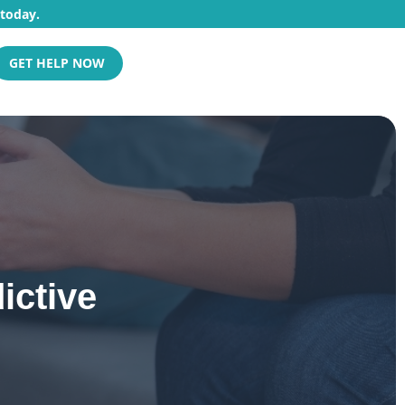
 today.
GET HELP NOW
ictive