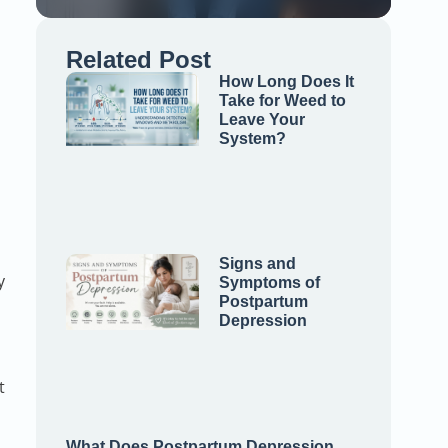
Related Post
How Long Does It
Take for Weed to
Leave Your
System?
Signs and
y
Symptoms of
Postpartum
Depression
t
What Does Postpartum Depression