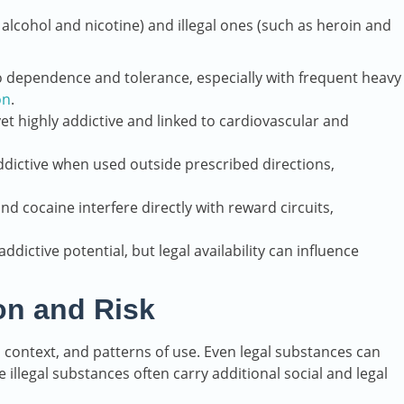
 alcohol and nicotine) and illegal ones (such as heroin and
to dependence and tolerance, especially with frequent heavy
on
.
et highly addictive and linked to cardiovascular and
ddictive when used outside prescribed directions,
d cocaine interfere directly with reward circuits,
ddictive potential, but legal availability can influence
ion and Risk
ial context, and patterns of use. Even legal substances can
illegal substances often carry additional social and legal