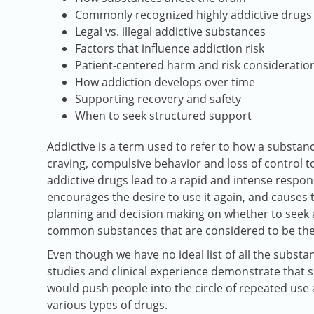
Commonly recognized highly addictive drugs
Legal vs. illegal addictive substances
Factors that influence addiction risk
Patient-centered harm and risk consideratio
How addiction develops over time
Supporting recovery and safety
When to seek structured support
Addictive is a term used to refer to how a substanc
craving, compulsive behavior and loss of control to
addictive drugs lead to a rapid and intense respon
encourages the desire to use it again, and cause
planning and decision making on whether to seek 
common substances that are considered to be the
Even though we have no ideal list of all the substan
studies and clinical experience demonstrate that s
would push people into the circle of repeated use a
various types of drugs.