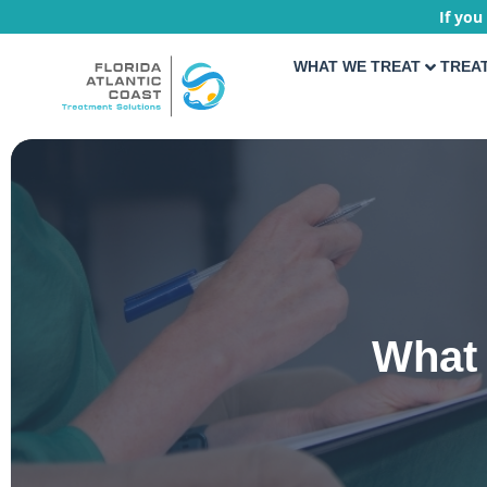
If you
WHAT WE TREAT
TREA
What 