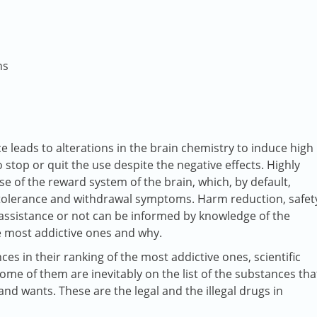
ns
e leads to alterations in the brain chemistry to induce high
 stop or quit the use despite the negative effects. Highly
se of the reward system of the brain, which, by default,
s tolerance and withdrawal symptoms. Harm reduction, safet
assistance or not can be informed by knowledge of the
 most addictive ones and why.
ces in their ranking of the most addictive ones, scientific
ome of them are inevitably on the list of the substances tha
nd wants. These are the legal and the illegal drugs in