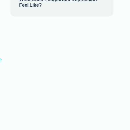
Feel Like?
e