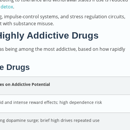
 detox
.
 impulse-control systems, and stress regulation circuits,
t with substance misuse.
ghly Addictive Drugs
 as being among the most addictive, based on how rapidly
ve Drugs
es on Addictive Potential
id and intense reward effects; high dependence risk
ong dopamine surge; brief high drives repeated use