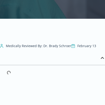
Medically Reviewed By: Dr. Brady Schroer
February 13