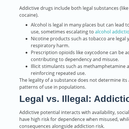
Addictive drugs include both legal substances (like
cocaine).
Alcohol is legal in many places but can lead 
use, sometimes escalating to
alcohol addicti
Nicotine products such as tobacco are legal y
respiratory harm.
Prescription opioids like oxycodone can be a
contributing to dependency and misuse.
Illicit stimulants such as methamphetamine an
reinforcing repeated use.
The legality of a substance does not determine its a
patterns of use in populations.
Legal vs. Illegal: Addict
Addictive potential interacts with availability, soc
have high risk for dependence when misused, while 
consequences alongside addiction risk.