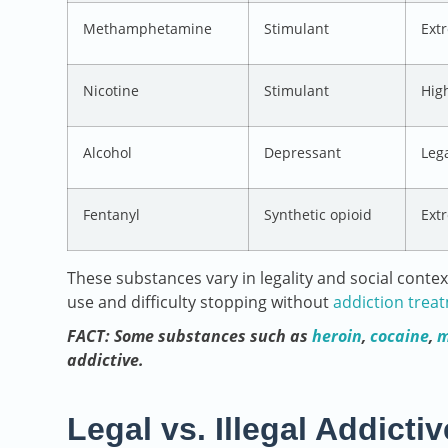
Methamphetamine
Stimulant
Ext
Nicotine
Stimulant
High
Alcohol
Depressant
Leg
Fentanyl
Synthetic opioid
Ext
These substances vary in legality and social contex
use and difficulty stopping without
addiction trea
FACT: Some substances such as
heroin
,
cocaine
,
m
addictive.
Legal vs. Illegal Addict