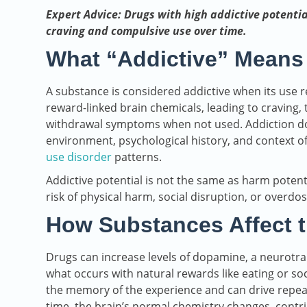
Expert Advice: Drugs with high addictive potentia
craving and compulsive use over time.
What “Addictive” Means
A substance is considered addictive when its use 
reward-linked brain chemicals, leading to craving,
withdrawal symptoms when not used. Addiction doe
environment, psychological history, and context o
use disorder
patterns.
Addictive potential is not the same as harm potent
risk of physical harm, social disruption, or overdos
How Substances Affect t
Drugs can increase levels of dopamine, a neurotr
what occurs with natural rewards like eating or so
the memory of the experience and can drive repeat
time, the brain’s normal chemistry changes, contri