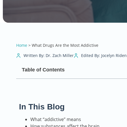
Home
>
What Drugs Are the Most Addictive
Written By: Dr. Zach Miller
Edited By: Jocelyn Riden
Table of Contents
In This Blog
What “addictive” means
How substances affect the brain