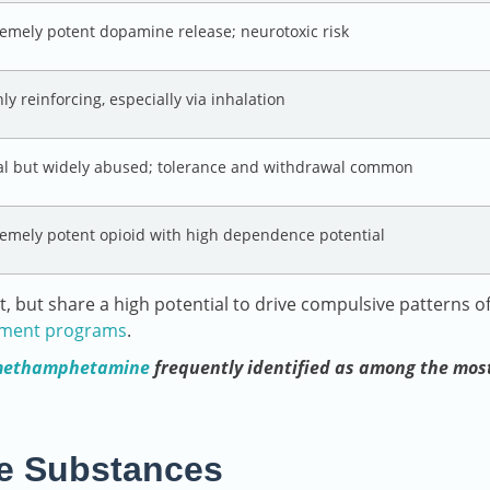
remely potent dopamine release; neurotoxic risk
ly reinforcing, especially via inhalation
al but widely abused; tolerance and withdrawal common
remely potent opioid with high dependence potential
t, but share a high potential to drive compulsive patterns o
tment programs
.
ethamphetamine
frequently identified as among the mos
ive Substances