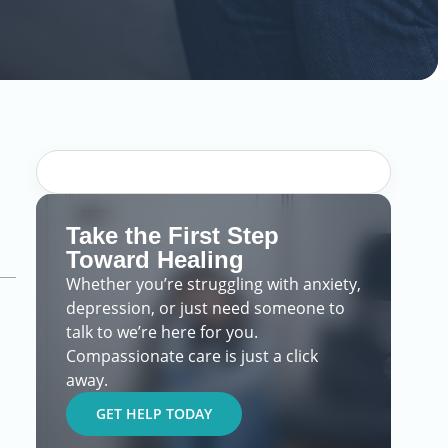
Take the First Step
Toward Healing
Whether you’re struggling with anxiety,
depression, or just need someone to
talk to we’re here for you.
Compassionate care is just a click
away.
GET HELP TODAY