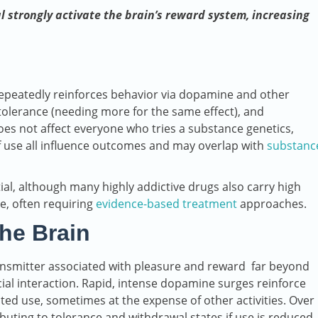
l strongly activate the brain’s reward system, increasing
repeatedly reinforces behavior via dopamine and other
 tolerance (needing more for the same effect), and
s not affect everyone who tries a substance genetics,
f use all influence outcomes and may overlap with
substanc
ial, although many highly addictive drugs also carry high
e, often requiring
evidence-based treatment
approaches.
he Brain
ansmitter associated with pleasure and reward far beyond
cial interaction. Rapid, intense dopamine surges reinforce
ed use, sometimes at the expense of other activities. Over
buting to tolerance and withdrawal states if use is reduced