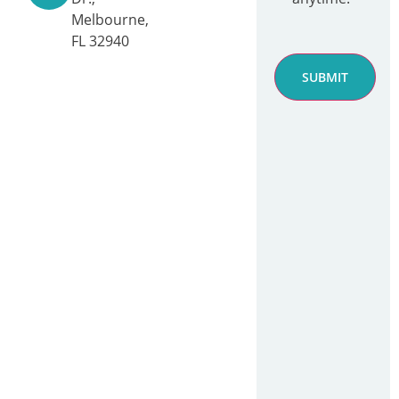
Melbourne,
FL 32940
SUBMIT