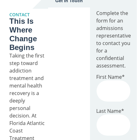
Get In Touch
Complete the
CONTACT
This Is
form for an
admissions
Where
representative
Change
to contact you
Begins
for a
Taking the first
confidential
step toward
assessment.
addiction
First Name
*
treatment and
mental health
recovery is a
deeply
personal
Last Name
*
decision. At
Florida Atlantic
Coast
Treatment