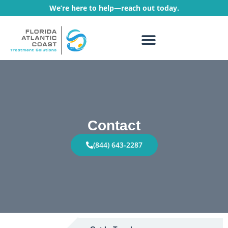
We’re here to help—reach out today.
WHAT WE TREAT
TREATMENT PROGRAMS
Contact
(844) 643-2287