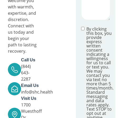
welcome you
with warmth,
expertise, and
discretion.
Connect with
By clicking
us today and
this box, you
provide
begin your
express
path to lasting
written
consent
recovery.
indicating a
willingness
Call Us
for us to call
(844)
or text you.
We may
643-
contact you
2287
via text no
more than 5
Email Us
times/month.
info@shc.health
Standard
messaging
Visit Us
and data
1700
rates apply.
Text STOP to
Wuesthoff
opt out at
Dr.,
anytime.