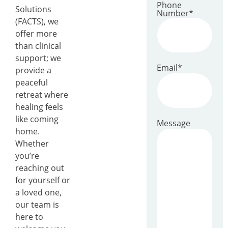
Phone
Solutions
Number
*
(FACTS), we
offer more
than clinical
support; we
Email
*
provide a
peaceful
retreat where
healing feels
like coming
Message
home.
Whether
you’re
reaching out
for yourself or
a loved one,
our team is
here to