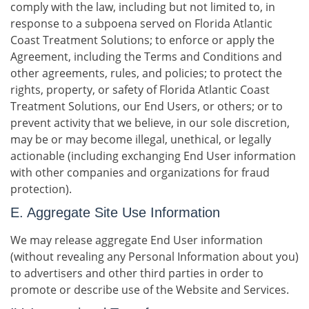
comply with the law, including but not limited to, in
response to a subpoena served on Florida Atlantic
Coast Treatment Solutions; to enforce or apply the
Agreement, including the Terms and Conditions and
other agreements, rules, and policies; to protect the
rights, property, or safety of Florida Atlantic Coast
Treatment Solutions, our End Users, or others; or to
prevent activity that we believe, in our sole discretion,
may be or may become illegal, unethical, or legally
actionable (including exchanging End User information
with other companies and organizations for fraud
protection).
E. Aggregate Site Use Information
We may release aggregate End User information
(without revealing any Personal Information about you)
to advertisers and other third parties in order to
promote or describe use of the Website and Services.