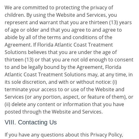
We are committed to protecting the privacy of
children. By using the Website and Services, you
represent and warrant that you are thirteen (13) years
of age or older and that you agree to and agree to
abide by all of the terms and conditions of the
Agreement. If Florida Atlantic Coast Treatment
Solutions believes that you are under the age of
thirteen (13) or that you are not old enough to consent
to and be legally bound by the Agreement, Florida
Atlantic Coast Treatment Solutions may, at any time, in
its sole discretion, and with or without notice: (i)
terminate your access to or use of the Website and
Services (or any portion, aspect, or feature of them), or
(ii) delete any content or information that you have
posted through the Website and Services.
VIII. Contacting Us
If you have any questions about this Privacy Policy,