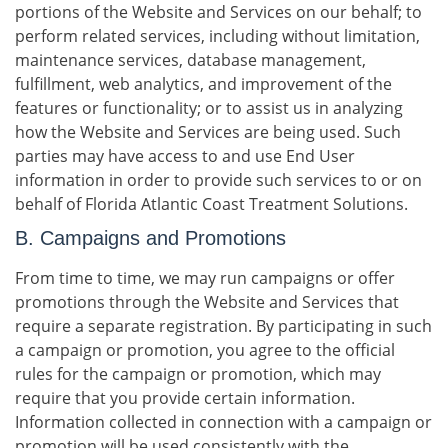
portions of the Website and Services on our behalf; to
perform related services, including without limitation,
maintenance services, database management,
fulfillment, web analytics, and improvement of the
features or functionality; or to assist us in analyzing
how the Website and Services are being used. Such
parties may have access to and use End User
information in order to provide such services to or on
behalf of Florida Atlantic Coast Treatment Solutions.
B. Campaigns and Promotions
From time to time, we may run campaigns or offer
promotions through the Website and Services that
require a separate registration. By participating in such
a campaign or promotion, you agree to the official
rules for the campaign or promotion, which may
require that you provide certain information.
Information collected in connection with a campaign or
promotion will be used consistently with the