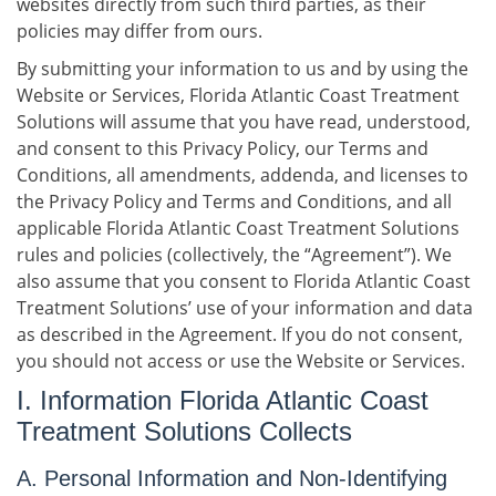
websites directly from such third parties, as their
policies may differ from ours.
By submitting your information to us and by using the
Website or Services, Florida Atlantic Coast Treatment
Solutions will assume that you have read, understood,
and consent to this Privacy Policy, our Terms and
Conditions, all amendments, addenda, and licenses to
the Privacy Policy and Terms and Conditions, and all
applicable Florida Atlantic Coast Treatment Solutions
rules and policies (collectively, the “Agreement”). We
also assume that you consent to Florida Atlantic Coast
Treatment Solutions’ use of your information and data
as described in the Agreement. If you do not consent,
you should not access or use the Website or Services.
I. Information Florida Atlantic Coast
Treatment Solutions Collects
A. Personal Information and Non-Identifying