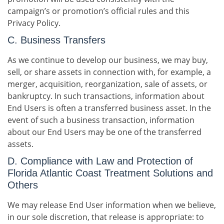
campaign’s or promotion’s official rules and this
Privacy Policy.
C. Business Transfers
As we continue to develop our business, we may buy,
sell, or share assets in connection with, for example, a
merger, acquisition, reorganization, sale of assets, or
bankruptcy. In such transactions, information about
End Users is often a transferred business asset. In the
event of such a business transaction, information
about our End Users may be one of the transferred
assets.
D. Compliance with Law and Protection of
Florida Atlantic Coast Treatment Solutions and
Others
We may release End User information when we believe,
in our sole discretion, that release is appropriate: to