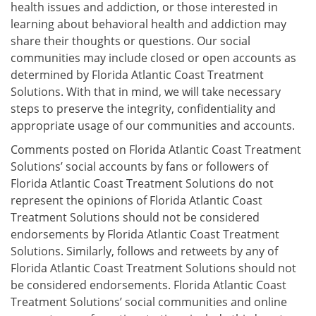
health issues and addiction, or those interested in
learning about behavioral health and addiction may
share their thoughts or questions. Our social
communities may include closed or open accounts as
determined by Florida Atlantic Coast Treatment
Solutions. With that in mind, we will take necessary
steps to preserve the integrity, confidentiality and
appropriate usage of our communities and accounts.
Comments posted on Florida Atlantic Coast Treatment
Solutions’ social accounts by fans or followers of
Florida Atlantic Coast Treatment Solutions do not
represent the opinions of Florida Atlantic Coast
Treatment Solutions should not be considered
endorsements by Florida Atlantic Coast Treatment
Solutions. Similarly, follows and retweets by any of
Florida Atlantic Coast Treatment Solutions should not
be considered endorsements. Florida Atlantic Coast
Treatment Solutions’ social communities and online