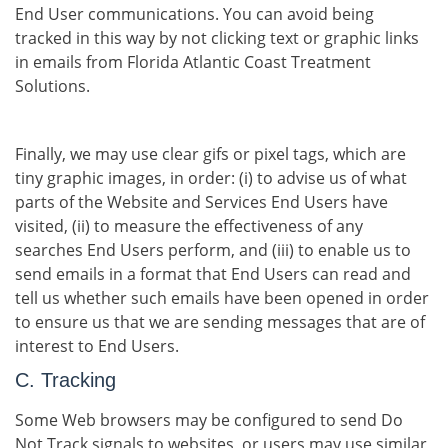
End User communications. You can avoid being
tracked in this way by not clicking text or graphic links
in emails from Florida Atlantic Coast Treatment
Solutions.
Finally, we may use clear gifs or pixel tags, which are
tiny graphic images, in order: (i) to advise us of what
parts of the Website and Services End Users have
visited, (ii) to measure the effectiveness of any
searches End Users perform, and (iii) to enable us to
send emails in a format that End Users can read and
tell us whether such emails have been opened in order
to ensure us that we are sending messages that are of
interest to End Users.
C. Tracking
Some Web browsers may be configured to send Do
Not Track signals to websites, or users may use similar