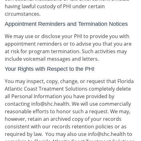
having lawful custody of PHI under certain
circumstances.
Appointment Reminders and Termination Notices
We may use or disclose your PHI to provide you with
appointment reminders or to advise you that you are
at risk for program termination. Such activities may
include voicemail messages and letters.
Your Rights with Respect to the PHI
You may inspect, copy, change, or request that Florida
Atlantic Coast Treatment Solutions completely delete
all Personal Information you have provided by
contacting info@shc.health. We will use commercially
reasonable efforts to honor such a request. We may,
however, retain an archived copy of your records
consistent with our records retention policies or as
required by law. You may also use info@shc.health to