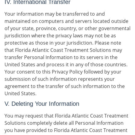
IV. International Transfer
Your information may be transferred to and
maintained on computers and servers located outside
of your state, province, country, or other governmental
jurisdiction where the privacy laws may not be as
protective as those in your jurisdiction. Please note
that Florida Atlantic Coast Treatment Solutions may
transfer Personal Information to its servers in the
United States and process it in any of those countries.
Your consent to this Privacy Policy followed by your
submission of such information represents your
agreement to the transfer of such information to the
United States.
V. Deleting Your Information
You may request that Florida Atlantic Coast Treatment
Solutions completely delete all Personal Information
you have provided to Florida Atlantic Coast Treatment