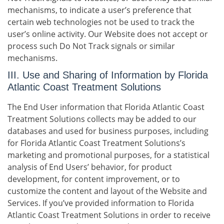
mechanisms, to indicate a user’s preference that
certain web technologies not be used to track the
user’s online activity. Our Website does not accept or
process such Do Not Track signals or similar
mechanisms.
III. Use and Sharing of Information by Florida
Atlantic Coast Treatment Solutions
The End User information that Florida Atlantic Coast
Treatment Solutions collects may be added to our
databases and used for business purposes, including
for Florida Atlantic Coast Treatment Solutions’s
marketing and promotional purposes, for a statistical
analysis of End Users’ behavior, for product
development, for content improvement, or to
customize the content and layout of the Website and
Services. If you’ve provided information to Florida
Atlantic Coast Treatment Solutions in order to receive