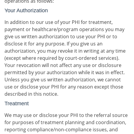
operations as follows:
Your Authorization
In addition to our use of your PHI for treatment,
payment or healthcare/program operations you may
give us written authorization to use your PHI or to
disclose it for any purpose. If you give us an
authorization, you may revoke it in writing at any time
(except where required by court-ordered services).
Your revocation will not affect any use or disclosure
permitted by your authorization while it was in effect.
Unless you give us written authorization, we cannot
use or disclose your PHI for any reason except those
described in this notice.
Treatment
We may use or disclose your PHI to the referral source
for purposes of treatment planning and coordination,
reporting compliance/non-compliance issues, and