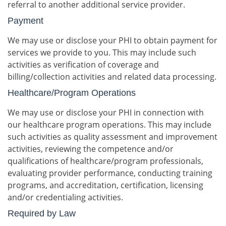
referral to another additional service provider.
Payment
We may use or disclose your PHI to obtain payment for
services we provide to you. This may include such
activities as verification of coverage and
billing/collection activities and related data processing.
Healthcare/Program Operations
We may use or disclose your PHI in connection with
our healthcare program operations. This may include
such activities as quality assessment and improvement
activities, reviewing the competence and/or
qualifications of healthcare/program professionals,
evaluating provider performance, conducting training
programs, and accreditation, certification, licensing
and/or credentialing activities.
Required by Law