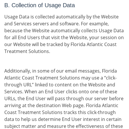
B. Collection of Usage Data
Usage Data is collected automatically by the Website
and Services servers and software. For example,
because the Website automatically collects Usage Data
for all End Users that visit the Website, your session on
our Website will be tracked by Florida Atlantic Coast
Treatment Solutions.
Additionally, in some of our email messages, Florida
Atlantic Coast Treatment Solutions may use a “click-
through URL” linked to content on the Website and
Services. When an End User clicks onto one of these
URLs, the End User will pass through our server before
arriving at the destination Web page. Florida Atlantic
Coast Treatment Solutions tracks this click-through
data to help us determine End User interest in certain
subject matter and measure the effectiveness of these