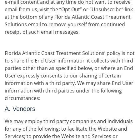
e-mail content and at any time do not want to receive
email from us, visit the “Opt Out” or “Unsubscribe” link
at the bottom of any Florida Atlantic Coast Treatment
Solutions email to remove yourself from continued
receipt of such email messages.
Florida Atlantic Coast Treatment Solutions’ policy is not
to share the End User information it collects with third
parties other than as specified below, or where an End
User expressly consents to our sharing of certain
information with a third party. We may share End User
information with third parties under the following
circumstances:
A. Vendors
We may employ third party companies and individuals
for any of the following: to facilitate the Website and
Services; to provide the Website and Services or