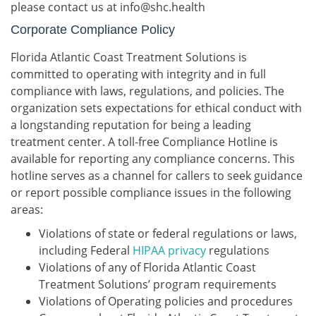
please contact us at info@shc.health
Corporate Compliance Policy
Florida Atlantic Coast Treatment Solutions is
committed to operating with integrity and in full
compliance with laws, regulations, and policies. The
organization sets expectations for ethical conduct with
a longstanding reputation for being a leading
treatment center. A toll-free Compliance Hotline is
available for reporting any compliance concerns. This
hotline serves as a channel for callers to seek guidance
or report possible compliance issues in the following
areas:
Violations of state or federal regulations or laws,
including Federal
HIPAA privacy
regulations
Violations of any of Florida Atlantic Coast
Treatment Solutions’ program requirements
Violations of Operating policies and procedures