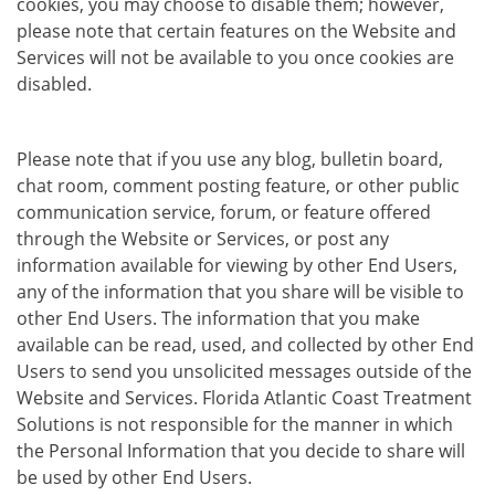
cookies, you may choose to disable them; however,
please note that certain features on the Website and
Services will not be available to you once cookies are
disabled.
Please note that if you use any blog, bulletin board,
chat room, comment posting feature, or other public
communication service, forum, or feature offered
through the Website or Services, or post any
information available for viewing by other End Users,
any of the information that you share will be visible to
other End Users. The information that you make
available can be read, used, and collected by other End
Users to send you unsolicited messages outside of the
Website and Services. Florida Atlantic Coast Treatment
Solutions is not responsible for the manner in which
the Personal Information that you decide to share will
be used by other End Users.