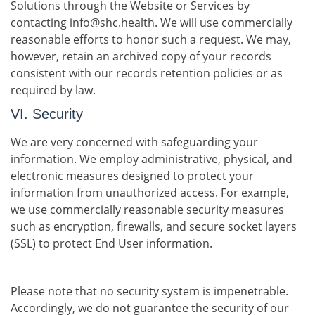
Solutions through the Website or Services by
contacting info@shc.health. We will use commercially
reasonable efforts to honor such a request. We may,
however, retain an archived copy of your records
consistent with our records retention policies or as
required by law.
VI. Security
We are very concerned with safeguarding your
information. We employ administrative, physical, and
electronic measures designed to protect your
information from unauthorized access. For example,
we use commercially reasonable security measures
such as encryption, firewalls, and secure socket layers
(SSL) to protect End User information.
Please note that no security system is impenetrable.
Accordingly, we do not guarantee the security of our