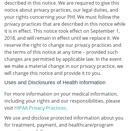
described in this notice. We are required to give this
notice about privacy practices, our legal duties, and
your rights concerning your PHI. We must follow the
privacy practices that are described in this notice while
it is in effect. This notice took effect on September 1,
2018, and will remain in effect until we replace it. We
reserve the right to change our privacy practices and
the terms of this notice at any time – provided such
changes are permitted by applicable law. In the event
we make a material change in our privacy practice, we
will change this notice and provide it to you.
Uses and Disclosures of Health Information
For more information on your medical information,
including your rights and our responsibilities, please
visit
HIPAA Privacy Practices
.
We use and disclose protected information about you
for treatment, payment, and healthcare/program