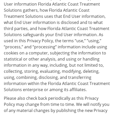
User information Florida Atlantic Coast Treatment
Solutions gathers, how Florida Atlantic Coast
Treatment Solutions uses that End User information,
what End User information is disclosed and to what
third parties, and how Florida Atlantic Coast Treatment
Solutions safeguards your End User information. As
used in this Privacy Policy, the terms “use,” ”using,”
“process,” and “processing” information include using
cookies on a computer, subjecting the information to
statistical or other analysis, and using or handling
information in any way, including, but not limited to,
collecting, storing, evaluating, modifying, deleting,
using, combining, disclosing, and transferring
information within the Florida Atlantic Coast Treatment
Solutions enterprise or among its affiliates.
Please also check back periodically as this Privacy
Policy may change from time to time. We will notify you
of any material changes by publishing the new Privacy