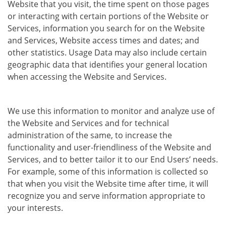
Website that you visit, the time spent on those pages
or interacting with certain portions of the Website or
Services, information you search for on the Website
and Services, Website access times and dates; and
other statistics. Usage Data may also include certain
geographic data that identifies your general location
when accessing the Website and Services.
We use this information to monitor and analyze use of
the Website and Services and for technical
administration of the same, to increase the
functionality and user-friendliness of the Website and
Services, and to better tailor it to our End Users’ needs.
For example, some of this information is collected so
that when you visit the Website time after time, it will
recognize you and serve information appropriate to
your interests.