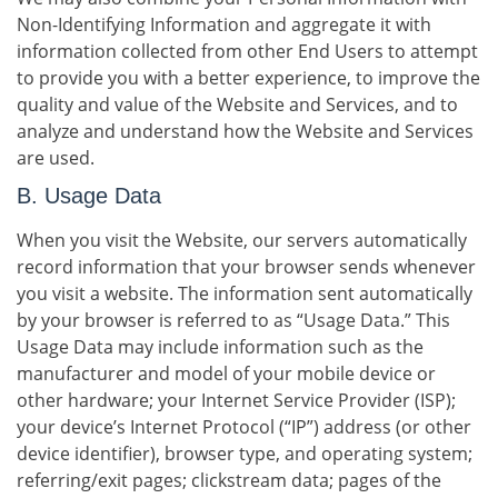
Non-Identifying Information and aggregate it with
information collected from other End Users to attempt
to provide you with a better experience, to improve the
quality and value of the Website and Services, and to
analyze and understand how the Website and Services
are used.
B. Usage Data
When you visit the Website, our servers automatically
record information that your browser sends whenever
you visit a website. The information sent automatically
by your browser is referred to as “Usage Data.” This
Usage Data may include information such as the
manufacturer and model of your mobile device or
other hardware; your Internet Service Provider (ISP);
your device’s Internet Protocol (“IP”) address (or other
device identifier), browser type, and operating system;
referring/exit pages; clickstream data; pages of the