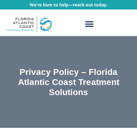
We’re here to help—reach out today.
WHAT WE TREAT
TREATMENT PROGRAMS
Privacy Policy – Florida
Atlantic Coast Treatment
Solutions