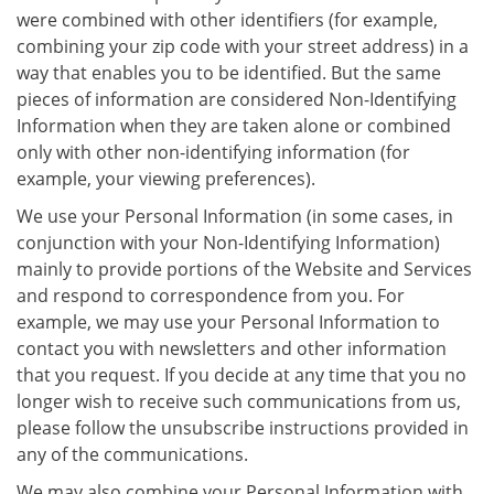
were combined with other identifiers (for example,
combining your zip code with your street address) in a
way that enables you to be identified. But the same
pieces of information are considered Non-Identifying
Information when they are taken alone or combined
only with other non-identifying information (for
example, your viewing preferences).
We use your Personal Information (in some cases, in
conjunction with your Non-Identifying Information)
mainly to provide portions of the Website and Services
and respond to correspondence from you. For
example, we may use your Personal Information to
contact you with newsletters and other information
that you request. If you decide at any time that you no
longer wish to receive such communications from us,
please follow the unsubscribe instructions provided in
any of the communications.
We may also combine your Personal Information with