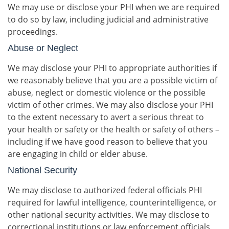
We may use or disclose your PHI when we are required
to do so by law, including judicial and administrative
proceedings.
Abuse or Neglect
We may disclose your PHI to appropriate authorities if
we reasonably believe that you are a possible victim of
abuse, neglect or domestic violence or the possible
victim of other crimes. We may also disclose your PHI
to the extent necessary to avert a serious threat to
your health or safety or the health or safety of others –
including if we have good reason to believe that you
are engaging in child or elder abuse.
National Security
We may disclose to authorized federal officials PHI
required for lawful intelligence, counterintelligence, or
other national security activities. We may disclose to
correctional institutions or law enforcement officials