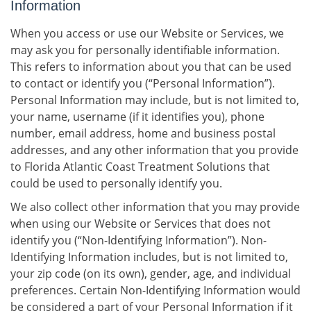
Information
When you access or use our Website or Services, we
may ask you for personally identifiable information.
This refers to information about you that can be used
to contact or identify you (“Personal Information”).
Personal Information may include, but is not limited to,
your name, username (if it identifies you), phone
number, email address, home and business postal
addresses, and any other information that you provide
to Florida Atlantic Coast Treatment Solutions that
could be used to personally identify you.
We also collect other information that you may provide
when using our Website or Services that does not
identify you (“Non-Identifying Information”). Non-
Identifying Information includes, but is not limited to,
your zip code (on its own), gender, age, and individual
preferences. Certain Non-Identifying Information would
be considered a part of your Personal Information if it