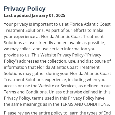
Privacy Policy
Last updated January 01, 2025
Your privacy is important to us at Florida Atlantic Coast
Treatment Solutions. As part of our efforts to make
your experience at Florida Atlantic Coast Treatment
Solutions as user-friendly and enjoyable as possible,
we may collect and use certain information you
provide to us. This Website Privacy Policy (“Privacy
Policy”) addresses the collection, use, and disclosure of
information that Florida Atlantic Coast Treatment
Solutions may gather during your Florida Atlantic Coast
Treatment Solutions experience, including when you
access or use the Website or Services, as defined in our
Terms and Conditions. Unless otherwise defined in this
Privacy Policy, terms used in this Privacy Policy have
the same meanings as in the TERMS AND CONDITIONS.
Please review the entire policy to learn the types of End