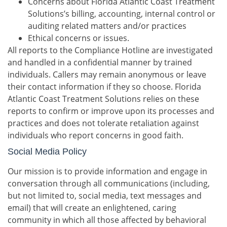
Concerns about Florida Atlantic Coast Treatment
Solutions’s billing, accounting, internal control or
auditing related matters and/or practices
Ethical concerns or issues.
All reports to the Compliance Hotline are investigated
and handled in a confidential manner by trained
individuals. Callers may remain anonymous or leave
their contact information if they so choose. Florida
Atlantic Coast Treatment Solutions relies on these
reports to confirm or improve upon its processes and
practices and does not tolerate retaliation against
individuals who report concerns in good faith.
Social Media Policy
Our mission is to provide information and engage in
conversation through all communications (including,
but not limited to, social media, text messages and
email) that will create an enlightened, caring
community in which all those affected by behavioral