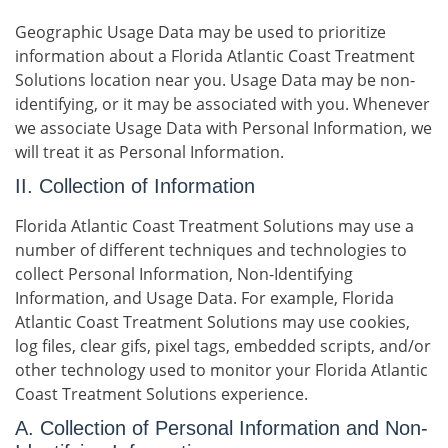
Geographic Usage Data may be used to prioritize
information about a Florida Atlantic Coast Treatment
Solutions location near you. Usage Data may be non-
identifying, or it may be associated with you. Whenever
we associate Usage Data with Personal Information, we
will treat it as Personal Information.
II. Collection of Information
Florida Atlantic Coast Treatment Solutions may use a
number of different techniques and technologies to
collect Personal Information, Non-Identifying
Information, and Usage Data. For example, Florida
Atlantic Coast Treatment Solutions may use cookies,
log files, clear gifs, pixel tags, embedded scripts, and/or
other technology used to monitor your Florida Atlantic
Coast Treatment Solutions experience.
A. Collection of Personal Information and Non-