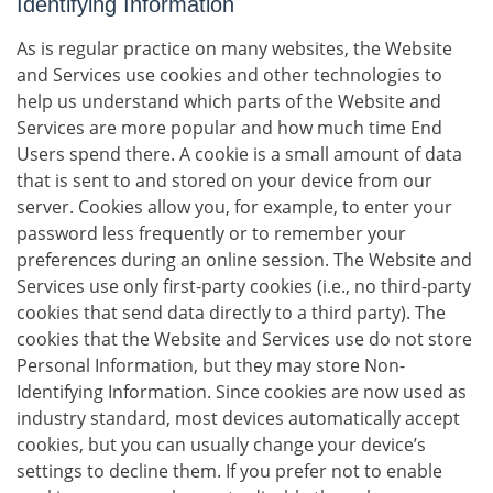
Identifying Information
As is regular practice on many websites, the Website
and Services use cookies and other technologies to
help us understand which parts of the Website and
Services are more popular and how much time End
Users spend there. A cookie is a small amount of data
that is sent to and stored on your device from our
server. Cookies allow you, for example, to enter your
password less frequently or to remember your
preferences during an online session. The Website and
Services use only first-party cookies (i.e., no third-party
cookies that send data directly to a third party). The
cookies that the Website and Services use do not store
Personal Information, but they may store Non-
Identifying Information. Since cookies are now used as
industry standard, most devices automatically accept
cookies, but you can usually change your device’s
settings to decline them. If you prefer not to enable