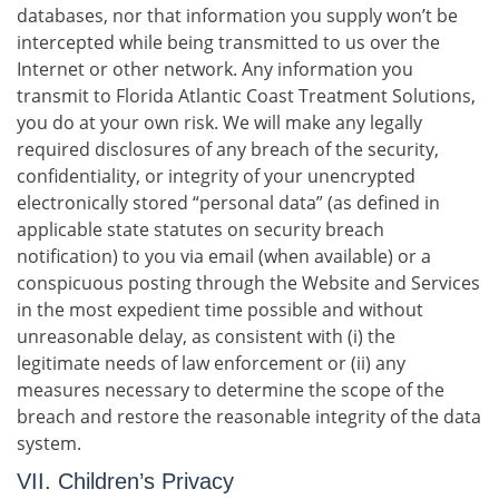
databases, nor that information you supply won’t be
intercepted while being transmitted to us over the
Internet or other network. Any information you
transmit to Florida Atlantic Coast Treatment Solutions,
you do at your own risk. We will make any legally
required disclosures of any breach of the security,
confidentiality, or integrity of your unencrypted
electronically stored “personal data” (as defined in
applicable state statutes on security breach
notification) to you via email (when available) or a
conspicuous posting through the Website and Services
in the most expedient time possible and without
unreasonable delay, as consistent with (i) the
legitimate needs of law enforcement or (ii) any
measures necessary to determine the scope of the
breach and restore the reasonable integrity of the data
system.
VII. Children’s Privacy