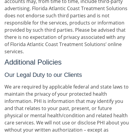
accounts may, from time to time, include third-party
advertising. Florida Atlantic Coast Treatment Solutions
does not endorse such third parties and is not
responsible for the services, products or information
provided by such third parties. Please be advised that
there is no expectation of privacy associated with any
of Florida Atlantic Coast Treatment Solutions’ online
services.
Additional Policies
Our Legal Duty to our Clients
We are required by applicable federal and state laws to
maintain the privacy of your protected health
information. PHI is information that may identify you
and that relates to your past, present, or future
physical or mental health/condition and related health
care services. We will not use or disclose PHI about you
without your written authorization – except as