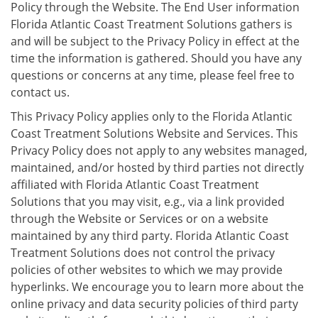
Policy through the Website. The End User information
Florida Atlantic Coast Treatment Solutions gathers is
and will be subject to the Privacy Policy in effect at the
time the information is gathered. Should you have any
questions or concerns at any time, please feel free to
contact us.
This Privacy Policy applies only to the Florida Atlantic
Coast Treatment Solutions Website and Services. This
Privacy Policy does not apply to any websites managed,
maintained, and/or hosted by third parties not directly
affiliated with Florida Atlantic Coast Treatment
Solutions that you may visit, e.g., via a link provided
through the Website or Services or on a website
maintained by any third party. Florida Atlantic Coast
Treatment Solutions does not control the privacy
policies of other websites to which we may provide
hyperlinks. We encourage you to learn more about the
online privacy and data security policies of third party