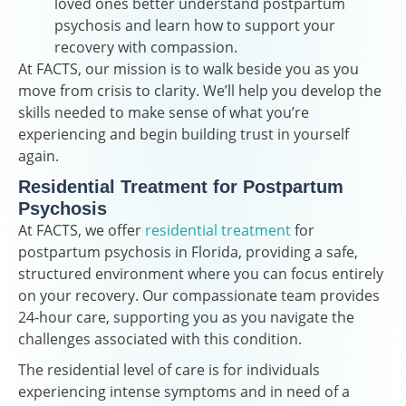
loved ones better understand postpartum
psychosis and learn how to support your
recovery with compassion.
At FACTS, our mission is to walk beside you as you
move from crisis to clarity. We’ll help you develop the
skills needed to make sense of what you’re
experiencing and begin building trust in yourself
again.
Residential Treatment for Postpartum
Psychosis
At FACTS, we offer
residential treatment
for
postpartum psychosis in Florida, providing a safe,
structured environment where you can focus entirely
on your recovery. Our compassionate team provides
24-hour care, supporting you as you navigate the
challenges associated with this condition.
The residential level of care is for individuals
experiencing intense symptoms and in need of a