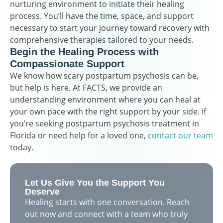
nurturing environment to initiate their healing
process. You’ll have the time, space, and support
necessary to start your journey toward recovery with
comprehensive therapies tailored to your needs.
Begin the Healing Process with
Compassionate Support
We know how scary postpartum psychosis can be,
but help is here. At FACTS, we provide an
understanding environment where you can heal at
your own pace with the right support by your side. If
you’re seeking postpartum psychosis treatment in
Florida or need help for a loved one,
contact our team
today.
Let Us Give You the Support You
Deserve
Healing starts with one conversation. Reach
out now and connect with a team who truly