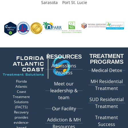
Sarasota
Port St. Lucie
TREATMENT
RESOURCES
PROGRAMS
Admissions
Medical Detox
Process
MH Residential
Florida
Meet our
Atlantic
Treatment
leadership &
Coast
Treatment
team
SUD Residential
Solutions
Treatment
(FACTS)
Our Facility
Recovery
Treatment
provides
Addiction & MH
evidence-
Success
Resources
based