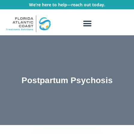
We’re here to help—reach out today.
WHAT WE TREAT
TREATMENT PROGRAMS
Postpartum Psychosis