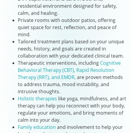
residential environment designed for safety,
calm, and healing.
Private rooms with outdoor patios, offering
quiet space for rest, reflection, and peace of
mind.
Tailored treatment plans based on your unique
needs, history, and goals are created in
collaboration with your dedicated clinical team.
Therapeutic interventions, including
Cognitive
Behavioral Therapy (CBT),
Rapid Resolution
Therapy (RRT),
and EMDR,
are proven methods
to address trauma, mood instability, and
intrusive thoughts.
Holistic therapies
like yoga, mindfulness, and art
therapy can help you reconnect with your body,
regulate your emotions, and bring moments of
calm into your day.
Family education
and involvement to help your