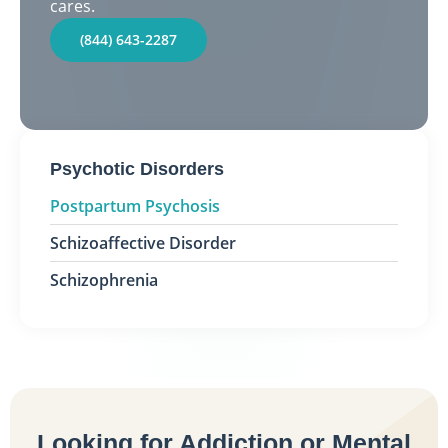
cares.
(844) 643-2287
Psychotic Disorders
Postpartum Psychosis
Schizoaffective Disorder
Schizophrenia
Looking for Addiction or Mental