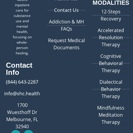
MODALITIES
inpatient
Contact Us
care for
12-Steps
substance
Recovery
use and
Addiction & MH
mental
FAQs
Accelerated
health,
Resolution
focusing on
Request Medical
whole-
Therapy
Documents
person
healing.
Cognitive
Behavioral
Contact
Therapy
Info
(844) 643-2287
Dialectical
Behavior
info@shc.health
Therapy
1700
Mindfulness
Wuesthoff Dr
Meditation
Melbourne, FL
Therapy
32940