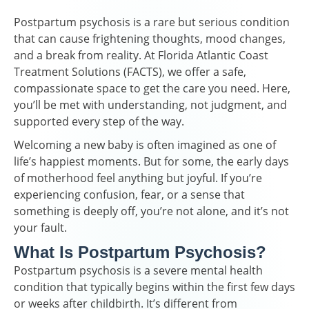
Postpartum psychosis is a rare but serious condition
that can cause frightening thoughts, mood changes,
and a break from reality. At Florida Atlantic Coast
Treatment Solutions (FACTS), we offer a safe,
compassionate space to get the care you need. Here,
you’ll be met with understanding, not judgment, and
supported every step of the way.
Welcoming a new baby is often imagined as one of
life’s happiest moments. But for some, the early days
of motherhood feel anything but joyful. If you’re
experiencing confusion, fear, or a sense that
something is deeply off, you’re not alone, and it’s not
your fault.
What Is Postpartum Psychosis?
Postpartum psychosis is a severe mental health
condition that typically begins within the first few days
or weeks after childbirth. It’s different from