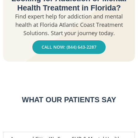
Health Treatment in Florida?
Find expert help for addiction and mental
health at Florida Atlantic Coast Treatment
Solutions. Start your journey today.
CALL NOW: (844) 643-2287
WHAT OUR PATIENTS SAY