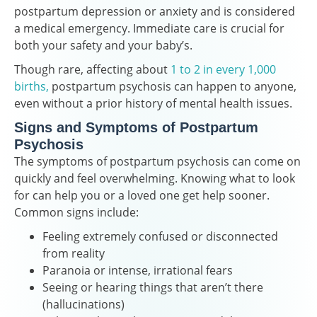
postpartum depression or anxiety and is considered
a medical emergency. Immediate care is crucial for
both your safety and your baby’s.
Though rare, affecting about
1 to 2 in every 1,000
births,
postpartum psychosis can happen to anyone,
even without a prior history of mental health issues.
Signs and Symptoms of Postpartum
Psychosis
The symptoms of postpartum psychosis can come on
quickly and feel overwhelming. Knowing what to look
for can help you or a loved one get help sooner.
Common signs include:
Feeling extremely confused or disconnected
from reality
Paranoia or intense, irrational fears
Seeing or hearing things that aren’t there
(hallucinations)