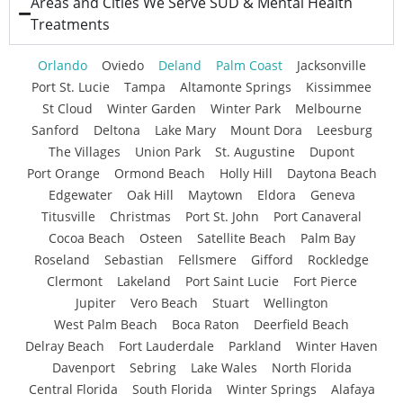
Areas and Cities We Serve SUD & Mental Health
Treatments
Orlando
Oviedo
Deland
Palm Coast
Jacksonville
Port St. Lucie
Tampa
Altamonte Springs
Kissimmee
St Cloud
Winter Garden
Winter Park
Melbourne
Sanford
Deltona
Lake Mary
Mount Dora
Leesburg
The Villages
Union Park
St. Augustine
Dupont
Port Orange
Ormond Beach
Holly Hill
Daytona Beach
Edgewater
Oak Hill
Maytown
Eldora
Geneva
Titusville
Christmas
Port St. John
Port Canaveral
Cocoa Beach
Osteen
Satellite Beach
Palm Bay
Roseland
Sebastian
Fellsmere
Gifford
Rockledge
Clermont
Lakeland
Port Saint Lucie
Fort Pierce
Jupiter
Vero Beach
Stuart
Wellington
West Palm Beach
Boca Raton
Deerfield Beach
Delray Beach
Fort Lauderdale
Parkland
Winter Haven
Davenport
Sebring
Lake Wales
North Florida
Central Florida
South Florida
Winter Springs
Alafaya