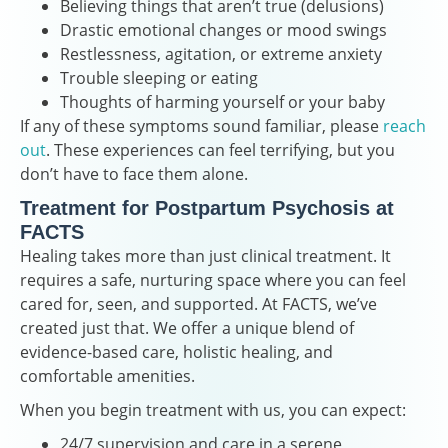
Believing things that aren’t true (delusions)
Drastic emotional changes or mood swings
Restlessness, agitation, or extreme anxiety
Trouble sleeping or eating
Thoughts of harming yourself or your baby
If any of these symptoms sound familiar, please
reach
out
. These experiences can feel terrifying, but you
don’t have to face them alone.
Treatment for Postpartum Psychosis at
FACTS
Healing takes more than just clinical treatment. It
requires a safe, nurturing space where you can feel
cared for, seen, and supported. At FACTS, we’ve
created just that. We offer a unique blend of
evidence-based care, holistic healing, and
comfortable amenities.
When you begin treatment with us, you can expect:
24/7 supervision and care in a serene,