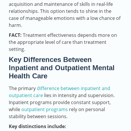
acquisition and maintenance of skills in real-life
relationships. This option tends to shine in the
case of manageable emotions with a low chance of
harm.
FACT:
Treatment effectiveness depends more on
the appropriate level of care than treatment
setting.
Key Differences Between
Inpatient and Outpatient Mental
Health Care
The primary
difference between inpatient and
outpatient care
lies in intensity and supervision.
Inpatient programs provide constant support,
while
outpatient programs
rely on personal
stability between sessions.
Key distinctions include: