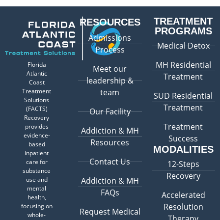
TREATMENT
RESOURCES
PROGRAMS
Admissions
Medical Detox
Process
MH Residential
Florida
Meet our
Atlantic
Treatment
leadership &
Coast
Treatment
team
SUD Residential
Solutions
Treatment
(FACTS)
Our Facility
Recovery
Treatment
provides
Addiction & MH
evidence-
Success
Resources
based
MODALITIES
inpatient
Contact Us
care for
12-Steps
substance
Recovery
use and
Addiction & MH
mental
FAQs
Accelerated
health,
Resolution
focusing on
Request Medical
whole-
Therapy