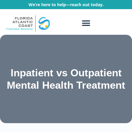
We’re here to help—reach out today.
WHAT WE TREAT
TREATMENT PROGRAMS
Inpatient vs Outpatient
Mental Health Treatment