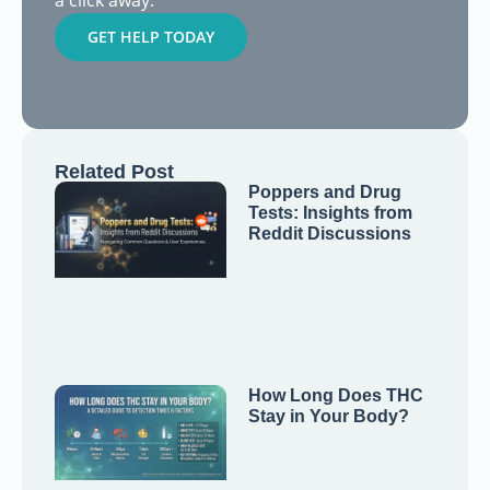
a click away.
GET HELP TODAY
Related Post
Poppers and Drug
Tests: Insights from
Reddit Discussions
How Long Does THC
Stay in Your Body?