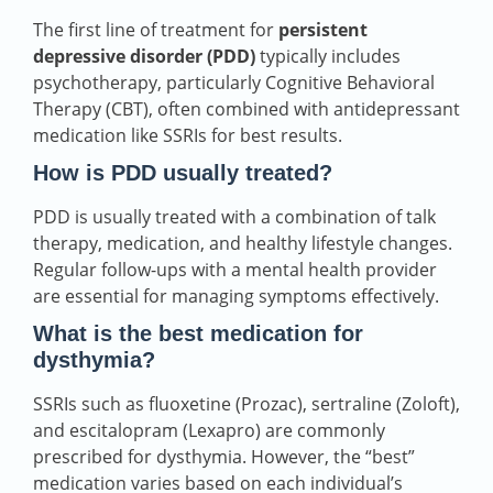
The first line of treatment for
persistent
depressive disorder (PDD)
typically includes
psychotherapy, particularly Cognitive Behavioral
Therapy (CBT), often combined with antidepressant
medication like SSRIs for best results.
How is PDD usually treated?
PDD is usually treated with a combination of talk
therapy, medication, and healthy lifestyle changes.
Regular follow-ups with a mental health provider
are essential for managing symptoms effectively.
What is the best medication for
dysthymia?
SSRIs such as fluoxetine (Prozac), sertraline (Zoloft),
and escitalopram (Lexapro) are commonly
prescribed for dysthymia. However, the “best”
medication varies based on each individual’s