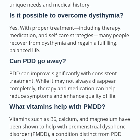
unique needs and medical history.
Is it possible to overcome dysthymia?
Yes. With proper treatment—including therapy,
medication, and self-care strategies—many people
recover from dysthymia and regain a fulfilling,
balanced life.
Can PDD go away?
PDD can improve significantly with consistent
treatment. While it may not always disappear
completely, therapy and medication can help
reduce symptoms and enhance quality of life.
What vitamins help with PMDD?
Vitamins such as B6, calcium, and magnesium have
been shown to help with premenstrual dysphoric
disorder (PMDD), a condition distinct from PDD