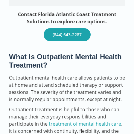
Contact Florida Atlantic Coast Treatment
Solutions to explore care options.
(844) 643-2287
What is Outpatient Mental Health
Treatment?
Outpatient mental health care allows patients to be
at home and attend scheduled therapy or support
sessions. The severity of the treatment varies and
is normally regular appointments, except at night.
Outpatient treatment is helpful to those who can
manage their everyday responsibilities and
participate in the
treatment of mental health care
.
It is concerned with continuity, flexibility, and the