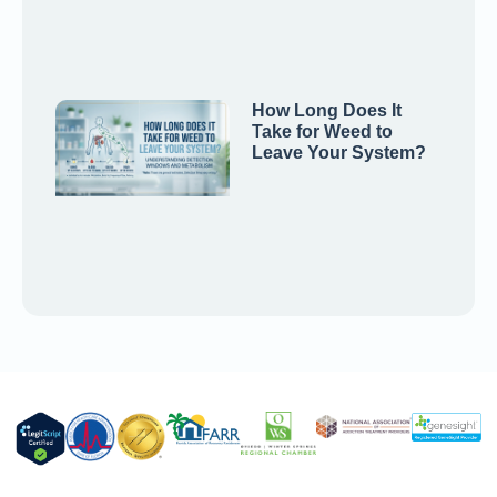
How Long Does It
Take for Weed to
Leave Your System?