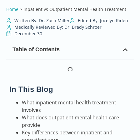
Home
>
Inpatient vs Outpatient Mental Health Treatment
Written By: Dr. Zach Miller
Edited By: Jocelyn Riden
Medically Reviewed By: Dr. Brady Schroer
December 30
Table of Contents
In This Blog
What inpatient mental health treatment
involves
What does outpatient mental health care
provide
Key differences between inpatient and