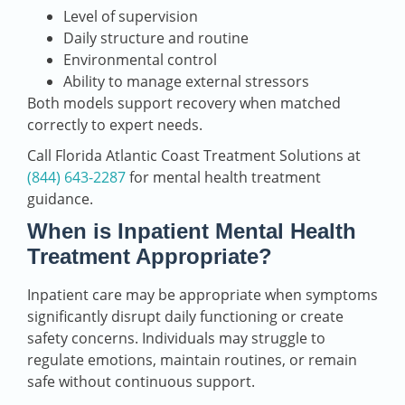
Level of supervision
Daily structure and routine
Environmental control
Ability to manage external stressors
Both models support recovery when matched
correctly to expert needs.
Call Florida Atlantic Coast Treatment Solutions at
(844) 643-2287
for mental health treatment
guidance.
When is Inpatient Mental Health
Treatment Appropriate?
Inpatient care may be appropriate when symptoms
significantly disrupt daily functioning or create
safety concerns. Individuals may struggle to
regulate emotions, maintain routines, or remain
safe without continuous support.