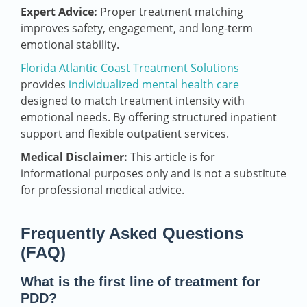
Expert Advice:
Proper treatment matching
improves safety, engagement, and long-term
emotional stability.
Florida Atlantic Coast Treatment Solutions
provides
individualized mental health care
designed to match treatment intensity with
emotional needs. By offering structured inpatient
support and flexible outpatient services.
Medical Disclaimer:
This article is for
informational purposes only and is not a substitute
for professional medical advice.
Frequently Asked Questions
(FAQ)
What is the first line of treatment for
PDD?