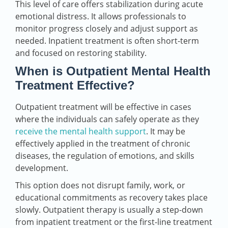
This level of care offers stabilization during acute
emotional distress. It allows professionals to
monitor progress closely and adjust support as
needed. Inpatient treatment is often short-term
and focused on restoring stability.
When is Outpatient Mental Health
Treatment Effective?
Outpatient treatment will be effective in cases
where the individuals can safely operate as they
receive the mental health support
. It may be
effectively applied in the treatment of chronic
diseases, the regulation of emotions, and skills
development.
This option does not disrupt family, work, or
educational commitments as recovery takes place
slowly. Outpatient therapy is usually a step-down
from inpatient treatment or the first-line treatment