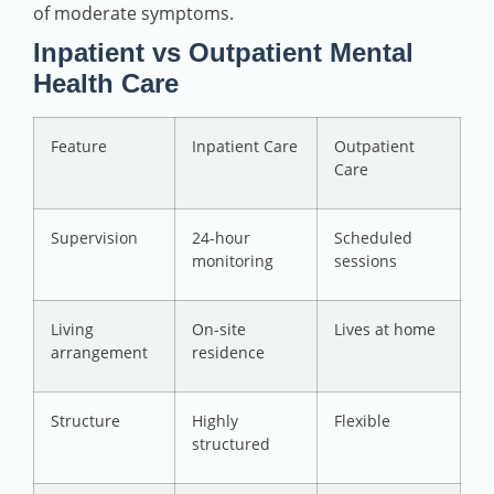
of moderate symptoms.
Inpatient vs Outpatient Mental
Health Care
Feature
Inpatient Care
Outpatient
Care
Supervision
24-hour
Scheduled
monitoring
sessions
Living
On-site
Lives at home
arrangement
residence
Structure
Highly
Flexible
structured