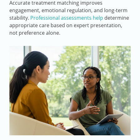
Accurate treatment matching improves
engagement, emotional regulation, and long-term
stability.
Professional assessments help
determine
appropriate care based on expert presentation,
not preference alone.