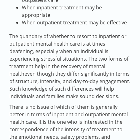
outpatient care
When inpatient treatment may be
appropriate
When outpatient treatment may be effective
The quandary of whether to resort to inpatient or
outpatient mental health care is at times
deafening, especially when an individual is
experiencing stressful situations. The two forms of
treatment help in the recovery of mental
healtheven though they differ significantly in terms
of structure, intensity, and day-to-day engagement.
Such knowledge of such differences will help
individuals and families make sound decisions.
There is no issue of which of them is generally
better in terms of inpatient and outpatient mental
health care. It is the one who is interested in the
correspondence of the intensity of treatment to
the emotional needs, safety problems, and