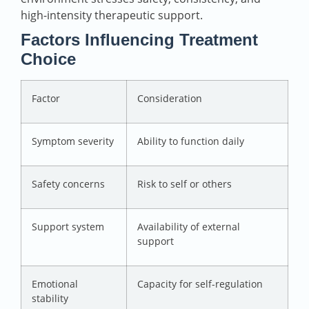
high-intensity therapeutic support.
Factors Influencing Treatment
Choice
Factor
Consideration
Symptom severity
Ability to function daily
Safety concerns
Risk to self or others
Support system
Availability of external
support
Emotional
Capacity for self-regulation
stability