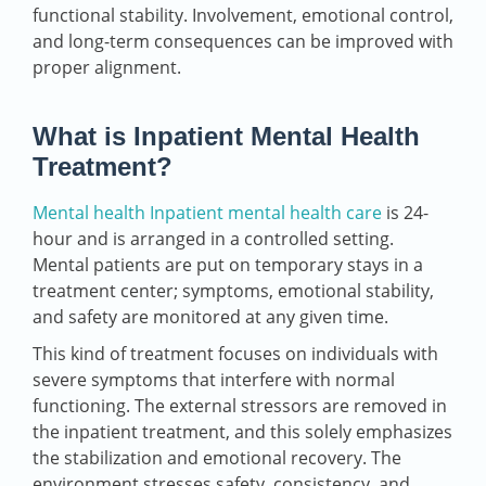
functional stability. Involvement, emotional control,
and long-term consequences can be improved with
proper alignment.
What is Inpatient Mental Health
Treatment?
Mental health Inpatient mental health care
is 24-
hour and is arranged in a controlled setting.
Mental patients are put on temporary stays in a
treatment center; symptoms, emotional stability,
and safety are monitored at any given time.
This kind of treatment focuses on individuals with
severe symptoms that interfere with normal
functioning. The external stressors are removed in
the inpatient treatment, and this solely emphasizes
the stabilization and emotional recovery. The
environment stresses safety, consistency, and