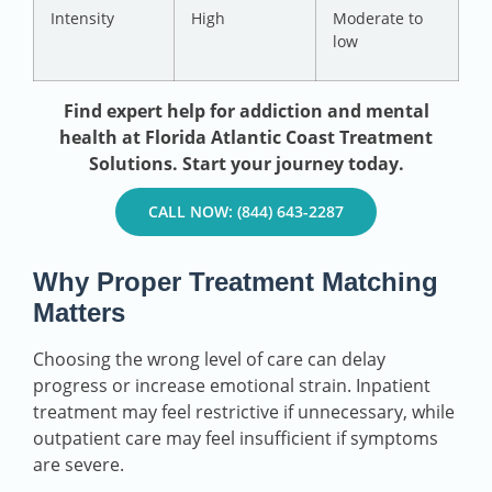
Intensity
High
Moderate to
low
Find expert help for addiction and mental
health at Florida Atlantic Coast Treatment
Solutions. Start your journey today.
CALL NOW: (844) 643-2287
Why Proper Treatment Matching
Matters
Choosing the wrong level of care can delay
progress or increase emotional strain. Inpatient
treatment may feel restrictive if unnecessary, while
outpatient care may feel insufficient if symptoms
are severe.