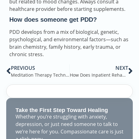
but related to mood changes. Always consult a
healthcare provider before starting supplements.
How does someone get PDD?
PDD develops from a mix of biological, genetic,
psychological, and environmental factors—such as
brain chemistry, family history, early trauma, or
chronic stress.
PREVIOUS
NEXT
Meditation Therapy Techniques: A Guide to Mindfulness-Based Practices for Mental Health
How Does Inpatient Rehab Work?
Take the First Step Toward Healing
Whether you’re struggling with anxiety,
depression, or just need someone to talk to
we’re here for you. Compassionate care is just