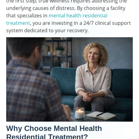
the first step; true wellness requires addressing the
underlying causes of distress. By choosing a facility
that specializes in
mental health residential
treatment
, you are investing in a 24/7 clinical support
system dedicated to your recovery.
Why Choose Mental Health
Residential Treatment?