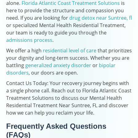
alone.
Florida Atlantic Coast Treatment Solutions
is
here to provide the structure and compassion you
need. If you are looking for
drug detox near Suntree, fl
or specialized Mental Health Residential Treatment,
our team is ready to guide you through the
admissions process
.
We offer a high
residential level of care
that prioritizes
your dignity and long-term success. Whether you are
battling
generalized anxiety disorder
or
bipolar
disorders
, our doors are open.
Contact Us Today: Your recovery journey begins with
a single phone call. Reach out to Florida Atlantic Coast
Treatment Solutions to discuss our Mental Health
Residential Treatment Near Suntree, FL and discover
how we can help you reclaim your life.
Frequently Asked Questions
(FAQs)