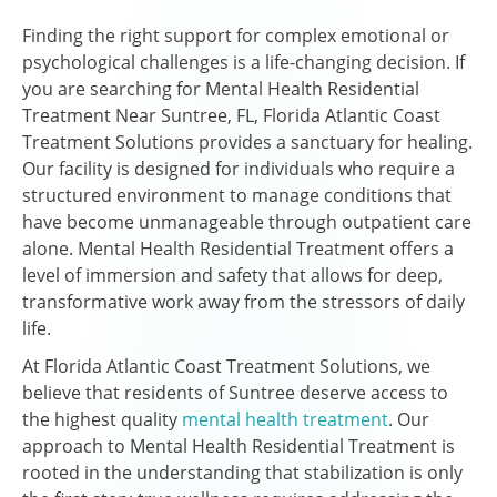
Finding the right support for complex emotional or
psychological challenges is a life-changing decision. If
you are searching for Mental Health Residential
Treatment Near Suntree, FL, Florida Atlantic Coast
Treatment Solutions provides a sanctuary for healing.
Our facility is designed for individuals who require a
structured environment to manage conditions that
have become unmanageable through outpatient care
alone. Mental Health Residential Treatment offers a
level of immersion and safety that allows for deep,
transformative work away from the stressors of daily
life.
At Florida Atlantic Coast Treatment Solutions, we
believe that residents of Suntree deserve access to
the highest quality
mental health treatment
. Our
approach to Mental Health Residential Treatment is
rooted in the understanding that stabilization is only