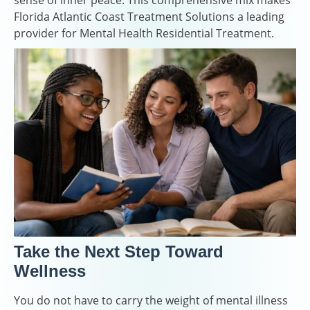
sense of inner peace. This comprehensive mix makes
Florida Atlantic Coast Treatment Solutions a leading
provider for Mental Health Residential Treatment.
Take the Next Step Toward
Wellness
You do not have to carry the weight of mental illness