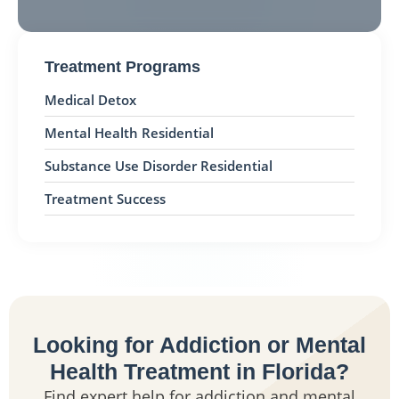
Treatment Programs
Medical Detox
Mental Health Residential
Substance Use Disorder Residential
Treatment Success
Looking for Addiction or Mental
Health Treatment in Florida?
Find expert help for addiction and mental