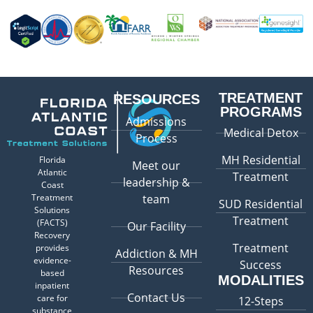
TREATMENT
RESOURCES
PROGRAMS
Admissions
Medical Detox
Process
MH Residential
Florida
Meet our
Atlantic
Treatment
leadership &
Coast
Treatment
team
SUD Residential
Solutions
Treatment
(FACTS)
Our Facility
Recovery
Treatment
provides
Addiction & MH
evidence-
Success
Resources
based
MODALITIES
inpatient
Contact Us
care for
12-Steps
substance