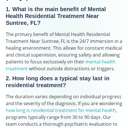
1. What is the main benefit of Mental
Health Residential Treatment Near
Suntree, FL?
The primary benefit of Mental Health Residential
Treatment Near Suntree, FL is the 24/7 immersion in a
healing environment. This allows for constant medical
and clinical supervision, ensuring safety and allowing
patients to focus exclusively on their
mental health
treatment
without outside distractions or triggers.
2. How long does a typical stay last in
residential treatment?
The duration varies depending on individual progress
and the severity of the diagnosis. If you are wondering
how long is residential treatment for mental health
,
programs typically range from 30 to 90 days. Our
team conducts a thorough psychiatric evaluation to