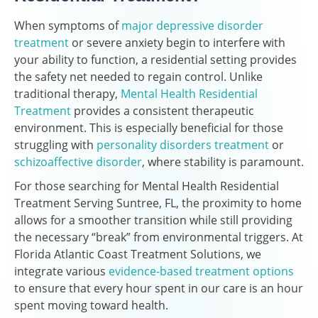
When symptoms of
major depressive disorder
treatment
or severe anxiety begin to interfere with
your ability to function, a residential setting provides
the safety net needed to regain control. Unlike
traditional therapy,
Mental Health Residential
Treatment
provides a consistent therapeutic
environment. This is especially beneficial for those
struggling with
personality disorders treatment
or
schizoaffective disorder
, where stability is paramount.
For those searching for Mental Health Residential
Treatment Serving Suntree, FL, the proximity to home
allows for a smoother transition while still providing
the necessary “break” from environmental triggers. At
Florida Atlantic Coast Treatment Solutions, we
integrate various
evidence-based treatment options
to ensure that every hour spent in our care is an hour
spent moving toward health.