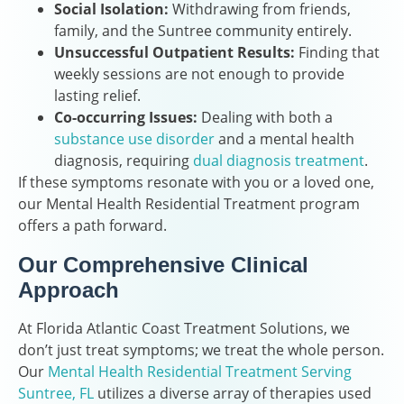
Social Isolation:
Withdrawing from friends,
family, and the Suntree community entirely.
Unsuccessful Outpatient Results:
Finding that
weekly sessions are not enough to provide
lasting relief.
Co-occurring Issues:
Dealing with both a
substance use disorder
and a mental health
diagnosis, requiring
dual diagnosis treatment
.
If these symptoms resonate with you or a loved one,
our Mental Health Residential Treatment program
offers a path forward.
Our Comprehensive Clinical
Approach
At Florida Atlantic Coast Treatment Solutions, we
don’t just treat symptoms; we treat the whole person.
Our
Mental Health Residential Treatment Serving
Suntree, FL
utilizes a diverse array of therapies used