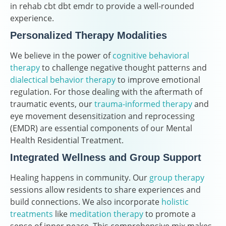
in rehab cbt dbt emdr to provide a well-rounded
experience.
Personalized Therapy Modalities
We believe in the power of
cognitive behavioral
therapy
to challenge negative thought patterns and
dialectical behavior therapy
to improve emotional
regulation. For those dealing with the aftermath of
traumatic events, our
trauma-informed therapy
and
eye movement desensitization and reprocessing
(EMDR) are essential components of our Mental
Health Residential Treatment.
Integrated Wellness and Group Support
Healing happens in community. Our
group therapy
sessions allow residents to share experiences and
build connections. We also incorporate
holistic
treatments
like
meditation therapy
to promote a