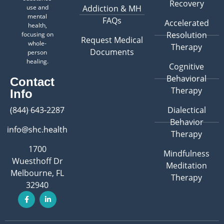
Recovery
use and
Addiction & MH
mental
FAQs
Accelerated
health,
Resolution
focusing on
Request Medical
whole-
Therapy
Documents
person
healing.
Cognitive
Behavioral
Contact
Therapy
Info
(844) 643-2287
Dialectical
Behavior
info@shc.health
Therapy
1700
Mindfulness
Wuesthoff Dr
Meditation
Melbourne, FL
Therapy
32940