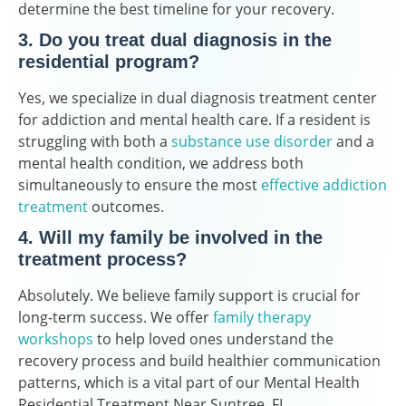
determine the best timeline for your recovery.
3. Do you treat dual diagnosis in the
residential program?
Yes, we specialize in dual diagnosis treatment center
for addiction and mental health care. If a resident is
struggling with both a
substance use disorder
and a
mental health condition, we address both
simultaneously to ensure the most
effective addiction
treatment
outcomes.
4. Will my family be involved in the
treatment process?
Absolutely. We believe family support is crucial for
long-term success. We offer
family therapy
workshops
to help loved ones understand the
recovery process and build healthier communication
patterns, which is a vital part of our Mental Health
Residential Treatment Near Suntree, FL.