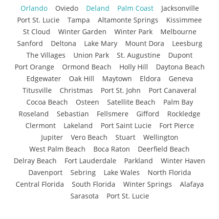
Orlando
Oviedo
Deland
Palm Coast
Jacksonville
Port St. Lucie
Tampa
Altamonte Springs
Kissimmee
St Cloud
Winter Garden
Winter Park
Melbourne
Sanford
Deltona
Lake Mary
Mount Dora
Leesburg
The Villages
Union Park
St. Augustine
Dupont
Port Orange
Ormond Beach
Holly Hill
Daytona Beach
Edgewater
Oak Hill
Maytown
Eldora
Geneva
Titusville
Christmas
Port St. John
Port Canaveral
Cocoa Beach
Osteen
Satellite Beach
Palm Bay
Roseland
Sebastian
Fellsmere
Gifford
Rockledge
Clermont
Lakeland
Port Saint Lucie
Fort Pierce
Jupiter
Vero Beach
Stuart
Wellington
West Palm Beach
Boca Raton
Deerfield Beach
Delray Beach
Fort Lauderdale
Parkland
Winter Haven
Davenport
Sebring
Lake Wales
North Florida
Central Florida
South Florida
Winter Springs
Alafaya
Sarasota
Port St. Lucie