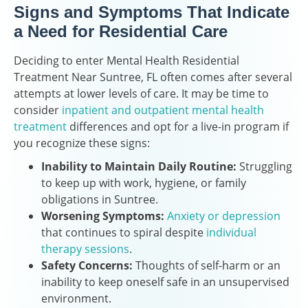
Signs and Symptoms That Indicate
a Need for Residential Care
Deciding to enter Mental Health Residential
Treatment Near Suntree, FL often comes after several
attempts at lower levels of care. It may be time to
consider
inpatient and outpatient mental health
treatment
differences and opt for a live-in program if
you recognize these signs:
Inability to Maintain Daily Routine:
Struggling
to keep up with work, hygiene, or family
obligations in Suntree.
Worsening Symptoms:
Anxiety or depression
that continues to spiral despite
individual
therapy sessions
.
Safety Concerns:
Thoughts of self-harm or an
inability to keep oneself safe in an unsupervised
environment.