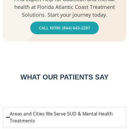
health at Florida Atlantic Coast Treatment
Solutions. Start your journey today.
CALL NOW: (844) 643-2287
WHAT OUR PATIENTS SAY
Areas and Cities We Serve SUD & Mental Health
Treatments