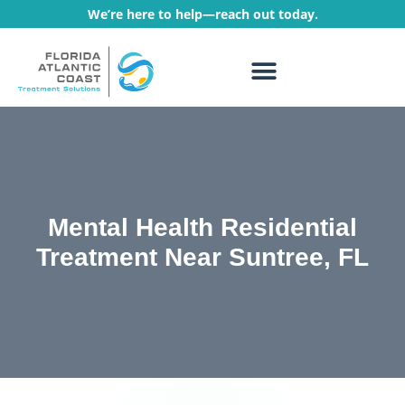
We’re here to help—reach out today.
WHAT WE TREAT
TREATMENT PROGRAMS
Mental Health Residential
Treatment Near Suntree, FL