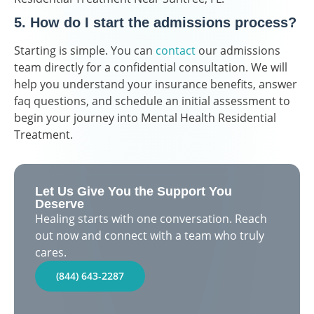
5. How do I start the admissions process?
Starting is simple. You can
contact
our admissions
team directly for a confidential consultation. We will
help you understand your insurance benefits, answer
faq questions, and schedule an initial assessment to
begin your journey into Mental Health Residential
Treatment.
Let Us Give You the Support You
Deserve
Healing starts with one conversation. Reach
out now and connect with a team who truly
cares.
(844) 643-2287