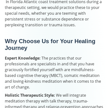
In Florida Atlantic coast treatment solutions during a
therapeutic setting, we would practice these to your
special needs, whether you are teeming with
persistent stress or substance dependence or
perplexing transition or trauma issues.
Why Choose Us for Your Healing
Journey
Expert Knowledge:
The practices that our
professionals are specialists in and that you have
graciously fortified yourself with are mindfulness-
based cognitive therapy (MBCT), somatic meditation
and loving-kindness meditation when it comes to the
art of change.
Holistic Therapeutic Style:
We will integrate
meditation therapy with talk therapy, trauma-
informed therapy and relapse-prevention approaches