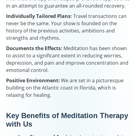
in an attempt to guarantee an all-rounded recovery.
Individually Tailored Plans:
Travel transactions can
never be the same. Your show is founded on the
history of the previous activities, ambitions and
strengths and rhythms.
Documents the Effects:
Meditation has been shown
to assist to a significant extent in reducing worries,
depression, and pain and improve concentration and
emotional control.
Positive Environment:
We are set in a picturesque
building on the Atlantic coast in Florida, which is
relaxing for healing.
Key Benefits of Meditation Therapy
with Us