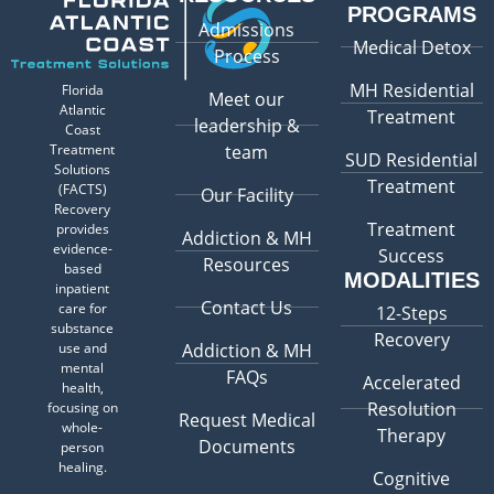
PROGRAMS
Admissions
Medical Detox
Process
MH Residential
Florida
Meet our
Atlantic
Treatment
leadership &
Coast
Treatment
team
SUD Residential
Solutions
Treatment
(FACTS)
Our Facility
Recovery
Treatment
provides
Addiction & MH
evidence-
Success
Resources
based
MODALITIES
inpatient
Contact Us
care for
12-Steps
substance
Recovery
use and
Addiction & MH
mental
FAQs
Accelerated
health,
Resolution
focusing on
Request Medical
whole-
Therapy
Documents
person
healing.
Cognitive