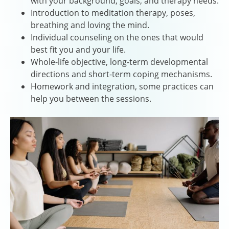
with your background, goals, and therapy needs.
Introduction to meditation therapy, poses,
breathing and loving the mind.
Individual counseling on the ones that would
best fit you and your life.
Whole-life objective, long-term developmental
directions and short-term coping mechanisms.
Homework and integration, some practices can
help you between the sessions.