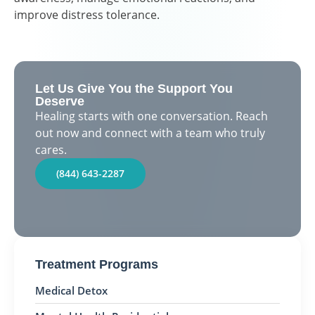
improve distress tolerance.
Let Us Give You the Support You
Deserve
Healing starts with one conversation. Reach
out now and connect with a team who truly
cares.
(844) 643-2287
Treatment Programs
Medical Detox