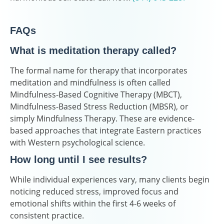
FAQs
What is meditation therapy called?
The formal name for therapy that incorporates
meditation and mindfulness is often called
Mindfulness-Based Cognitive Therapy (MBCT),
Mindfulness-Based Stress Reduction (MBSR), or
simply Mindfulness Therapy. These are evidence-
based approaches that integrate Eastern practices
with Western psychological science.
How long until I see results?
While individual experiences vary, many clients begin
noticing reduced stress, improved focus and
emotional shifts within the first 4-6 weeks of
consistent practice.