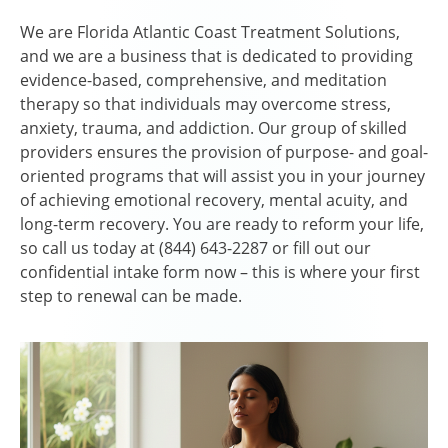
We are Florida Atlantic Coast Treatment Solutions,
and we are a business that is dedicated to providing
evidence-based, comprehensive, and meditation
therapy so that individuals may overcome stress,
anxiety, trauma, and addiction. Our group of skilled
providers ensures the provision of purpose- and goal-
oriented programs that will assist you in your journey
of achieving emotional recovery, mental acuity, and
long-term recovery. You are ready to reform your life,
so call us today at (844) 643-2287 or fill out our
confidential intake form now – this is where your first
step to renewal can be made.