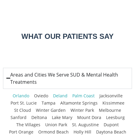
WHAT OUR PATIENTS SAY
Areas and Cities We Serve SUD & Mental Health
Treatments
Orlando
Oviedo
Deland
Palm Coast
Jacksonville
Port St. Lucie
Tampa
Altamonte Springs
Kissimmee
St Cloud
Winter Garden
Winter Park
Melbourne
Sanford
Deltona
Lake Mary
Mount Dora
Leesburg
The Villages
Union Park
St. Augustine
Dupont
Port Orange
Ormond Beach
Holly Hill
Daytona Beach