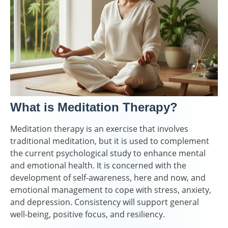
What is Meditation Therapy?
Meditation therapy is an exercise that involves
traditional meditation, but it is used to complement
the current psychological study to enhance mental
and emotional health. It is concerned with the
development of self-awareness, here and now, and
emotional management to cope with stress, anxiety,
and depression. Consistency will support general
well-being, positive focus, and resiliency.