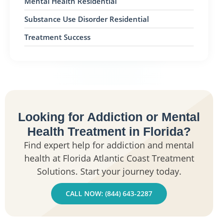
Mental Health Residential
Substance Use Disorder Residential
Treatment Success
Looking for Addiction or Mental
Health Treatment in Florida?
Find expert help for addiction and mental
health at Florida Atlantic Coast Treatment
Solutions. Start your journey today.
CALL NOW: (844) 643-2287