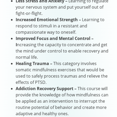
Less Stress and Anxiety –
Learning to regulate
your nervous system and put yourself out of
fight-or-flight.
Increased Emotional Strength –
Learning to
respond to stimuli in a resistant and
compassionate way to oneself.
Improved Focus and Mental Control –
I
ncreasing the capacity to concentrate and get
the mind under control to enable recovery and
normal life.
Healing Trauma –
This category involves
somatic mindfulness exercises that would be
used to safely process traumas and relieve the
effects of PTSD.
Addiction Recovery Support –
This course will
provide the knowledge of how mindfulness can
be applied as an intervention to interrupt the
routine potential of behavior and create more
adaptive and healthy ones.