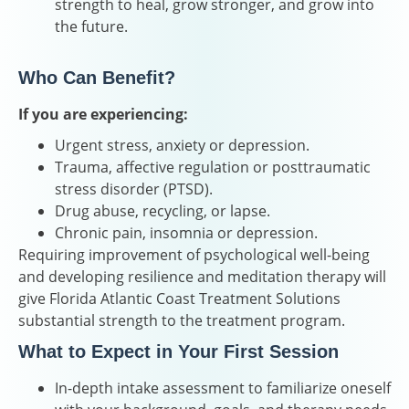
strength to heal, grow stronger, and grow into
the future.
Who Can Benefit?
If you are experiencing:
Urgent stress, anxiety or depression.
Trauma, affective regulation or posttraumatic
stress disorder (PTSD).
Drug abuse, recycling, or lapse.
Chronic pain, insomnia or depression.
Requiring improvement of psychological well-being
and developing resilience and meditation therapy will
give Florida Atlantic Coast Treatment Solutions
substantial strength to the treatment program.
What to Expect in Your First Session
In-depth intake assessment to familiarize oneself