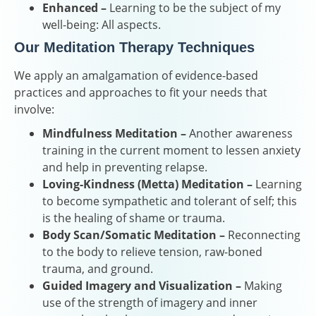
Enhanced –
Learning to be the subject of my
well-being: All aspects.
Our Meditation Therapy Techniques
We apply an amalgamation of evidence-based
practices and approaches to fit your needs that
involve:
Mindfulness Meditation –
Another awareness
training in the current moment to lessen anxiety
and help in preventing relapse.
Loving-Kindness (Metta) Meditation –
Learning
to become sympathetic and tolerant of self; this
is the healing of shame or trauma.
Body Scan/Somatic Meditation –
Reconnecting
to the body to relieve tension, raw-boned
trauma, and ground.
Guided Imagery and Visualization –
Making
use of the strength of imagery and inner