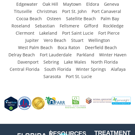
Edgewater
Oak Hill
Maytown
Eldora
Geneva
Titusville
Christmas
Port St. John
Port Canaveral
Cocoa Beach
Osteen
Satellite Beach
Palm Bay
Roseland
Sebastian
Fellsmere
Gifford
Rockledge
Clermont
Lakeland
Port Saint Lucie
Fort Pierce
Jupiter
Vero Beach
Stuart
Wellington
West Palm Beach
Boca Raton
Deerfield Beach
Delray Beach
Fort Lauderdale
Parkland
Winter Haven
Davenport
Sebring
Lake Wales
North Florida
Central Florida
South Florida
Winter Springs
Alafaya
Sarasota
Port St. Lucie
TREATMENT
RESOURCES