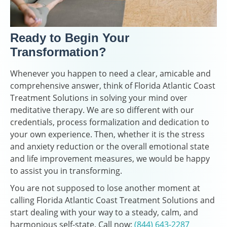
Ready to Begin Your
Transformation?
Whenever you happen to need a clear, amicable and
comprehensive answer, think of Florida Atlantic Coast
Treatment Solutions in solving your mind over
meditative therapy. We are so different with our
credentials, process formalization and dedication to
your own experience. Then, whether it is the stress
and anxiety reduction or the overall emotional state
and life improvement measures, we would be happy
to assist you in transforming.
You are not supposed to lose another moment at
calling Florida Atlantic Coast Treatment Solutions and
start dealing with your way to a steady, calm, and
harmonious self-state. Call now:
(844) 643-2287