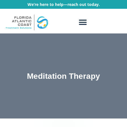
We’re here to help—reach out today.
WHAT WE TREAT
TREATMENT PROGRAMS
Meditation Therapy