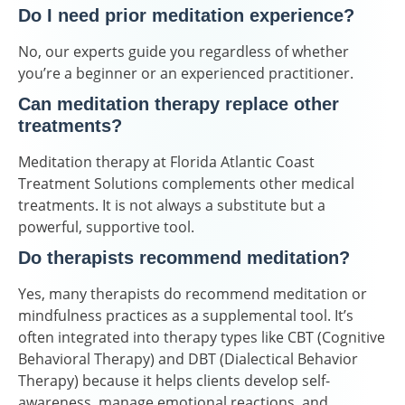
Do I need prior meditation experience?
No, our experts guide you regardless of whether
you’re a beginner or an experienced practitioner.
Can meditation therapy replace other
treatments?
Meditation therapy at Florida Atlantic Coast
Treatment Solutions complements other medical
treatments. It is not always a substitute but a
powerful, supportive tool.
Do therapists recommend meditation?
Yes, many therapists do recommend meditation or
mindfulness practices as a supplemental tool. It’s
often integrated into therapy types like CBT (Cognitive
Behavioral Therapy) and DBT (Dialectical Behavior
Therapy) because it helps clients develop self-
awareness, manage emotional reactions, and