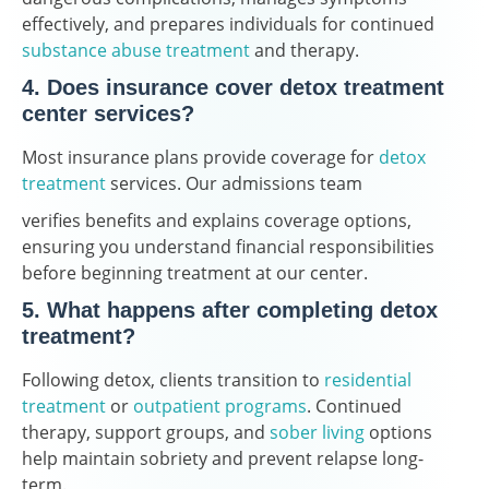
effectively, and prepares individuals for continued
substance abuse treatment
and therapy.
4. Does insurance cover detox treatment
center services?
Most insurance plans provide coverage for
detox
treatment
services. Our admissions team
verifies benefits and explains coverage options,
ensuring you understand financial responsibilities
before beginning treatment at our center.
5. What happens after completing detox
treatment?
Following detox, clients transition to
residential
treatment
or
outpatient programs
. Continued
therapy, support groups, and
sober living
options
help maintain sobriety and prevent relapse long-
term.