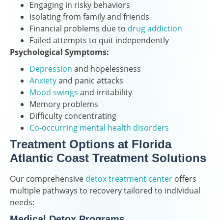
Engaging in risky behaviors
Isolating from family and friends
Financial problems due to
drug addiction
Failed attempts to quit independently
Psychological Symptoms:
Depression
and hopelessness
Anxiety
and panic attacks
Mood swings
and irritability
Memory problems
Difficulty concentrating
Co-occurring mental health disorders
Treatment Options at Florida
Atlantic Coast Treatment Solutions
Our comprehensive
detox treatment center
offers
multiple pathways to recovery tailored to individual
needs:
Medical Detox Programs