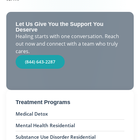
Let Us Give You the Support You
Deserve
Healing starts with one conversation. Reach
out now and connect with a team who truly
cares.
(844) 643-2287
Treatment Programs
Medical Detox
Mental Health Residential
Substance Use Disorder Residential