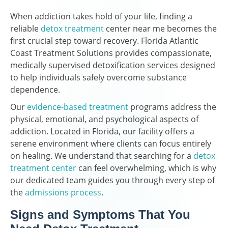
When addiction takes hold of your life, finding a
reliable
detox treatment
center near me becomes the
first crucial step toward recovery. Florida Atlantic
Coast Treatment Solutions provides compassionate,
medically supervised detoxification services designed
to help individuals safely overcome substance
dependence.
Our
evidence-based treatment
programs address the
physical, emotional, and psychological aspects of
addiction. Located in Florida, our facility offers a
serene environment where clients can focus entirely
on healing. We understand that searching for a
detox
treatment center
can feel overwhelming, which is why
our dedicated team guides you through every step of
the
admissions process
.
Signs and Symptoms That You