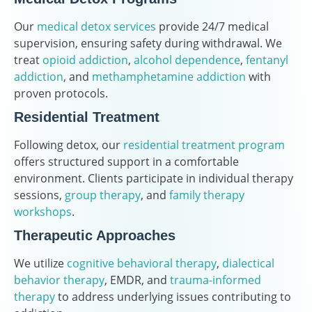
Our
medical detox services
provide 24/7 medical
supervision, ensuring safety during withdrawal. We
treat
opioid addiction
,
alcohol dependence
,
fentanyl
addiction
, and
methamphetamine addiction
with
proven protocols.
Residential Treatment
Following detox, our
residential treatment program
offers structured support in a comfortable
environment. Clients participate in individual therapy
sessions,
group therapy
, and
family therapy
workshops
.
Therapeutic Approaches
We utilize
cognitive behavioral therapy
,
dialectical
behavior therapy
, EMDR, and
trauma-informed
therapy
to address underlying issues contributing to