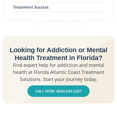
Treatment Success
Looking for Addiction or Mental
Health Treatment in Florida?
Find expert help for addiction and mental
health at Florida Atlantic Coast Treatment
Solutions. Start your journey today.
CALL NOW: (844) 643-2287