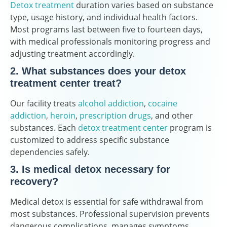
Detox treatment
duration varies based on substance
type, usage history, and individual health factors.
Most programs last between five to fourteen days,
with medical professionals monitoring progress and
adjusting treatment accordingly.
2. What substances does your detox
treatment center treat?
Our facility treats
alcohol addiction
,
cocaine
addiction
,
heroin
,
prescription drugs
, and other
substances. Each
detox treatment center
program is
customized to address specific substance
dependencies safely.
3. Is medical detox necessary for
recovery?
Medical detox is essential for safe withdrawal from
most substances. Professional supervision prevents
dangerous complications, manages symptoms