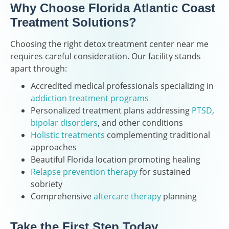
Why Choose Florida Atlantic Coast
Treatment Solutions?
Choosing the right detox treatment center near me
requires careful consideration. Our facility stands
apart through:
Accredited medical professionals specializing in
addiction treatment programs
Personalized treatment plans addressing
PTSD
,
bipolar disorders
, and other conditions
Holistic treatments
complementing traditional
approaches
Beautiful Florida location promoting healing
Relapse prevention therapy
for sustained
sobriety
Comprehensive
aftercare therapy
planning
Take the First Step Today