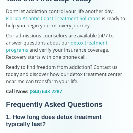
Don’t let addiction control your life another day.
Florida Atlantic Coast Treatment Solutions
is ready to
help you begin your recovery journey.
Our admissions counselors are available 24/7 to
answer questions about our
detox treatment
programs
and verify your insurance coverage.
Recovery starts with one phone call.
Ready to find freedom from addiction? Contact us
today and discover how our detox treatment center
near me can transform your life.
Call Now:
(844) 643-2287
Frequently Asked Questions
1. How long does detox treatment
typically last?