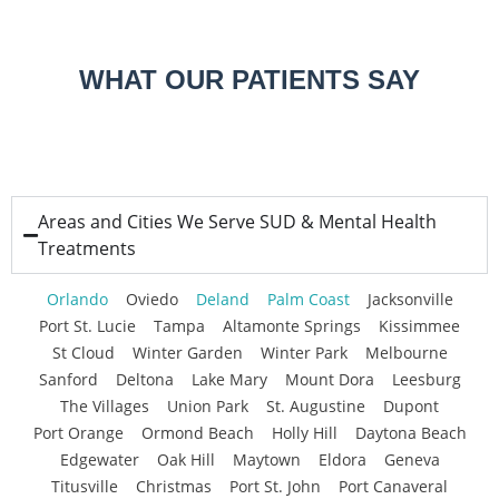
WHAT OUR PATIENTS SAY
Areas and Cities We Serve SUD & Mental Health
Treatments
Orlando
Oviedo
Deland
Palm Coast
Jacksonville
Port St. Lucie
Tampa
Altamonte Springs
Kissimmee
St Cloud
Winter Garden
Winter Park
Melbourne
Sanford
Deltona
Lake Mary
Mount Dora
Leesburg
The Villages
Union Park
St. Augustine
Dupont
Port Orange
Ormond Beach
Holly Hill
Daytona Beach
Edgewater
Oak Hill
Maytown
Eldora
Geneva
Titusville
Christmas
Port St. John
Port Canaveral