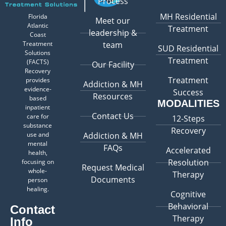
Process
MH Residential
Florida
Meet our
Atlantic
Treatment
leadership &
Coast
Treatment
team
SUD Residential
Solutions
Treatment
(FACTS)
Our Facility
Recovery
Treatment
provides
Addiction & MH
evidence-
Success
Resources
based
MODALITIES
inpatient
Contact Us
care for
12-Steps
substance
Recovery
use and
Addiction & MH
mental
FAQs
Accelerated
health,
Resolution
focusing on
Request Medical
whole-
Therapy
Documents
person
healing.
Cognitive
Behavioral
Contact
Therapy
Info