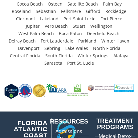
Cocoa Beach
Osteen
Satellite Beach
Palm Bay
Roseland
Sebastian
Fellsmere
Gifford
Rockledge
Clermont
Lakeland
Port Saint Lucie
Fort Pierce
Jupiter
Vero Beach
Stuart
Wellington
West Palm Beach
Boca Raton
Deerfield Beach
Delray Beach
Fort Lauderdale
Parkland
Winter Haven
Davenport
Sebring
Lake Wales
North Florida
Central Florida
South Florida
Winter Springs
Alafaya
Sarasota
Port St. Lucie
TREATMENT
RESOURCES
PROGRAMS
Admissions
Medical Detox