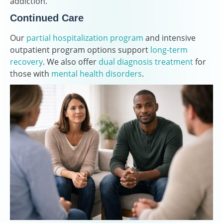
addiction.
Continued Care
Our
partial hospitalization program
and intensive
outpatient program options support
long-term
recovery
. We also offer
dual diagnosis treatment
for
those with
mental health disorders
.