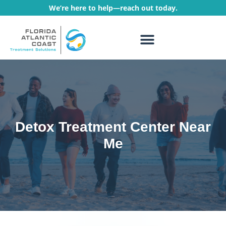
We’re here to help—reach out today.
WHAT WE TREAT
TREATMENT PROGRAMS
Detox Treatment Center Near
Me