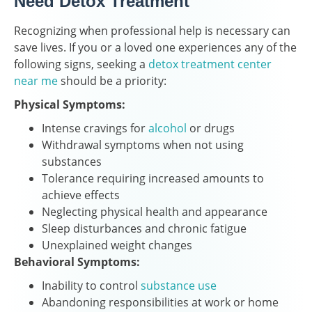
Need Detox Treatment
Recognizing when professional help is necessary can
save lives. If you or a loved one experiences any of the
following signs, seeking a
detox treatment center
near me
should be a priority:
Physical Symptoms:
Intense cravings for
alcohol
or drugs
Withdrawal symptoms when not using
substances
Tolerance requiring increased amounts to
achieve effects
Neglecting physical health and appearance
Sleep disturbances and chronic fatigue
Unexplained weight changes
Behavioral Symptoms:
Inability to control
substance use
Abandoning responsibilities at work or home