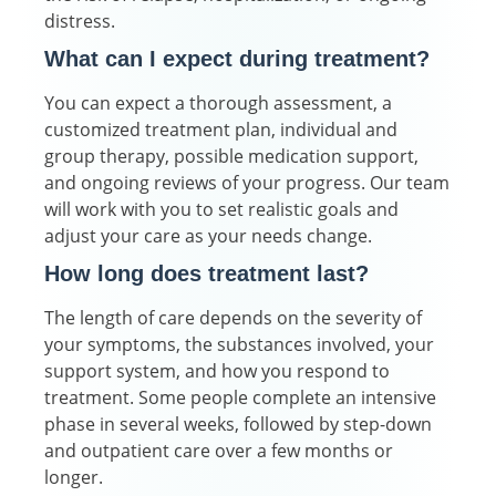
distress.
What can I expect during treatment?
You can expect a thorough assessment, a
customized treatment plan, individual and
group therapy, possible medication support,
and ongoing reviews of your progress. Our team
will work with you to set realistic goals and
adjust your care as your needs change.
How long does treatment last?
The length of care depends on the severity of
your symptoms, the substances involved, your
support system, and how you respond to
treatment. Some people complete an intensive
phase in several weeks, followed by step-down
and outpatient care over a few months or
longer.