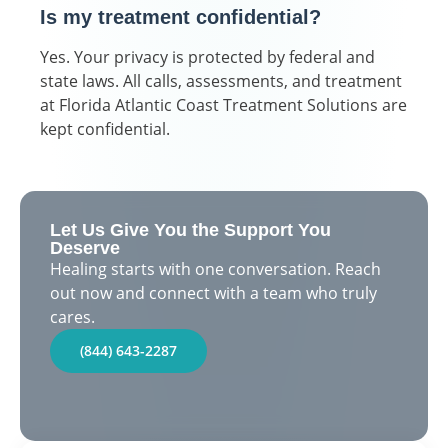
Is my treatment confidential?
Yes. Your privacy is protected by federal and
state laws. All calls, assessments, and treatment
at Florida Atlantic Coast Treatment Solutions are
kept confidential.
Let Us Give You the Support You
Deserve
Healing starts with one conversation. Reach
out now and connect with a team who truly
cares.
(844) 643-2287