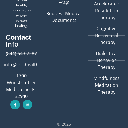
FAQs
Accelerated
health,
Resolution
focusing on
Request Medical
whole-
Therapy
Documents
person
healing.
Cognitive
Behavioral
Contact
Therapy
Info
(844) 643-2287
Dialectical
Behavior
info@shc.health
Therapy
1700
Mindfulness
Wuesthoff Dr
Meditation
Melbourne, FL
Therapy
32940
© 2026