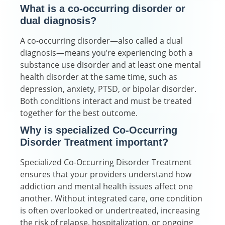
What is a co-occurring disorder or
dual diagnosis?
A co-occurring disorder—also called a dual
diagnosis—means you’re experiencing both a
substance use disorder and at least one mental
health disorder at the same time, such as
depression, anxiety, PTSD, or bipolar disorder.
Both conditions interact and must be treated
together for the best outcome.
Why is specialized Co-Occurring
Disorder Treatment important?
Specialized Co-Occurring Disorder Treatment
ensures that your providers understand how
addiction and mental health issues affect one
another. Without integrated care, one condition
is often overlooked or undertreated, increasing
the risk of relapse, hospitalization, or ongoing