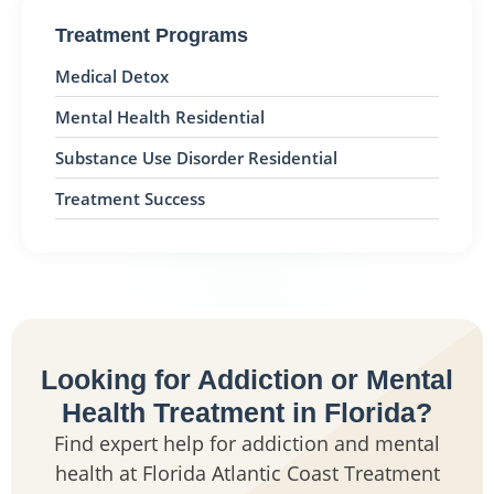
Treatment Programs
Medical Detox
Mental Health Residential
Substance Use Disorder Residential
Treatment Success
Looking for Addiction or Mental
Health Treatment in Florida?
Find expert help for addiction and mental
health at Florida Atlantic Coast Treatment