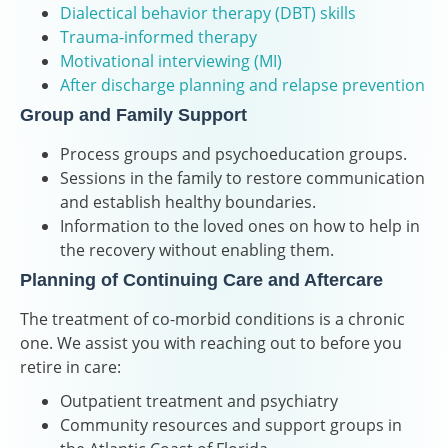
Dialectical behavior therapy (DBT) skills
Trauma-informed therapy
Motivational interviewing (MI)
After discharge planning and relapse prevention
Group and Family Support
Process groups and psychoeducation groups.
Sessions in the family to restore communication
and establish healthy boundaries.
Information to the loved ones on how to help in
the recovery without enabling them.
Planning of Continuing Care and Aftercare
The treatment of co-morbid conditions is a chronic
one. We assist you with reaching out to before you
retire in care:
Outpatient treatment and psychiatry
Community resources and support groups in