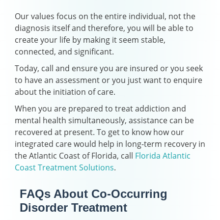
Our values focus on the entire individual, not the
diagnosis itself and therefore, you will be able to
create your life by making it seem stable,
connected, and significant.
Today, call and ensure you are insured or you seek
to have an assessment or you just want to enquire
about the initiation of care.
When you are prepared to treat addiction and
mental health simultaneously, assistance can be
recovered at present. To get to know how our
integrated care would help in long-term recovery in
the Atlantic Coast of Florida, call
Florida Atlantic
Coast Treatment Solutions
.
FAQs About Co-Occurring
Disorder Treatment