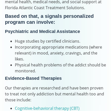
mental health, medical needs, and social support at
Florida Atlantic Coast Treatment Solutions.
Based on that, a signals personalized
program can involve:
Psychiatric and Medical Assistance
Huge studies by certified clinicians.
Incorporating appropriate medications (where
relevant) in mood, anxiety, cravings, and the
likes.
Physical health problems of the addict should be
monitored.
Evidence-Based Therapies
Our therapies are researched and have been proven
to treat not only addiction but mental health too and
those include:
Cognitive-behavioral therapy (CBT)