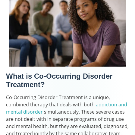
What is Co-Occurring Disorder
Treatment?
Co-Occurring Disorder Treatment is a unique,
combined therapy that deals with both
addiction and
mental disorder
simultaneously. These severe cases
are not dealt with in separate programs of drug use
and mental health, but they are evaluated, diagnosed,
and treated jointly by the same collaborative team.