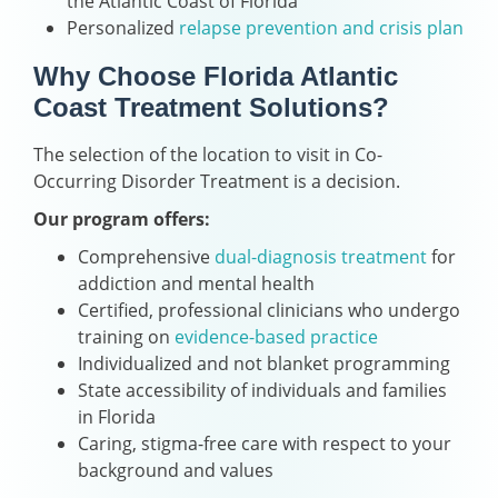
the Atlantic Coast of Florida
Personalized
relapse prevention and crisis plan
Why Choose Florida Atlantic
Coast Treatment Solutions?
The selection of the location to visit in Co-
Occurring Disorder Treatment is a decision.
Our program offers:
Comprehensive
dual-diagnosis treatment
for
addiction and mental health
Certified, professional clinicians who undergo
training on
evidence-based practice
Individualized and not blanket programming
State accessibility of individuals and families
in Florida
Caring, stigma-free care with respect to your
background and values