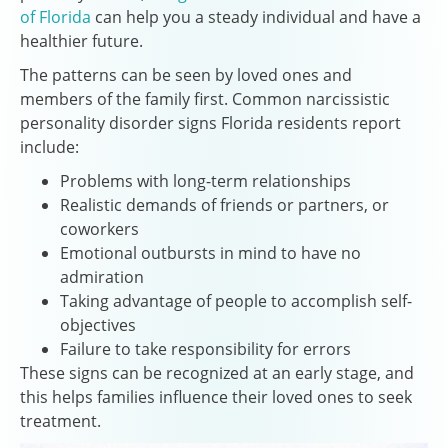
of Florida
can help you a steady individual and have a
healthier future.
The patterns can be seen by loved ones and
members of the family first. Common narcissistic
personality disorder signs Florida residents report
include:
Problems with long-term relationships
Realistic demands of friends or partners, or
coworkers
Emotional outbursts in mind to have no
admiration
Taking advantage of people to accomplish self-
objectives
Failure to take responsibility for errors
These signs can be recognized at an early stage, and
this helps families influence their loved ones to seek
treatment.