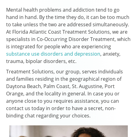
Mental health problems and addiction tend to go
hand in hand. By the time they do, it can be too much
to take unless the two are addressed simultaneously.
At Florida Atlantic Coast Treatment Solutions, we are
specialists in Co-Occurring Disorder Treatment, which
is integrated for people who are experiencing
substance use disorders and depression
, anxiety,
trauma, bipolar disorders, etc.
Treatment Solutions, our group, serves individuals
and families residing in the geographical region of
Daytona Beach, Palm Coast, St. Augustine, Port
Orange, and the locality in general. In case you or
anyone close to you requires assistance, you can
contact us today in order to have a secret, non-
binding chat regarding your choices.