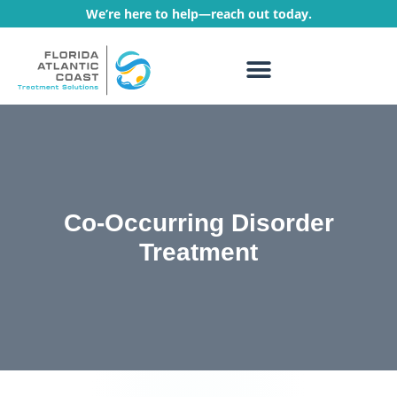
We’re here to help—reach out today.
WHAT WE TREAT
TREATMENT PROGRAMS
Co-Occurring Disorder
Treatment