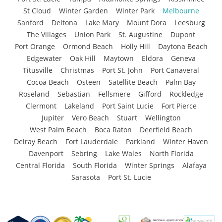
St Cloud
Winter Garden
Winter Park
Melbourne
Sanford
Deltona
Lake Mary
Mount Dora
Leesburg
The Villages
Union Park
St. Augustine
Dupont
Port Orange
Ormond Beach
Holly Hill
Daytona Beach
Edgewater
Oak Hill
Maytown
Eldora
Geneva
Titusville
Christmas
Port St. John
Port Canaveral
Cocoa Beach
Osteen
Satellite Beach
Palm Bay
Roseland
Sebastian
Fellsmere
Gifford
Rockledge
Clermont
Lakeland
Port Saint Lucie
Fort Pierce
Jupiter
Vero Beach
Stuart
Wellington
West Palm Beach
Boca Raton
Deerfield Beach
Delray Beach
Fort Lauderdale
Parkland
Winter Haven
Davenport
Sebring
Lake Wales
North Florida
Central Florida
South Florida
Winter Springs
Alafaya
Sarasota
Port St. Lucie