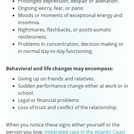
Prolonged depression, despair or alienation.
Ongoing worry, fear, or panic
Moods or moments of exceptional energy and
insomnia.
Nightmares, flashbacks, or posttraumatic
restlessness.
Problems in concentration, decision making or
in normal day-to-day functioning.
Behavioral and life changes may encompass:
Giving up on friends and relatives.
Sudden performance change either at work or in
school.
Legal or financial problems
Loss of trust and conflict of the relationship.
When you notice these signs either yourself or the
person you love,
integrated care in the Atlantic Coast