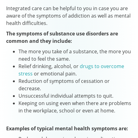
Integrated care can be helpful to you in case you are
aware of the symptoms of addiction as well as mental
health difficulties.
The symptoms of substance use disorders are
common and they include:
The more you take of a substance, the more you
need to feel the same.
Relief drinking, alcohol, or
drugs to overcome
stress
or emotional pain.
Reduction of symptoms of cessation or
decrease.
Unsuccessful individual attempts to quit.
Keeping on using even when there are problems
in the workplace, school or even at home.
Examples of typical mental health symptoms are: