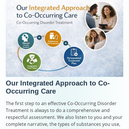
Our Integrated Approach to Co-
Occurring Care
The first step to an effective Co-Occurring Disorder
Treatment is always to do a comprehensive and
respectful assessment. We also listen to you and your
complete narrative, the types of substances you use,