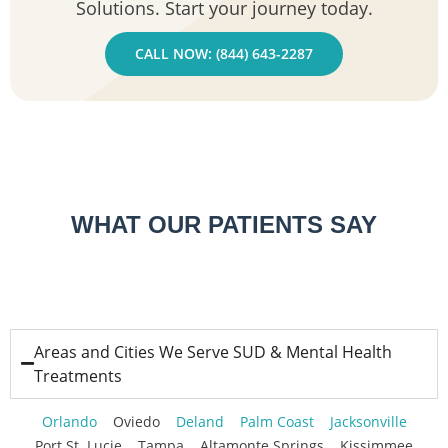
Solutions. Start your journey today.
CALL NOW: (844) 643-2287
WHAT OUR PATIENTS SAY
Areas and Cities We Serve SUD & Mental Health
Treatments
Orlando
Oviedo
Deland
Palm Coast
Jacksonville
Port St. Lucie
Tampa
Altamonte Springs
Kissimmee