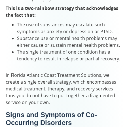
This is a two-rainbow strategy that acknowledges
the fact that:
The use of substances may escalate such
symptoms as anxiety or depression or PTSD.
Substance use or mental health problems may
either cause or sustain mental health problems.
The single treatment of one condition has a
tendency to result in relapse or partial recovery.
In Florida Atlantic Coast Treatment Solutions, we
create a single overall strategy, which encompasses
medical treatment, therapy, and recovery services
thus you do not have to put together a fragmented
service on your own.
Signs and Symptoms of Co-
Occurring Disorders