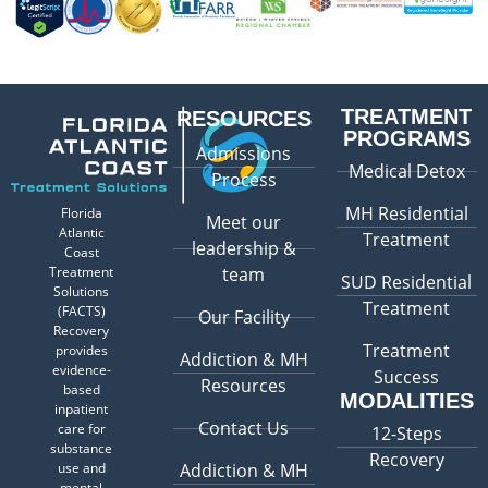
TREATMENT
RESOURCES
PROGRAMS
Admissions
Medical Detox
Process
MH Residential
Florida
Meet our
Atlantic
Treatment
leadership &
Coast
Treatment
team
SUD Residential
Solutions
Treatment
(FACTS)
Our Facility
Recovery
Treatment
provides
Addiction & MH
evidence-
Success
Resources
based
MODALITIES
inpatient
Contact Us
care for
12-Steps
substance
Recovery
use and
Addiction & MH
mental