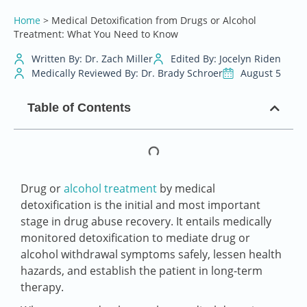
Home
>
Medical Detoxification from Drugs or Alcohol
Treatment: What You Need to Know
Written By: Dr. Zach Miller
Edited By: Jocelyn Riden
Medically Reviewed By: Dr. Brady Schroer
August 5
Table of Contents
Drug or
alcohol treatment
by medical
detoxification is the initial and most important
stage in drug abuse recovery. It entails medically
monitored detoxification to mediate drug or
alcohol withdrawal symptoms safely, lessen health
hazards, and establish the patient in long-term
therapy.