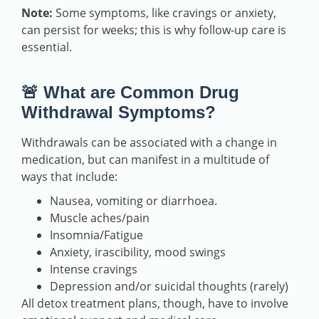
Note:
Some symptoms, like cravings or anxiety,
can persist for weeks; this is why follow-up care is
essential.
🚨 What are Common Drug
Withdrawal Symptoms?
Withdrawals can be associated with a change in
medication, but can manifest in a multitude of
ways that include:
Nausea, vomiting or diarrhoea.
Muscle aches/pain
Insomnia/Fatigue
Anxiety, irascibility, mood swings
Intense cravings
Depression and/or suicidal thoughts (rarely)
All detox treatment plans, though, have to involve