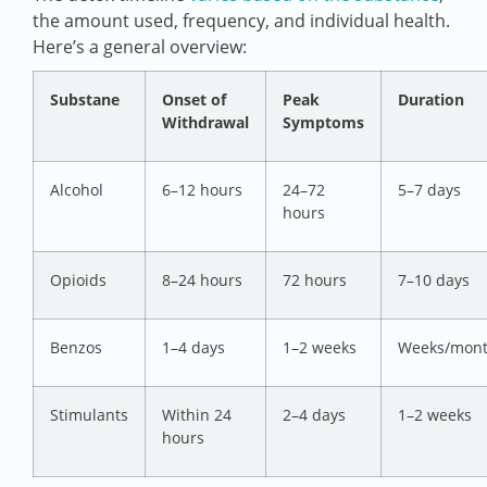
the amount used, frequency, and individual health.
Here’s a general overview:
Substane
Onset of
Peak
Duration
Withdrawal
Symptoms
Alcohol
6–12 hours
24–72
5–7 days
hours
Opioids
8–24 hours
72 hours
7–10 days
Benzos
1–4 days
1–2 weeks
Weeks/mon
Stimulants
Within 24
2–4 days
1–2 weeks
hours