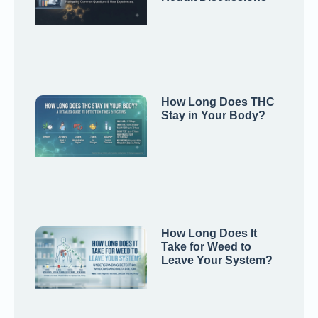
How Long Does THC
Stay in Your Body?
How Long Does It
Take for Weed to
Leave Your System?