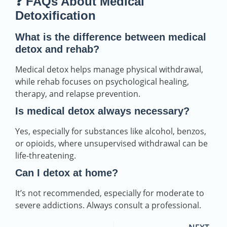
❓ FAQs About Medical
Detoxification
What is the difference between medical
detox and rehab?
Medical detox helps manage physical withdrawal,
while rehab focuses on psychological healing,
therapy, and relapse prevention.
Is medical detox always necessary?
Yes, especially for substances like alcohol, benzos,
or opioids, where unsupervised withdrawal can be
life-threatening.
Can I detox at home?
It’s not recommended, especially for moderate to
severe addictions. Always consult a professional.