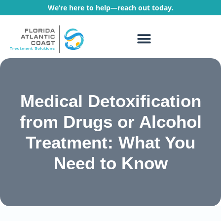
We’re here to help—reach out today.
WHAT WE TREAT
TREATMENT PROGRAMS
Medical Detoxification
from Drugs or Alcohol
Treatment: What You
Need to Know