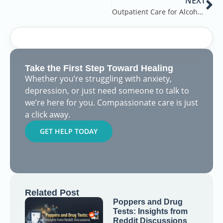
NEXT
Outpatient Care for Alcohol Addiction
Take the First Step Toward Healing
Whether you’re struggling with anxiety,
depression, or just need someone to talk to
we’re here for you. Compassionate care is just
a click away.
GET HELP TODAY
Related Post
Poppers and Drug
Tests: Insights from
Reddit Discussions