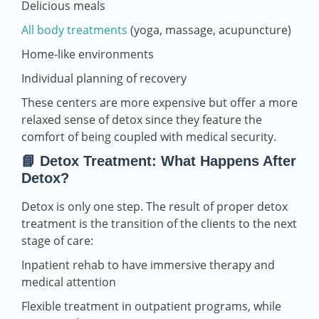
Delicious meals
All body treatments
(yoga, massage, acupuncture)
Home-like environments
Individual planning of recovery
These centers are more expensive but offer a more
relaxed sense of detox since they feature the
comfort of being coupled with medical security.
📘 Detox Treatment: What Happens After
Detox?
Detox is only one step. The result of proper detox
treatment is the transition of the clients to the next
stage of care:
Inpatient rehab to have immersive therapy and
medical attention
Flexible treatment in outpatient programs, while