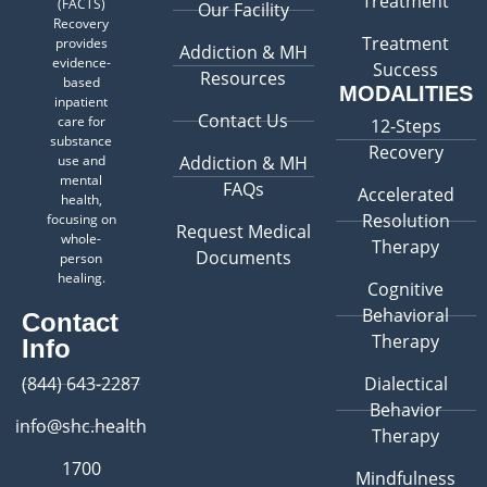
Treatment
(FACTS)
Our Facility
Recovery
Treatment
provides
Addiction & MH
evidence-
Success
Resources
based
MODALITIES
inpatient
Contact Us
care for
12-Steps
substance
Recovery
use and
Addiction & MH
mental
FAQs
Accelerated
health,
Resolution
focusing on
Request Medical
whole-
Therapy
Documents
person
healing.
Cognitive
Behavioral
Contact
Therapy
Info
(844) 643-2287
Dialectical
Behavior
info@shc.health
Therapy
1700
Mindfulness