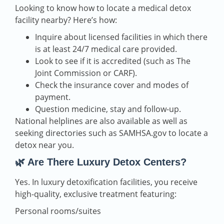
Looking to know how to locate a medical detox
facility nearby? Here’s how:
Inquire about licensed facilities in which there
is at least 24/7 medical care provided.
Look to see if it is accredited (such as The
Joint Commission or CARF).
Check the insurance cover and modes of
payment.
Question medicine, stay and follow-up.
National helplines are also available as well as
seeking directories such as SAMHSA.gov to locate a
detox near you.
🌿 Are There Luxury Detox Centers?
Yes. In luxury detoxification facilities, you receive
high-quality, exclusive treatment featuring:
Personal rooms/suites