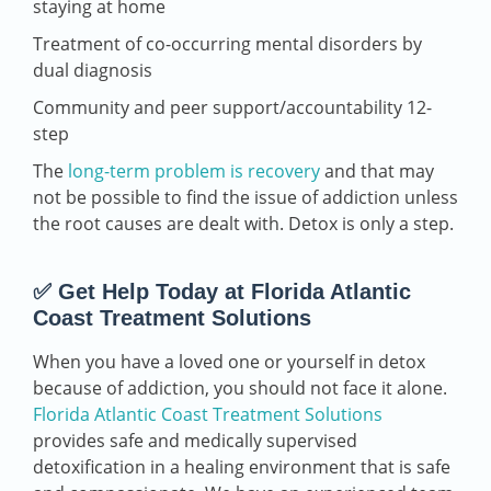
staying at home
Treatment of co-occurring mental disorders by
dual diagnosis
Community and peer support/accountability 12-
step
The
long-term problem is recovery
and that may
not be possible to find the issue of addiction unless
the root causes are dealt with. Detox is only a step.
✅ Get Help Today at Florida Atlantic
Coast Treatment Solutions
When you have a loved one or yourself in detox
because of addiction, you should not face it alone.
Florida Atlantic Coast Treatment Solutions
provides safe and medically supervised
detoxification in a healing environment that is safe