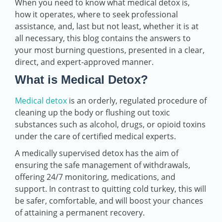
When you need to know what medical detox is,
how it operates, where to seek professional
assistance, and, last but not least, whether it is at
all necessary, this blog contains the answers to
your most burning questions, presented in a clear,
direct, and expert-approved manner.
What is Medical Detox?
Medical detox
is an orderly, regulated procedure of
cleaning up the body or flushing out toxic
substances such as alcohol, drugs, or opioid toxins
under the care of certified medical experts.
A medically supervised detox has the aim of
ensuring the safe management of withdrawals,
offering 24/7 monitoring, medications, and
support. In contrast to quitting cold turkey, this will
be safer, comfortable, and will boost your chances
of attaining a permanent recovery.