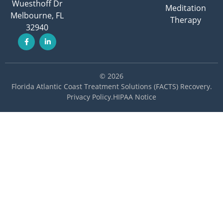
Wuesthoff Dr
Meditation
Melbourne, FL
Therapy
32940
© 2026
Florida Atlantic Coast Treatment Solutions (FACTS) Recovery
.
Privacy Policy
.
HIPAA Notice