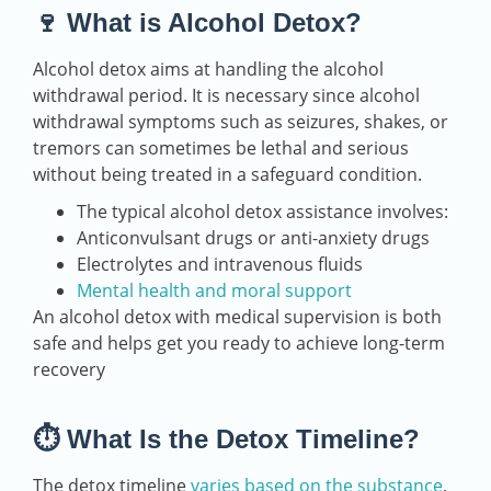
🍷 What is Alcohol Detox?
Alcohol detox aims at handling the alcohol
withdrawal period. It is necessary since alcohol
withdrawal symptoms such as seizures, shakes, or
tremors can sometimes be lethal and serious
without being treated in a safeguard condition.
The typical alcohol detox assistance involves:
Anticonvulsant drugs or anti-anxiety drugs
Electrolytes and intravenous fluids
Mental health and moral support
An alcohol detox with medical supervision is both
safe and helps get you ready to achieve long-term
recovery
⏱️ What Is the Detox Timeline?
The detox timeline
varies based on the substance
,