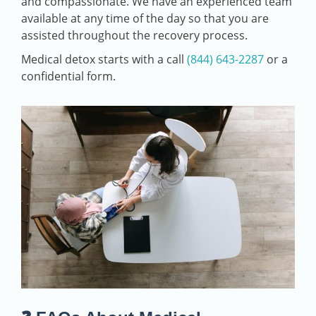
and compassionate. We have an experienced team
available at any time of the day so that you are
assisted throughout the recovery process.
Medical detox starts with a call
(844) 643-2287
or a
confidential form.