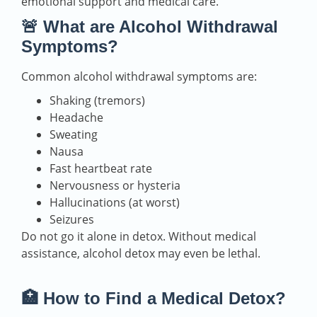
emotional support and medical care.
🚨 What are Alcohol Withdrawal
Symptoms?
Common alcohol withdrawal symptoms are:
Shaking (tremors)
Headache
Sweating
Nausa
Fast heartbeat rate
Nervousness or hysteria
Hallucinations (at worst)
Seizures
Do not go it alone in detox. Without medical
assistance, alcohol detox may even be lethal.
🏥 How to Find a Medical Detox?