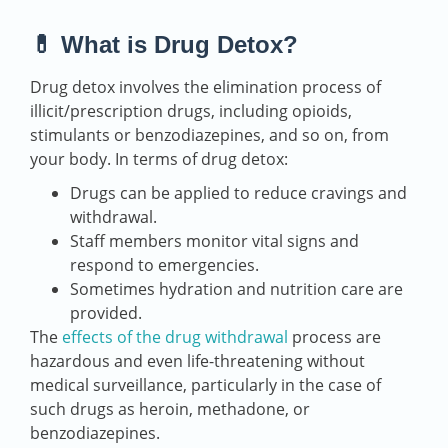
💊 What is Drug Detox?
Drug detox involves the elimination process of
illicit/prescription drugs, including opioids,
stimulants or benzodiazepines, and so on, from
your body. In terms of drug detox:
Drugs can be applied to reduce cravings and
withdrawal.
Staff members monitor vital signs and
respond to emergencies.
Sometimes hydration and nutrition care are
provided.
The
effects of the drug withdrawal
process are
hazardous and even life-threatening without
medical surveillance, particularly in the case of
such drugs as heroin, methadone, or
benzodiazepines.