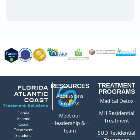
TREATMENT
RESOURCES
PROGRAMS
Admissions
Medical Detox
Process
MH Residential
Florida
Meet our
Atlantic
Treatment
leadership &
Coast
Treatment
team
SUD Residential
Solutions