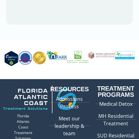
TREATMENT
RESOURCES
PROGRAMS
Admissions
Medical Detox
Process
MH Residential
Florida
Meet our
Atlantic
Treatment
leadership &
Coast
Treatment
team
SUD Residential
Solutions