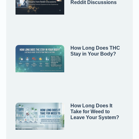
Reddit Discussions
How Long Does THC
Stay in Your Body?
How Long Does It
Take for Weed to
Leave Your System?