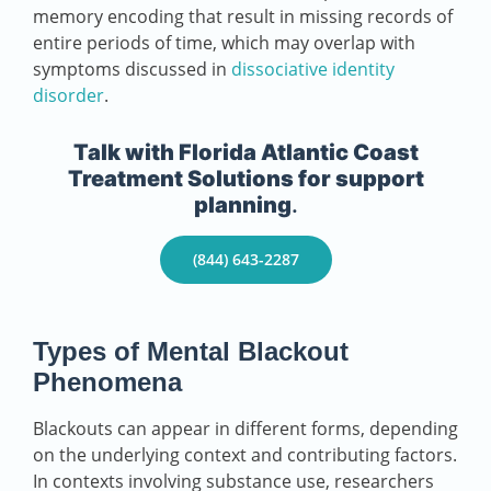
memory encoding that result in missing records of
entire periods of time, which may overlap with
symptoms discussed in
dissociative identity
disorder
.
Talk with Florida Atlantic Coast
Treatment Solutions
for support
planning
.
(844) 643-2287
Types of Mental Blackout
Phenomena
Blackouts can appear in different forms, depending
on the underlying context and contributing factors.
In contexts involving substance use, researchers