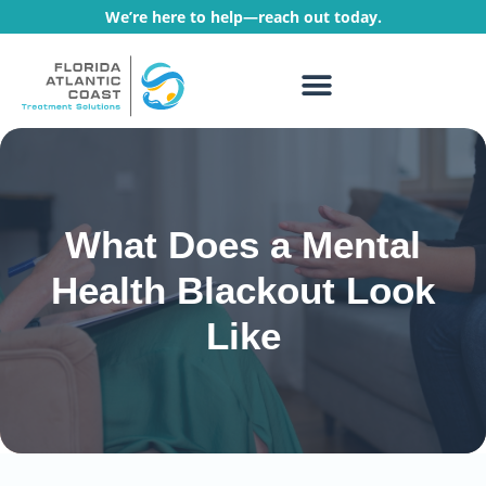
We’re here to help—reach out today.
WHAT WE TREAT
TREATMENT PROGRAMS
What Does a Mental
Health Blackout Look
Like