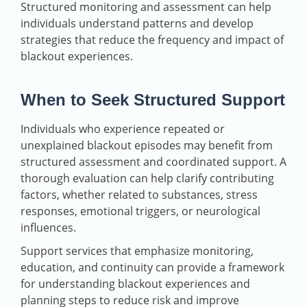
Structured monitoring and assessment can help
individuals understand patterns and develop
strategies that reduce the frequency and impact of
blackout experiences.
When to Seek Structured Support
Individuals who experience repeated or
unexplained blackout episodes may benefit from
structured assessment and coordinated support. A
thorough evaluation can help clarify contributing
factors, whether related to substances, stress
responses, emotional triggers, or neurological
influences.
Support services that emphasize monitoring,
education, and continuity can provide a framework
for understanding blackout experiences and
planning steps to reduce risk and improve