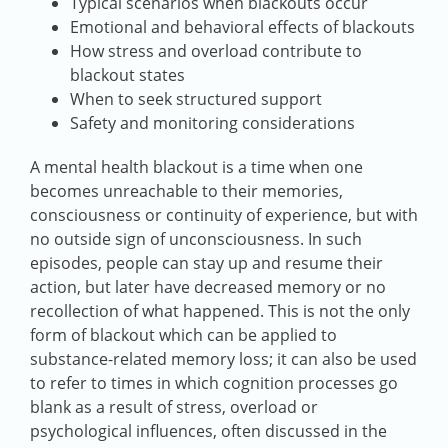
Typical scenarios when blackouts occur
Emotional and behavioral effects of blackouts
How stress and overload contribute to
blackout states
When to seek structured support
Safety and monitoring considerations
A mental health blackout is a time when one
becomes unreachable to their memories,
consciousness or continuity of experience, but with
no outside sign of unconsciousness. In such
episodes, people can stay up and resume their
action, but later have decreased memory or no
recollection of what happened. This is not the only
form of blackout which can be applied to
substance-related memory loss; it can also be used
to refer to times in which cognition processes go
blank as a result of stress, overload or
psychological influences, often discussed in the