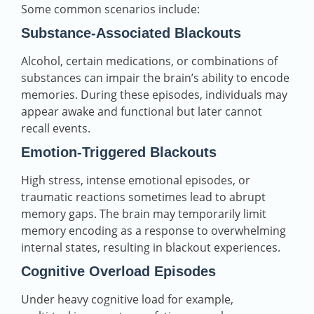
Some common scenarios include:
Substance‑Associated Blackouts
Alcohol, certain medications, or combinations of
substances can impair the brain’s ability to encode
memories. During these episodes, individuals may
appear awake and functional but later cannot
recall events.
Emotion‑Triggered Blackouts
High stress, intense emotional episodes, or
traumatic reactions sometimes lead to abrupt
memory gaps. The brain may temporarily limit
memory encoding as a response to overwhelming
internal states, resulting in blackout experiences.
Cognitive Overload Episodes
Under heavy cognitive load for example,