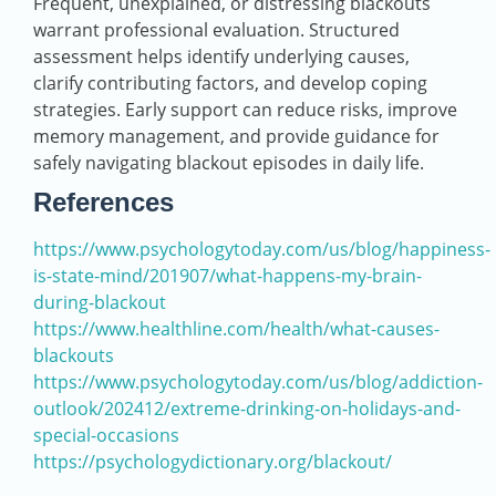
Frequent, unexplained, or distressing blackouts
warrant professional evaluation. Structured
assessment helps identify underlying causes,
clarify contributing factors, and develop coping
strategies. Early support can reduce risks, improve
memory management, and provide guidance for
safely navigating blackout episodes in daily life.
References
https://www.psychologytoday.com/us/blog/happiness-
is-state-mind/201907/what-happens-my-brain-
during-blackout
https://www.healthline.com/health/what-causes-
blackouts
https://www.psychologytoday.com/us/blog/addiction-
outlook/202412/extreme-drinking-on-holidays-and-
special-occasions
https://psychologydictionary.org/blackout/