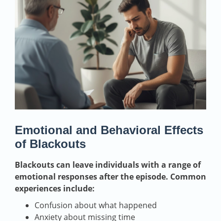
Emotional and Behavioral Effects
of Blackouts
Blackouts can leave individuals with a range of
emotional responses after the episode. Common
experiences include:
Confusion about what happened
Anxiety about missing time