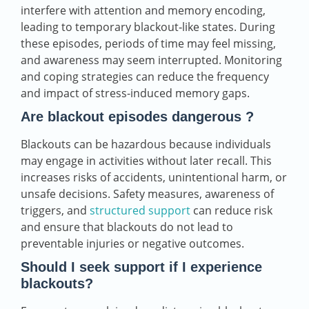
interfere with attention and memory encoding,
leading to temporary blackout‑like states. During
these episodes, periods of time may feel missing,
and awareness may seem interrupted. Monitoring
and coping strategies can reduce the frequency
and impact of stress-induced memory gaps.
Are blackout episodes dangerous ?
Blackouts can be hazardous because individuals
may engage in activities without later recall. This
increases risks of accidents, unintentional harm, or
unsafe decisions. Safety measures, awareness of
triggers, and
structured support
can reduce risk
and ensure that blackouts do not lead to
preventable injuries or negative outcomes.
Should I seek support if I experience
blackouts?