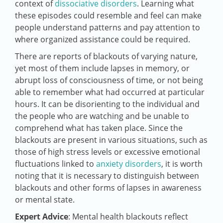
context of
dissociative disorders
. Learning what
these episodes could resemble and feel can make
people understand patterns and pay attention to
where organized assistance could be required.
There are reports of blackouts of varying nature,
yet most of them include lapses in memory, or
abrupt loss of consciousness of time, or not being
able to remember what had occurred at particular
hours. It can be disorienting to the individual and
the people who are watching and be unable to
comprehend what has taken place. Since the
blackouts are present in various situations, such as
those of high stress levels or excessive emotional
fluctuations linked to
anxiety disorders
, it is worth
noting that it is necessary to distinguish between
blackouts and other forms of lapses in awareness
or mental state.
Expert Advice
: Mental health blackouts reflect