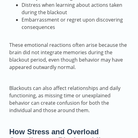
Distress when learning about actions taken
during the blackout
Embarrassment or regret upon discovering
consequences
These emotional reactions often arise because the
brain did not integrate memories during the
blackout period, even though behavior may have
appeared outwardly normal.
Blackouts can also affect relationships and daily
functioning, as missing time or unexplained
behavior can create confusion for both the
individual and those around them.
How Stress and Overload