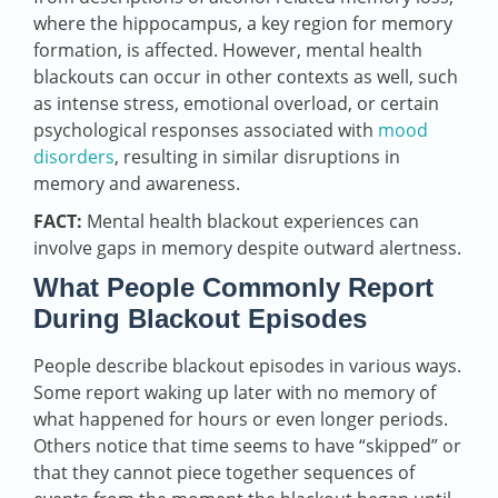
where the hippocampus, a key region for memory
formation, is affected. However, mental health
blackouts can occur in other contexts as well, such
as intense stress, emotional overload, or certain
psychological responses associated with
mood
disorders
, resulting in similar disruptions in
memory and awareness.
FACT:
Mental health blackout experiences can
involve gaps in memory despite outward alertness.
What People Commonly Report
During Blackout Episodes
People describe blackout episodes in various ways.
Some report waking up later with no memory of
what happened for hours or even longer periods.
Others notice that time seems to have “skipped” or
that they cannot piece together sequences of