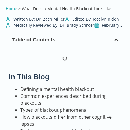
Home
>
What Does a Mental Health Blackout Look Like
Written By: Dr. Zach Miller
Edited By: Jocelyn Riden
Medically Reviewed By: Dr. Brady Schroer
February 5
Table of Contents
In This Blog
Defining a mental health blackout
Common experiences described during
blackouts
Types of blackout phenomena
How blackouts differ from other cognitive
lapses