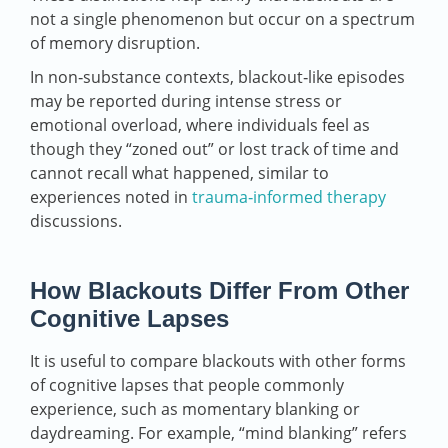
not a single phenomenon but occur on a spectrum
of memory disruption.
In non‑substance contexts, blackout‑like episodes
may be reported during intense stress or
emotional overload, where individuals feel as
though they “zoned out” or lost track of time and
cannot recall what happened, similar to
experiences noted in
trauma‑informed therapy
discussions.
How Blackouts Differ From Other
Cognitive Lapses
It is useful to compare blackouts with other forms
of cognitive lapses that people commonly
experience, such as momentary blanking or
daydreaming. For example, “mind blanking” refers