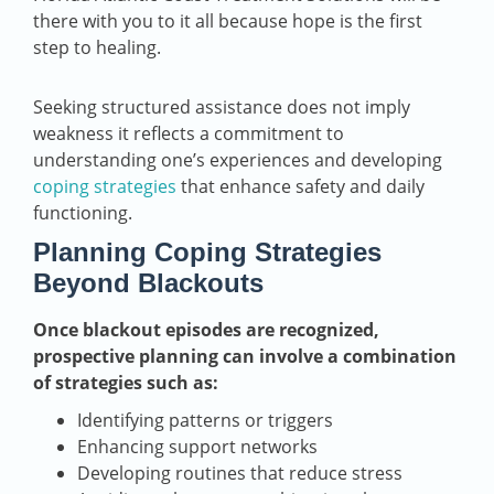
there with you to it all because hope is the first
step to healing.
Seeking structured assistance does not imply
weakness it reflects a commitment to
understanding one’s experiences and developing
coping strategies
that enhance safety and daily
functioning.
Planning Coping Strategies
Beyond Blackouts
Once blackout episodes are recognized,
prospective planning can involve a combination
of strategies such as:
Identifying patterns or triggers
Enhancing support networks
Developing routines that reduce stress