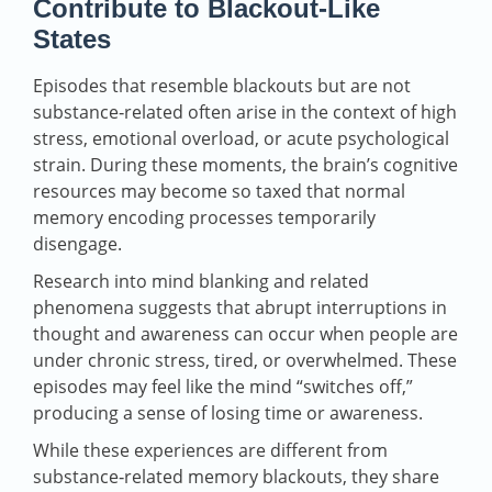
Contribute to Blackout‑Like
States
Episodes that resemble blackouts but are not
substance‑related often arise in the context of high
stress, emotional overload, or acute psychological
strain. During these moments, the brain’s cognitive
resources may become so taxed that normal
memory encoding processes temporarily
disengage.
Research into mind blanking and related
phenomena suggests that abrupt interruptions in
thought and awareness can occur when people are
under chronic stress, tired, or overwhelmed. These
episodes may feel like the mind “switches off,”
producing a sense of losing time or awareness.
While these experiences are different from
substance‑related memory blackouts, they share