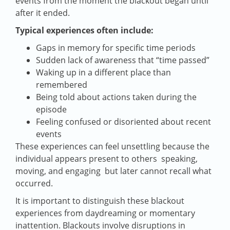
events from the moment the blackout began until
after it ended.
Typical experiences often include:
Gaps in memory for specific time periods
Sudden lack of awareness that “time passed”
Waking up in a different place than
remembered
Being told about actions taken during the
episode
Feeling confused or disoriented about recent
events
These experiences can feel unsettling because the
individual appears present to others speaking,
moving, and engaging but later cannot recall what
occurred.
It is important to distinguish these blackout
experiences from daydreaming or momentary
inattention. Blackouts involve disruptions in