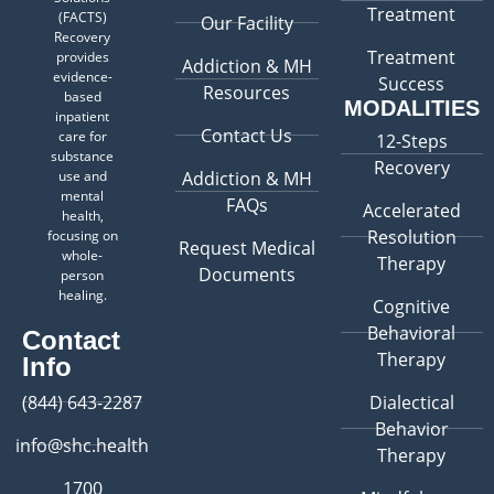
Treatment
(FACTS)
Our Facility
Recovery
Treatment
provides
Addiction & MH
evidence-
Success
Resources
based
MODALITIES
inpatient
Contact Us
care for
12-Steps
substance
Recovery
use and
Addiction & MH
mental
FAQs
Accelerated
health,
Resolution
focusing on
Request Medical
whole-
Therapy
Documents
person
healing.
Cognitive
Behavioral
Contact
Therapy
Info
(844) 643-2287
Dialectical
Behavior
info@shc.health
Therapy
1700