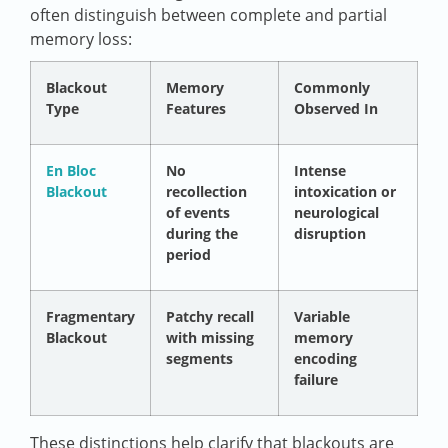
often distinguish between complete and partial
memory loss:
Blackout
Memory
Commonly
Type
Features
Observed In
En Bloc
No
Intense
Blackout
recollection
intoxication or
of events
neurological
during the
disruption
period
Fragmentary
Patchy recall
Variable
Blackout
with missing
memory
segments
encoding
failure
These distinctions help clarify that blackouts are