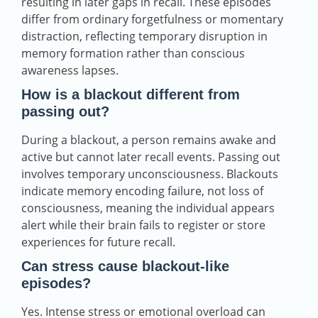
resulting in later gaps in recall. These episodes
differ from ordinary forgetfulness or momentary
distraction, reflecting temporary disruption in
memory formation rather than conscious
awareness lapses.
How is a blackout different from
passing out?
During a blackout, a person remains awake and
active but cannot later recall events. Passing out
involves temporary unconsciousness. Blackouts
indicate memory encoding failure, not loss of
consciousness, meaning the individual appears
alert while their brain fails to register or store
experiences for future recall.
Can stress cause blackout‑like
episodes?
Yes. Intense stress or emotional overload can