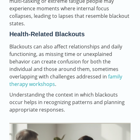
multi‑tasking or extreme fatigue people may
experience moments where internal focus
collapses, leading to lapses that resemble blackout
states.
Health‑Related Blackouts
Blackouts can also affect relationships and daily
functioning, as missing time or unexplained
behavior can create confusion for both the
individual and those around them, sometimes
overlapping with challenges addressed in
family
therapy workshops
.
Understanding the context in which blackouts
occur helps in recognizing patterns and planning
appropriate responses.