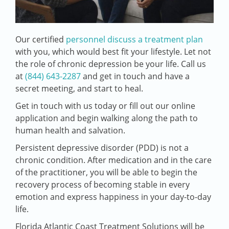
Our certified
personnel discuss a treatment plan
with you, which would best fit your lifestyle. Let not
the role of chronic depression be your life. Call us
at
(844) 643-2287
and get in touch and have a
secret meeting, and start to heal.
Get in touch with us today or fill out our online
application and begin walking along the path to
human health and salvation.
Persistent depressive disorder (PDD) is not a
chronic condition. After medication and in the care
of the practitioner, you will be able to begin the
recovery process of becoming stable in every
emotion and express happiness in your day-to-day
life.
Florida Atlantic Coast Treatment Solutions will be