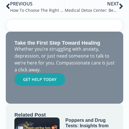
PREVIOUS
NEXT
How To Choose The Right Detox Center
Medical Detox Center: Benefits of Detox Center
Take the First Step Toward Healing
Whether you’re struggling with anxiety,
depression, or just need someone to talk to
we’re here for you. Compassionate care is just
a click away.
GET HELP TODAY
Related Post
Poppers and Drug
Tests: Insights from