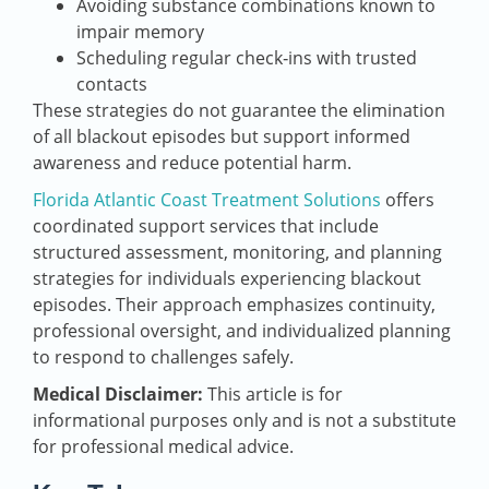
Avoiding substance combinations known to
impair memory
Scheduling regular check‑ins with trusted
contacts
These strategies do not guarantee the elimination
of all blackout episodes but support informed
awareness and reduce potential harm.
Florida Atlantic Coast Treatment Solutions
offers
coordinated support services that include
structured assessment, monitoring, and planning
strategies for individuals experiencing blackout
episodes. Their approach emphasizes continuity,
professional oversight, and individualized planning
to respond to challenges safely.
Medical Disclaimer:
This article is for
informational purposes only and is not a substitute
for professional medical advice.