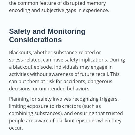
the common feature of disrupted memory
encoding and subjective gaps in experience.
Safety and Monitoring
Considerations
Blackouts, whether substance‑related or
stress‑related, can have safety implications. During
a blackout episode, individuals may engage in
activities without awareness of future recall. This
can put them at risk for accidents, dangerous
decisions, or unintended behaviors.
Planning for safety involves recognizing triggers,
limiting exposure to risk factors (such as
combining substances), and ensuring that trusted
people are aware of blackout episodes when they
occur.