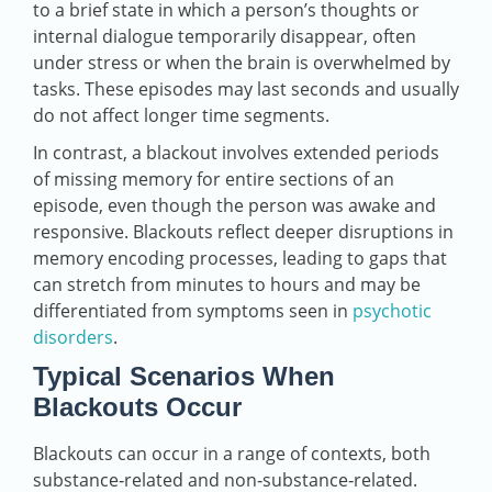
to a brief state in which a person’s thoughts or
internal dialogue temporarily disappear, often
under stress or when the brain is overwhelmed by
tasks. These episodes may last seconds and usually
do not affect longer time segments.
In contrast, a blackout involves extended periods
of missing memory for entire sections of an
episode, even though the person was awake and
responsive. Blackouts reflect deeper disruptions in
memory encoding processes, leading to gaps that
can stretch from minutes to hours and may be
differentiated from symptoms seen in
psychotic
disorders
.
Typical Scenarios When
Blackouts Occur
Blackouts can occur in a range of contexts, both
substance‑related and non‑substance‑related.