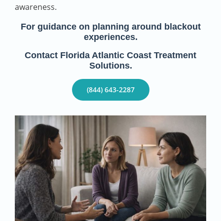
awareness.
For guidance on planning around blackout
experiences.
Contact Florida Atlantic Coast Treatment
Solutions.
(844) 643-2287