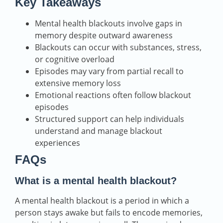
Key Takeaways
Mental health blackouts involve gaps in
memory despite outward awareness
Blackouts can occur with substances, stress,
or cognitive overload
Episodes may vary from partial recall to
extensive memory loss
Emotional reactions often follow blackout
episodes
Structured support can help individuals
understand and manage blackout
experiences
FAQs
What is a mental health blackout?
A mental health blackout is a period in which a
person stays awake but fails to encode memories,