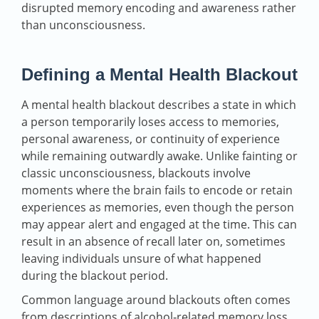
disrupted memory encoding and awareness rather
than unconsciousness.
Defining a Mental Health Blackout
A mental health blackout describes a state in which
a person temporarily loses access to memories,
personal awareness, or continuity of experience
while remaining outwardly awake. Unlike fainting or
classic unconsciousness, blackouts involve
moments where the brain fails to encode or retain
experiences as memories, even though the person
may appear alert and engaged at the time. This can
result in an absence of recall later on, sometimes
leaving individuals unsure of what happened
during the blackout period.
Common language around blackouts often comes
from descriptions of alcohol‑related memory loss,