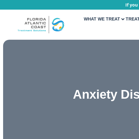
If you
WHAT WE TREAT
TREA
Anxiety Di