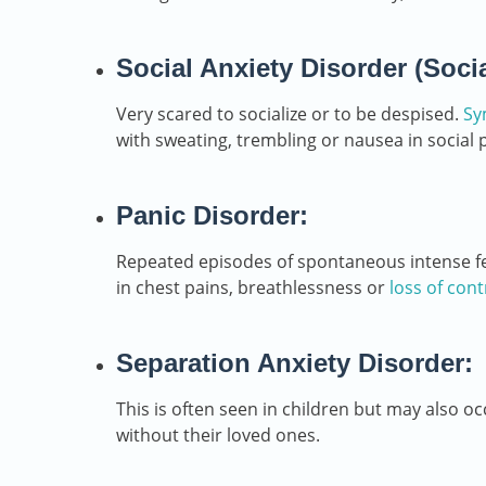
Social Anxiety Disorder (Soci
Very scared to socialize or to be despised.
Sy
with sweating, trembling or nausea in social 
Panic Disorder:
Repeated episodes of spontaneous intense fear
in chest pains, breathlessness or
loss of cont
Separation Anxiety Disorder:
This is often seen in children but may also occ
without their loved ones.