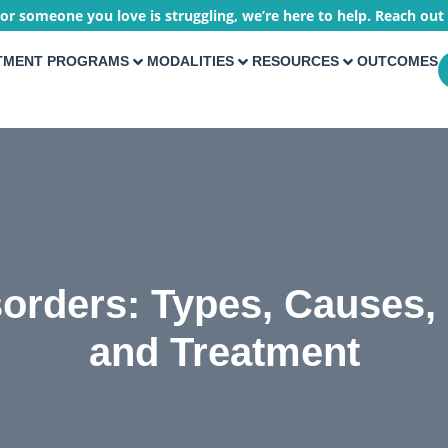
 or someone you love is struggling, we’re here to help. Reach out
TMENT PROGRAMS
MODALITIES
RESOURCES
OUTCOMES
sorders: Types, Causes
and Treatment