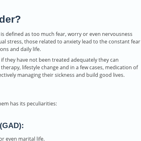
rder?
is defined as too much fear, worry or even nervousness
al stress, those related to anxiety lead to the constant fear
ns and daily life.
 if they have not been treated adequately they can
 therapy, lifestyle change and in a few cases, medication of
ectively managing their sickness and build good lives.
em has its peculiarities:
 (GAD):
r even marital life.