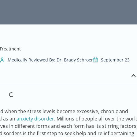
 Treatment
Medically Reviewed By: Dr. Brady Schroer
September 23
 and when the stress levels become excessive, chronic and
ed as an
anxiety disorder
. Millions of people all over the worl
es in different forms and each form has its stirring factors
orders is the first step to seek help and relief pertaining