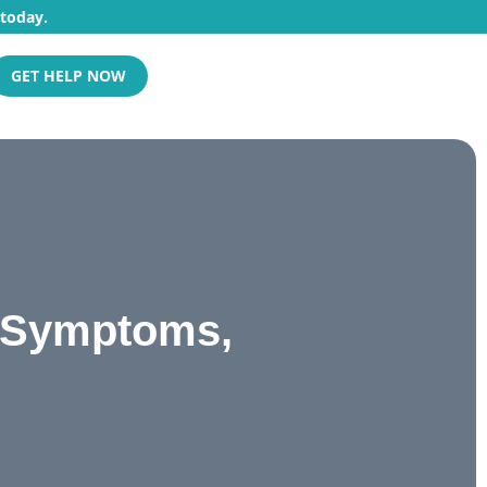
 today.
GET HELP NOW
, Symptoms,