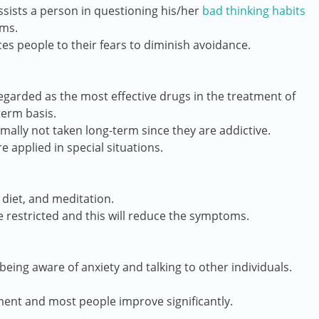
sists a person in questioning his/her
bad thinking habits
sms.
ces people to their fears to diminish avoidance.
garded as the most effective drugs in the treatment of
term basis.
ally not taken long-term since they are addictive.
e applied in special situations.
 diet, and meditation.
e restricted and this will reduce the symptoms.
being aware of anxiety and talking to other individuals.
ment and most people improve significantly.