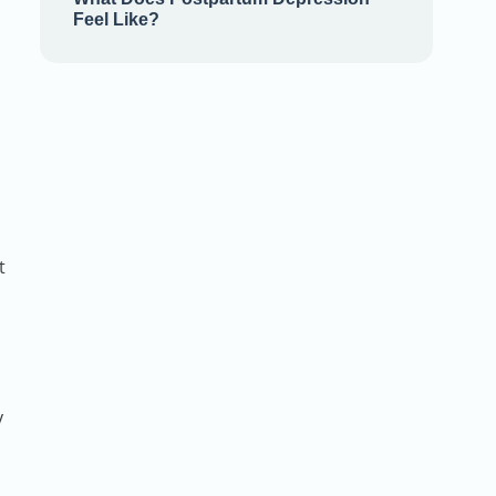
Feel Like?
t
y