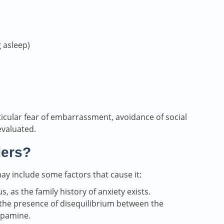
g asleep)
ticular fear of embarrassment, avoidance of social
evaluated.
ders?
ay include some factors that cause it:
 as the family history of anxiety exists.
 the presence of disequilibrium between the
opamine.