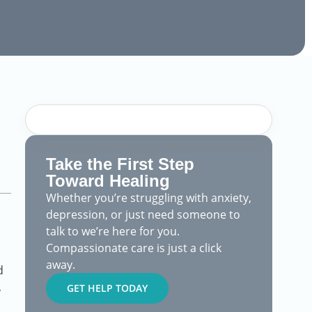
Take the First Step
Toward Healing
Whether you’re struggling with anxiety,
depression, or just need someone to
talk to we’re here for you.
Compassionate care is just a click
away.
d
,
GET HELP TODAY