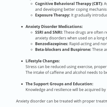
Cognitive Behavioral Therapy (CBT):
As
and developing better coping mechani
Exposure Therapy:
It gradually introdu
Anxiety Disorder Medications:
SSRI and SNRI:
These drugs are often re
anxiety disorders when used on a long-
Benzodiazepines:
Rapid-acting and norm
Beta-blockers and Buspirone:
These ar
Lifestyle Changes:
Stress can be reduced using exercise, proper
The intake of caffeine and alcohol needs to b
The Support Groups and Education:
Knowledge and resilience will be acquired by 
Anxiety disorder can be treated with proper treat