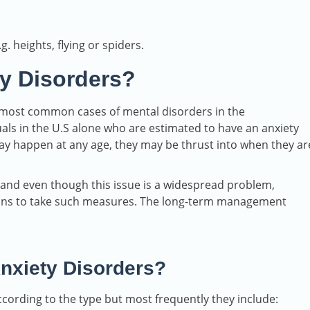
 heights, flying or spiders.
y Disorders?
 most common cases of mental disorders in the
als in the U.S alone who are estimated to have an anxiety
may happen at any age, they may be thrust into when they ar
, and even though this issue is a widespread problem,
asons to take such measures. The long-term management
nxiety Disorders?
cording to the type but most frequently they include: