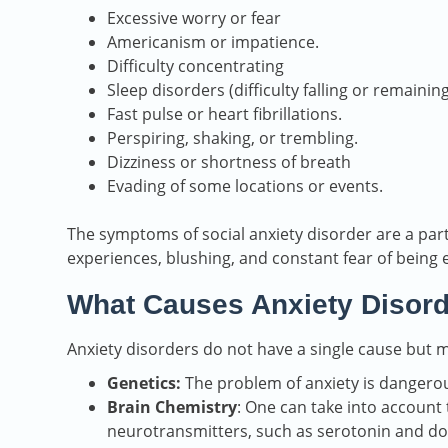
Excessive worry or fear
Americanism or impatience.
Difficulty concentrating
Sleep disorders (difficulty falling or remainin
Fast pulse or heart fibrillations.
Perspiring, shaking, or trembling.
Dizziness or shortness of breath
Evading of some locations or events.
The symptoms of social anxiety disorder are a par
experiences, blushing, and constant fear of being 
What Causes Anxiety Disor
Anxiety disorders do not have a single cause but m
Genetics:
The problem of anxiety is dangerous,
Brain Chemistry
: One can take into account
neurotransmitters, such as serotonin and d