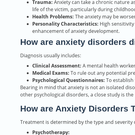
Trauma:
Anxiety can take a chronic nature as
life of the victim, particularly during childhoo
Health Problems:
The anxiety may be worsen
Personality Characteristics:
High sensitivity
enhancement of anxiety development.
How are anxiety disorders 
Diagnosis usually includes:
Clinical Assessment:
A mental health worker
Medical Exams:
To rule out any potential pre
Psychological Questionnaires:
To establish 
Bearing in mind that anxiety is not an isolated di
other psychological disorders, a close study is th
How are Anxiety Disorders 
Treatment is determined by the type and severity o
Psychotherapy: