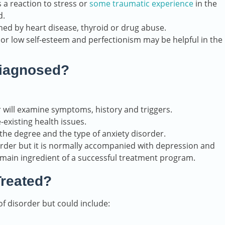
 a reaction to stress or
some traumatic experience
in the
d.
ed by heart disease, thyroid or drug abuse.
 or low self-esteem and perfectionism may be helpful in the
diagnosed?
 will examine symptoms, history and triggers.
-existing health issues.
the degree and the type of anxiety disorder.
sorder but it is normally accompanied with depression and
e main ingredient of a successful treatment program.
Treated?
f disorder but could include: