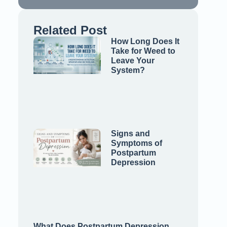
Related Post
How Long Does It
Take for Weed to
Leave Your
System?
Signs and
Symptoms of
Postpartum
Depression
What Does Postpartum Depression