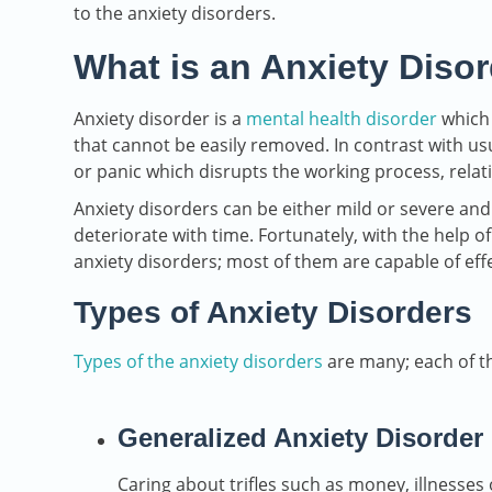
to the anxiety disorders.
What is an Anxiety Diso
Anxiety disorder is a
mental health disorder
which 
that cannot be easily removed. In contrast with usu
or panic which disrupts the working process, relatio
Anxiety disorders can be either mild or severe and
deteriorate with time. Fortunately, with the help of
anxiety disorders; most of them are capable of eff
Types of Anxiety Disorders
Types of the anxiety disorders
are many; each of th
Generalized Anxiety Disorder
Caring about trifles such as money, illnesses o