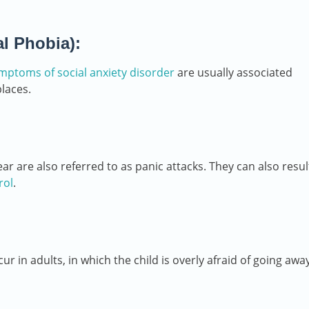
al Phobia):
mptoms of social anxiety disorder
are usually associated
places.
 are also referred to as panic attacks. They can also resul
rol
.
ur in adults, in which the child is overly afraid of going awa