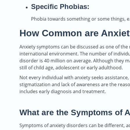
Specific Phobias:
Phobia towards something or some things, e.g.
How Common are Anxiet
Anxiety symptoms can be discussed as one of the
international environment. The number of individu
disorder is 40 million on average. Although they 
still of child age, adolescent or early adulthood.
Not every individual with anxiety seeks assistance
stigmatization and lack of awareness are the re
includes early diagnosis and treatment.
What are the Symptoms of A
Symptoms of anxiety disorders can be different, ac