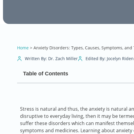
Home
>
Anxiety Disorders: Types, Causes, Symptoms, and
Written By: Dr. Zach Miller
Edited By: Jocelyn Riden
Table of Contents
Stress is natural and thus, the anxiety is natural
disruptive to everyday living, then it may be term
suffer these disorders which can manifest themselv
symptoms and medicines. Learning about anxiety dis