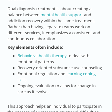
Dual diagnosis treatment is about creating a
balance between
mental health support
and
addiction recovery within the same treatment.
Rather than having separate teams work on
different services, it emphasizes a consistent and
continuous collaboration.
Key elements often include:
Behavioral-health therapy
to deal with
emotional patterns
Recovery-oriented substance use counseling
Emotional regulation and
learning coping
skills
Ongoing evaluation to allow for change in
care as it evolves
This approach helps an individual to participate in