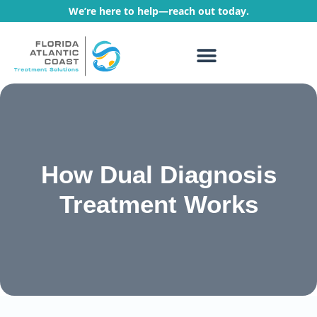
We’re here to help—reach out today.
WHAT WE TREAT
TREATMENT PROGRAMS
How Dual Diagnosis
Treatment Works