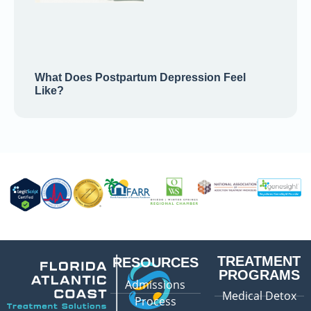
What Does Postpartum Depression Feel
Like?
TREATMENT
RESOURCES
PROGRAMS
Admissions
Medical Detox
Process