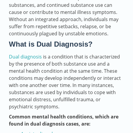
substances, and continued substance use can
cause or contribute to mental illness symptoms.
Without an integrated approach, individuals may
suffer from repetitive setbacks, relapse, or be
continuously plagued by unstable emotions.
What is Dual Diagnosis?
Dual diagnosis
is a condition that is characterized
by the presence of both substance use and a
mental health condition at the same time. These
conditions may develop independently or interact
with one another over time. In many instances,
substances are used by individuals to cope with
emotional distress, unfulfilled trauma, or
psychiatric symptoms.
Common mental health conditions, which are
found in dual diagnosis cases, are: