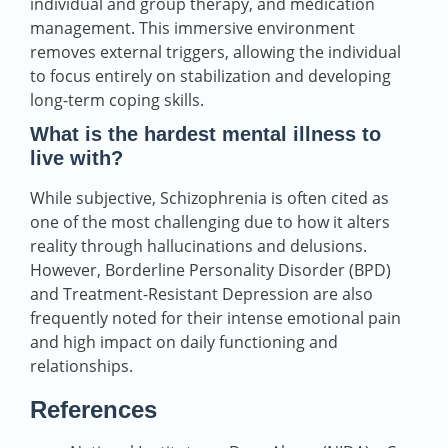
individual and group therapy, and medication
management. This immersive environment
removes external triggers, allowing the individual
to focus entirely on stabilization and developing
long-term coping skills.
What is the hardest mental illness to
live with?
While subjective, Schizophrenia is often cited as
one of the most challenging due to how it alters
reality through hallucinations and delusions.
However, Borderline Personality Disorder (BPD)
and Treatment-Resistant Depression are also
frequently noted for their intense emotional pain
and high impact on daily functioning and
relationships.
References