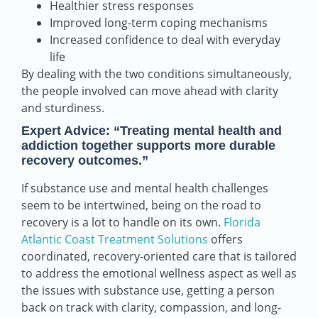
Healthier stress responses
Improved long-term coping mechanisms
Increased confidence to deal with everyday
life
By dealing with the two conditions simultaneously,
the people involved can move ahead with clarity
and sturdiness.
Expert Advice:
“Treating mental health and
addiction together supports more durable
recovery outcomes.”
If substance use and mental health challenges
seem to be intertwined, being on the road to
recovery is a lot to handle on its own.
Florida
Atlantic Coast Treatment Solutions
offers
coordinated, recovery-oriented care that is tailored
to address the emotional wellness aspect as well as
the issues with substance use, getting a person
back on track with clarity, compassion, and long-