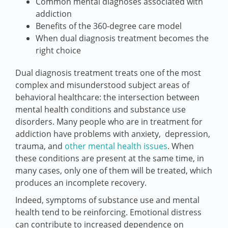
Common mental diagnoses associated with
addiction
Benefits of the 360-degree care model
When dual diagnosis treatment becomes the
right choice
Dual diagnosis treatment treats one of the most
complex and misunderstood subject areas of
behavioral healthcare: the intersection between
mental health conditions and substance use
disorders. Many people who are in treatment for
addiction have problems with anxiety, depression,
trauma, and
other mental health issues
. When
these conditions are present at the same time, in
many cases, only one of them will be treated, which
produces an incomplete recovery.
Indeed, symptoms of substance use and mental
health tend to be reinforcing. Emotional distress
can contribute to increased dependence on