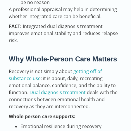
be no reason
A professional appraisal may help in determining
whether integrated care can be beneficial.
FACT:
Integrated dual diagnosis treatment
improves emotional stability and reduces relapse
risk.
Why Whole-Person Care Matters
Recovery is not simply about
getting off of
substance use
; it is about, daily, recreating
emotional balance, confidence, and the ability to
function.
Dual diagnosis treatment
deals with the
connections between emotional health and
recovery as they are interconnected.
Whole-person care supports:
Emotional resilience during recovery