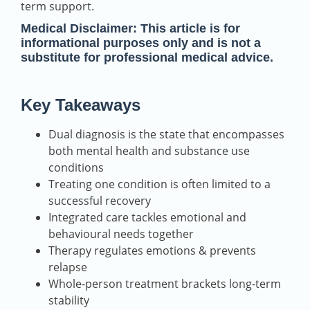
term support.
Medical Disclaimer:
This article is for
informational purposes only and is not a
substitute for professional medical advice.
Key Takeaways
Dual diagnosis is the state that encompasses
both mental health and substance use
conditions
Treating one condition is often limited to a
successful recovery
Integrated care tackles emotional and
behavioural needs together
Therapy regulates emotions & prevents
relapse
Whole-person treatment brackets long-term
stability