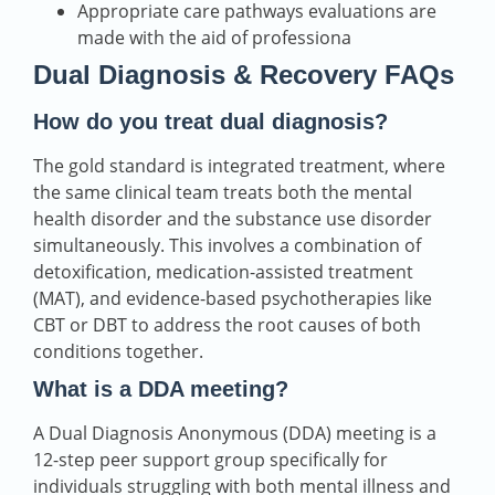
Appropriate care pathways evaluations are
made with the aid of professiona
Dual Diagnosis & Recovery FAQs
How do you treat dual diagnosis?
The gold standard is integrated treatment, where
the same clinical team treats both the mental
health disorder and the substance use disorder
simultaneously. This involves a combination of
detoxification, medication-assisted treatment
(MAT), and evidence-based psychotherapies like
CBT or DBT to address the root causes of both
conditions together.
What is a DDA meeting?
A Dual Diagnosis Anonymous (DDA) meeting is a
12-step peer support group specifically for
individuals struggling with both mental illness and