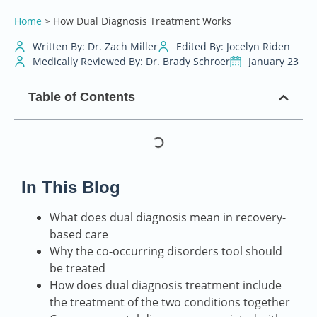
Home
>
How Dual Diagnosis Treatment Works
Written By: Dr. Zach Miller
Edited By: Jocelyn Riden
Medically Reviewed By: Dr. Brady Schroer
January 23
Table of Contents
In This Blog
What does dual diagnosis mean in recovery-
based care
Why the co-occurring disorders tool should
be treated
How does dual diagnosis treatment include
the treatment of the two conditions together