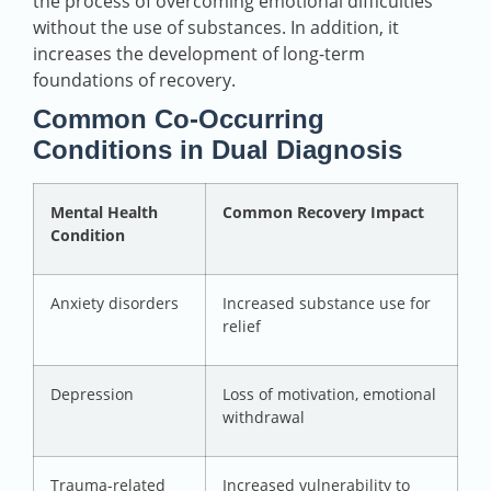
the process of overcoming emotional difficulties
without the use of substances. In addition, it
increases the development of long-term
foundations of recovery.
Common Co-Occurring
Conditions in Dual Diagnosis
Mental Health
Common Recovery Impact
Condition
Anxiety disorders
Increased substance use for
relief
Depression
Loss of motivation, emotional
withdrawal
Trauma-related
Increased vulnerability to