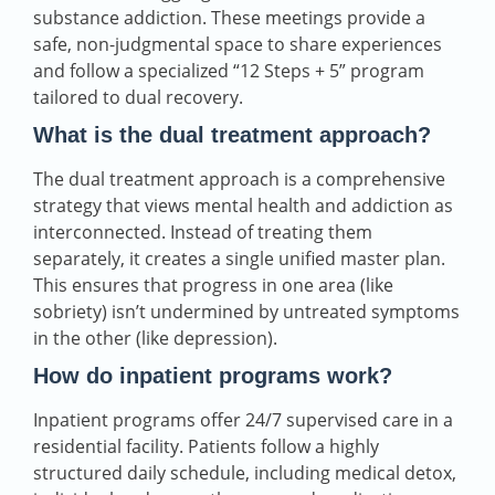
substance addiction. These meetings provide a
safe, non-judgmental space to share experiences
and follow a specialized “12 Steps + 5” program
tailored to dual recovery.
What is the dual treatment approach?
The dual treatment approach is a comprehensive
strategy that views mental health and addiction as
interconnected. Instead of treating them
separately, it creates a single unified master plan.
This ensures that progress in one area (like
sobriety) isn’t undermined by untreated symptoms
in the other (like depression).
How do inpatient programs work?
Inpatient programs offer 24/7 supervised care in a
residential facility. Patients follow a highly
structured daily schedule, including medical detox,