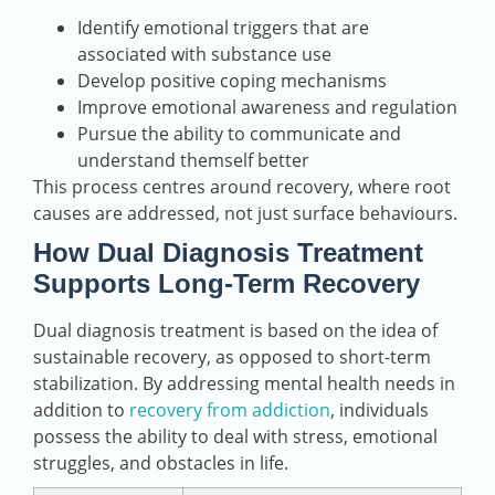
Identify emotional triggers that are
associated with substance use
Develop positive coping mechanisms
Improve emotional awareness and regulation
Pursue the ability to communicate and
understand themself better
This process centres around recovery, where root
causes are addressed, not just surface behaviours.
How Dual Diagnosis Treatment
Supports Long-Term Recovery
Dual diagnosis treatment is based on the idea of
sustainable recovery, as opposed to short-term
stabilization. By addressing mental health needs in
addition to
recovery from addiction
, individuals
possess the ability to deal with stress, emotional
struggles, and obstacles in life.