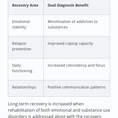
Recovery Area
Dual Diagnosis Benefit
Emotional
Minimisation of addiction to
stability
substances
Relapse
Improved coping capacity
prevention
Daily
Increased consistency and focus
functioning
Relationships
Positive communication patterns
Long-term recovery is increased when
rehabilitation of both emotional and substance use
disorders is addressed along with the recovery.