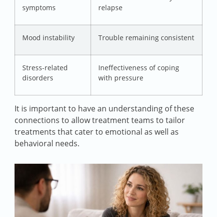
symptoms
relapse
Mood instability
Trouble remaining consistent
Stress-related
Ineffectiveness of coping
disorders
with pressure
It is important to have an understanding of these
connections to allow treatment teams to tailor
treatments that cater to emotional as well as
behavioral needs.