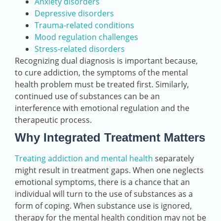
Anxiety disorders
Depressive disorders
Trauma-related conditions
Mood regulation challenges
Stress-related disorders
Recognizing dual diagnosis is important because,
to cure addiction, the symptoms of the mental
health problem must be treated first. Similarly,
continued use of substances can be an
interference with emotional regulation and the
therapeutic process.
Why Integrated Treatment Matters
Treating addiction and mental health
separately
might result in treatment gaps. When one neglects
emotional symptoms, there is a chance that an
individual will turn to the use of substances as a
form of coping. When substance use is ignored,
therapy for the mental health condition may not be