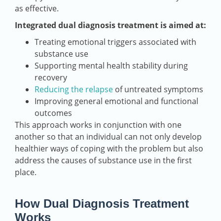
as effective.
Integrated dual diagnosis treatment is aimed at:
Treating emotional triggers associated with
substance use
Supporting mental health stability during
recovery
Reducing the relapse
of untreated symptoms
Improving general emotional and functional
outcomes
This approach works in conjunction with one
another so that an individual can not only develop
healthier ways of coping with the problem but also
address the causes of substance use in the first
place.
How Dual Diagnosis Treatment
Works