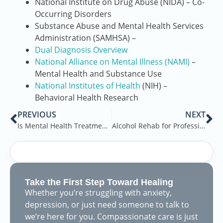
National Institute on Drug Abuse (NIDA) – Co-
Occurring Disorders
Substance Abuse and Mental Health Services
Administration (SAMHSA) –
Dual Diagnosis Overview
National Alliance on Mental Illness (NAMI)
–
Mental Health and Substance Use
National Institutes of Health
(NIH) –
Behavioral Health Research
PREVIOUS
NEXT
Is Mental Health Treatment Effective?
Alcohol Rehab for Professionals in Melbourne, FL
Take the First Step Toward Healing
Whether you’re struggling with anxiety,
depression, or just need someone to talk to
we’re here for you. Compassionate care is just