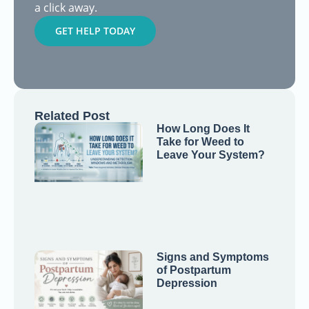
a click away.
GET HELP TODAY
Related Post
How Long Does It
Take for Weed to
Leave Your System?
Signs and Symptoms
of Postpartum
Depression