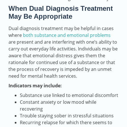
When Dual Diagnosis Treatment
May Be Appropriate
Dual diagnosis treatment may be helpful in cases
where
both substance and emotional problems
are present and are interfering with one’s ability to
carry out everyday life activities. Individuals may be
aware that emotional distress gives them the
rationale for continued use of a substance or that
the process of recovery is impeded by an unmet
need for mental health services.
Indicators may include:
Substance use linked to emotional discomfort
Constant anxiety or low mood while
recovering
Trouble staying sober in stressful situations
Recurring relapse for which there seems to