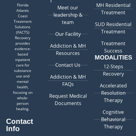
MH Residential
Florida
Meet our
Atlantic
Treatment
leadership &
Coast
Treatment
team
SUD Residential
Solutions
Treatment
(FACTS)
Our Facility
Recovery
Treatment
provides
Addiction & MH
evidence-
Success
Resources
based
MODALITIES
inpatient
Contact Us
care for
12-Steps
substance
Recovery
use and
Addiction & MH
mental
FAQs
Accelerated
health,
Resolution
focusing on
Request Medical
whole-
Therapy
Documents
person
healing.
Cognitive
Behavioral
Contact
Therapy
Info