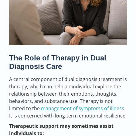
The Role of Therapy in Dual
Diagnosis Care
A central component of dual diagnosis treatment is
therapy, which can help an individual explore the
relationship between their emotions, thoughts,
behaviors, and substance use. Therapy is not
limited to the
management of symptoms of illness.
It is concerned with long-term emotional resilience.
Therapeutic support may sometimes assist
individuals to: