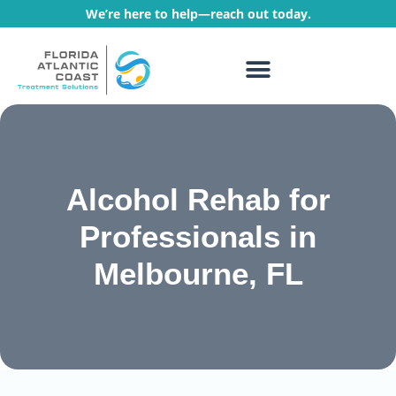
We’re here to help—reach out today.
WHAT WE TREAT
TREATMENT PROGRAMS
Alcohol Rehab for
Professionals in
Melbourne, FL