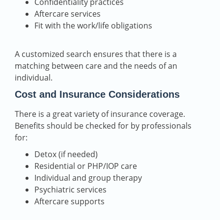
Confidentiality practices
Aftercare services
Fit with the work/life obligations
A customized search ensures that there is a
matching between care and the needs of an
individual.
Cost and Insurance Considerations
There is a great variety of insurance coverage.
Benefits should be checked for by professionals
for:
Detox (if needed)
Residential or PHP/IOP care
Individual and group therapy
Psychiatric services
Aftercare supports