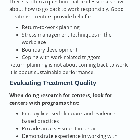
There is often a question that professionals have
about how to go back to work responsibly. Good
treatment centers provide help for:
Return-to-work planning
Stress management techniques in the
workplace
Boundary development
Coping with work-related triggers
Return planning is not about coming back to work,
it is about sustainable performance.
Evaluating Treatment Quality
When doing research for centers, look for
centers with programs that:
Employ licensed clinicians and evidence-
based practices
Provide an assessment in detail
Demonstrate experience in working with