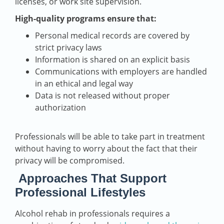
licenses, or work site supervision.
High-quality programs ensure that:
Personal medical records are covered by
strict privacy laws
Information is shared on an explicit basis
Communications with employers are handled
in an ethical and legal way
Data is not released without proper
authorization
Professionals will be able to take part in treatment
without having to worry about the fact that their
privacy will be compromised.
Approaches That Support
Professional Lifestyles
Alcohol rehab in professionals requires a