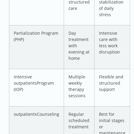
structured
stabilization
care
of daily
stress
Partialization Program
Day
Intensive
(PHP)
treatment
care with
with
less work
evening at
disruption
home
Intensive
Multiple
Flexible and
outpatientsProgram
weekly
structured
(IOP)
therapy
support
sessions
outpatientsCounseling
Regular
Best for
scheduled
initial stages
treatment
or
maintenance