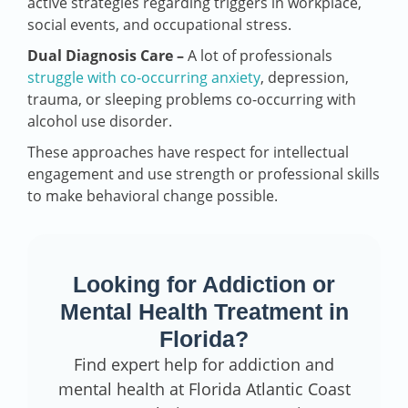
active strategies regarding triggers in workplace,
social events, and occupational stress.
Dual Diagnosis Care –
A lot of professionals
struggle with co-occurring anxiety
, depression,
trauma, or sleeping problems co-occurring with
alcohol use disorder.
These approaches have respect for intellectual
engagement and use strength or professional skills
to make behavioral change possible.
Looking for Addiction or
Mental Health Treatment in
Florida?
Find expert help for addiction and
mental health at Florida Atlantic Coast