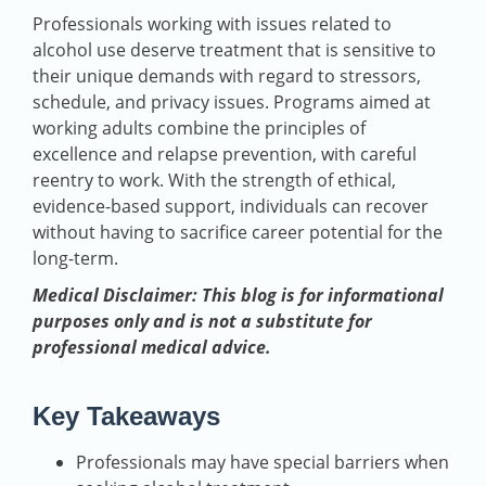
Professionals working with issues related to
alcohol use deserve treatment that is sensitive to
their unique demands with regard to stressors,
schedule, and privacy issues. Programs aimed at
working adults combine the principles of
excellence and relapse prevention, with careful
reentry to work. With the strength of ethical,
evidence-based support, individuals can recover
without having to sacrifice career potential for the
long-term.
Medical Disclaimer: This blog is for informational
purposes only and is not a substitute for
professional medical advice.
Key Takeaways
Professionals may have special barriers when