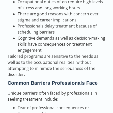
Occupational duties often require high levels
of stress and long working hours
There are good reasons with concern over
stigma and career implications
Professionals delay treatment because of
scheduling barriers
Cognitive demands as well as decision-making
skills have consequences on treatment
engagement
Tailored programs are sensitive to the needs as
well as to the occupational realities, without
attempting to minimize the seriousness of the
disorder.
Common Barriers Professionals Face
Unique barriers often faced by professionals in
seeking treatment include:
Fear of professional consequences or