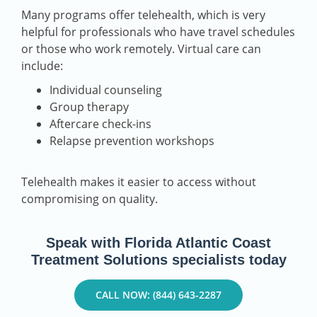
Many programs offer telehealth, which is very
helpful for professionals who have travel schedules
or those who work remotely. Virtual care can
include:
Individual counseling
Group therapy
Aftercare check-ins
Relapse prevention workshops
Telehealth makes it easier to access without
compromising on quality.
Speak with Florida Atlantic Coast
Treatment Solutions specialists today
CALL NOW: (844) 643-2287