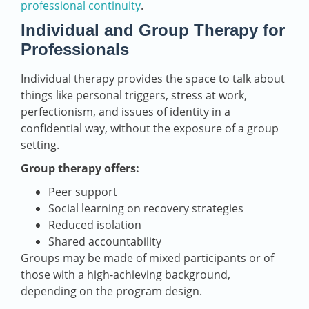
professional continuity
.
Individual and Group Therapy for
Professionals
Individual therapy provides the space to talk about
things like personal triggers, stress at work,
perfectionism, and issues of identity in a
confidential way, without the exposure of a group
setting.
Group therapy offers:
Peer support
Social learning on recovery strategies
Reduced isolation
Shared accountability
Groups may be made of mixed participants or of
those with a high-achieving background,
depending on the program design.