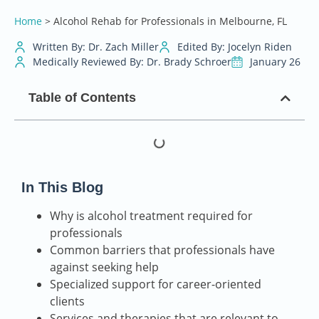
Home
>
Alcohol Rehab for Professionals in Melbourne, FL
Written By: Dr. Zach Miller
Edited By: Jocelyn Riden
Medically Reviewed By: Dr. Brady Schroer
January 26
Table of Contents
In This Blog
Why is alcohol treatment required for
professionals
Common barriers that professionals have
against seeking help
Specialized support for career-oriented
clients
Services and therapies that are relevant to