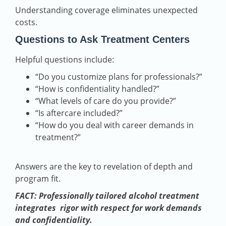
Understanding coverage eliminates unexpected
costs.
Questions to Ask Treatment Centers
Helpful questions include:
“Do you customize plans for professionals?”
“How is confidentiality handled?”
“What levels of care do you provide?”
“Is aftercare included?”
“How do you deal with career demands in
treatment?”
Answers are the key to revelation of depth and
program fit.
FACT: Professionally tailored alcohol treatment
integrates rigor with respect for work demands
and confidentiality.