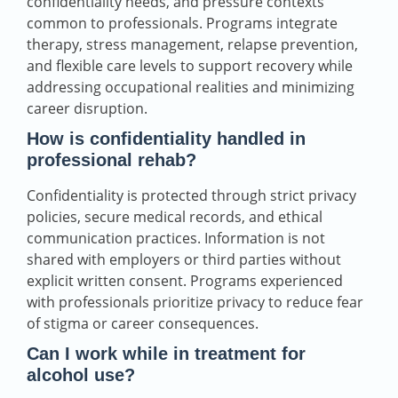
confidentiality needs, and pressure contexts
common to professionals. Programs integrate
therapy, stress management, relapse prevention,
and flexible care levels to support recovery while
addressing occupational realities and minimizing
career disruption.
How is confidentiality handled in
professional rehab?
Confidentiality is protected through strict privacy
policies, secure medical records, and ethical
communication practices. Information is not
shared with employers or third parties without
explicit written consent. Programs experienced
with professionals prioritize privacy to reduce fear
of stigma or career consequences.
Can I work while in treatment for
alcohol use?