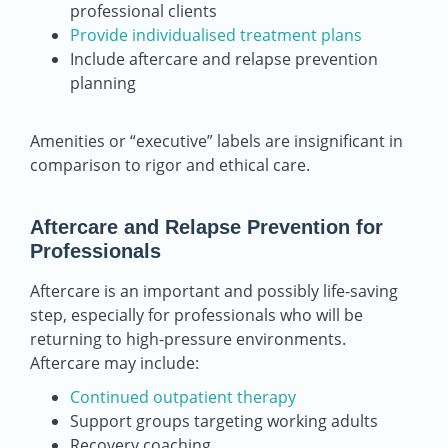
professional clients
Provide individualised treatment plans
Include aftercare and relapse prevention
planning
Amenities or “executive” labels are insignificant in
comparison to rigor and ethical care.
Aftercare and Relapse Prevention for
Professionals
Aftercare is an important and possibly life-saving
step, especially for professionals who will be
returning to high-pressure environments.
Aftercare may include:
Continued outpatient therapy
Support groups targeting working adults
Recovery coaching