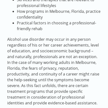
professional lifestyles
How programs in Melbourne, Florida, practice
confidentiality
Practical factors in choosing a professional-
friendly rehab
Alcohol use disorder may occur in any person
regardless of his or her career achievements, level
of education, and socioeconomic background –
and naturally, professionals are not an exception.
In the case of many working adults in Melbourne,
Florida, the fears of privacy, reputation,
productivity, and continuity of a career might raise
the help-seeking until the symptoms become
severe. As this fact unfolds, there are certain
treatment programs that provide specific
treatment in consideration of professional
identities and provide evidence-based assistance.