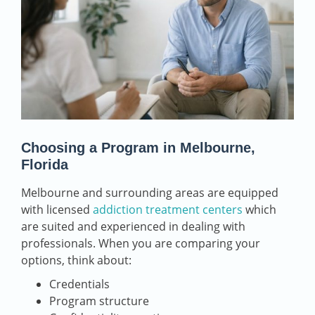
Choosing a Program in Melbourne,
Florida
Melbourne and surrounding areas are equipped
with licensed
addiction treatment centers
which
are suited and experienced in dealing with
professionals. When you are comparing your
options, think about:
Credentials
Program structure