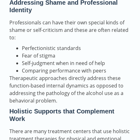
Addressing Shame and Professional
Identity
Professionals can have their own special kinds of
shame or self-criticism and these are often related
to:
Perfectionistic standards
Fear of stigma
Self-judgment when in need of help
Comparing performance with peers
Therapeutic approaches directly address these
function-based internal dynamics as opposed to
addressing the pathology of the alcohol use as a
behavioral problem.
Holistic Supports that Complement
Work
There are many treatment centers that use holistic
treatment therapies for physical and emotional