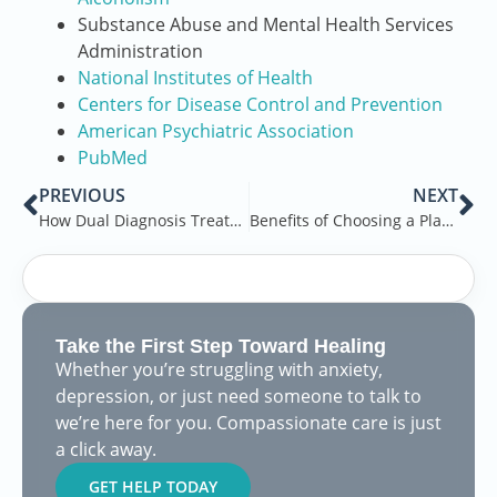
Substance Abuse and Mental Health Services
Administration
National Institutes of Health
Centers for Disease Control and Prevention
American Psychiatric Association
PubMed
PREVIOUS
NEXT
How Dual Diagnosis Treatment Works
Benefits of Choosing a Place with Ample Room and Semi-Private Rooms
Take the First Step Toward Healing
Whether you’re struggling with anxiety,
depression, or just need someone to talk to
we’re here for you. Compassionate care is just
a click away.
GET HELP TODAY