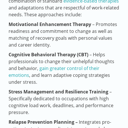
combination of standard
evidence-based therapies
and adaptations that are respectful of work-related
needs. These approaches include:
Motivational Enhancement Therapy
– Promotes
readiness and commitment to change as well as
matching of recovery goals with personal values
and career identity.
Cognitive Behavioral Therapy (CBT)
– Helps
professionals to change their unhelpful thoughts
and behavior,
gain greater control of their
emotions
, and learn adaptive coping strategies
under stress.
Stress Management and Resilience Training
–
Specifically dedicated to occupations with high
cognitive load work, deadlines, and performance
pressure.
Relapse Prevention Planning –
Integrates pro-