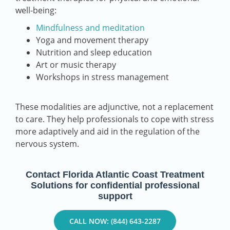
well-being:
Mindfulness and meditation
Yoga and movement therapy
Nutrition and sleep education
Art or music therapy
Workshops in stress management
These modalities are adjunctive, not a replacement
to care. They help professionals to cope with stress
more adaptively and aid in the regulation of the
nervous system.
Contact Florida Atlantic Coast Treatment
Solutions for confidential professional
support
CALL NOW: (844) 643-2287