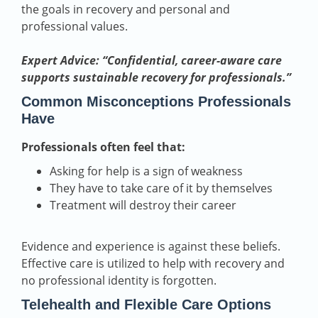
the goals in recovery and personal and
professional values.
Expert Advice: “Confidential, career-aware care
supports sustainable recovery for professionals.”
Common Misconceptions Professionals
Have
Professionals often feel that:
Asking for help is a sign of weakness
They have to take care of it by themselves
Treatment will destroy their career
Evidence and experience is against these beliefs.
Effective care is utilized to help with recovery and
no professional identity is forgotten.
Telehealth and Flexible Care Options