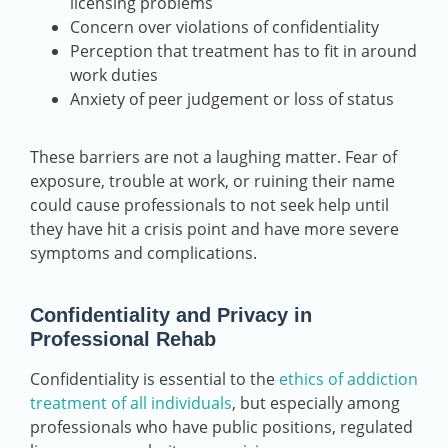
licensing problems
Concern over violations of confidentiality
Perception that treatment has to fit in around
work duties
Anxiety of peer judgement or loss of status
These barriers are not a laughing matter. Fear of
exposure, trouble at work, or ruining their name
could cause professionals to not seek help until
they have hit a crisis point and have more severe
symptoms and complications.
Confidentiality and Privacy in
Professional Rehab
Confidentiality is essential to the
ethics of addiction
treatment of all individuals
, but especially among
professionals who have public positions, regulated