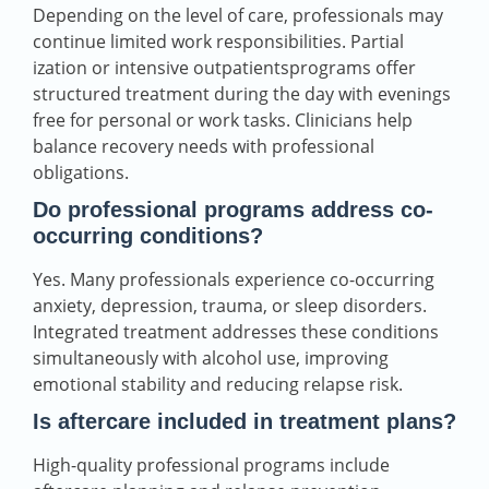
Depending on the level of care, professionals may
continue limited work responsibilities. Partial
ization or intensive outpatientsprograms offer
structured treatment during the day with evenings
free for personal or work tasks. Clinicians help
balance recovery needs with professional
obligations.
Do professional programs address co-
occurring conditions?
Yes. Many professionals experience co-occurring
anxiety, depression, trauma, or sleep disorders.
Integrated treatment addresses these conditions
simultaneously with alcohol use, improving
emotional stability and reducing relapse risk.
Is aftercare included in treatment plans?
High-quality professional programs include