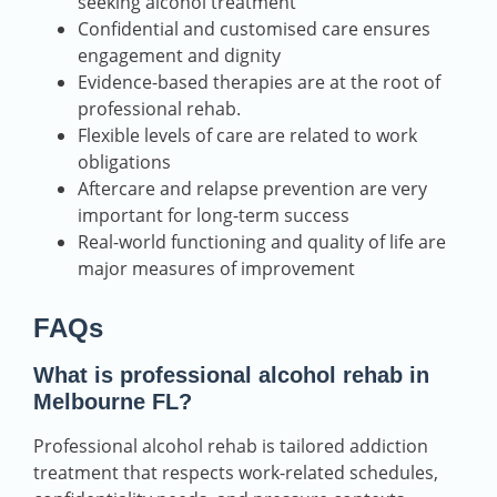
seeking alcohol treatment
Confidential and customised care ensures
engagement and dignity
Evidence-based therapies are at the root of
professional rehab.
Flexible levels of care are related to work
obligations
Aftercare and relapse prevention are very
important for long-term success
Real-world functioning and quality of life are
major measures of improvement
FAQs
What is professional alcohol rehab in
Melbourne FL?
Professional alcohol rehab is tailored addiction
treatment that respects work-related schedules,