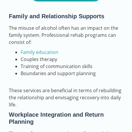
Family and Relationship Supports
The misuse of alcohol often has an impact on the
family system. Professional rehab programs can
consist of:
Family education
Couples therapy
Training of communication skills
Boundaries and support planning
These services are beneficial in terms of rebuilding
the relationship and envisaging recovery into daily
life.
Workplace Integration and Return
Planning