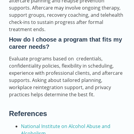
aftercare planning and relapse prevention
supports. Aftercare may involve ongoing therapy,
support groups, recovery coaching, and telehealth
check-ins to sustain progress after formal
treatment ends.
How do I choose a program that fits my
career needs?
Evaluate programs based on credentials,
confidentiality policies, flexibility in scheduling,
experience with professional clients, and aftercare
supports. Asking about tailored planning,
workplace reintegration support, and privacy
practices helps determine the best fit.
References
National Institute on Alcohol Abuse and
Alcoholism