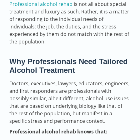
Professional alcohol rehab
is not all about special
treatment and luxury as such. Rather, it is a matter
of responding to the individual needs of
individuals; the job, the duties, and the stress
experienced by them do not match with the rest of
the population.
Why Professionals Need Tailored
Alcohol Treatment
Doctors, executives, lawyers, educators, engineers,
and first responders are professionals with
possibly similar, albeit different, alcohol use issues
that are based on underlying biology like that of
the rest of the population, but manifest in a
specific stress and performance context.
Professional alcohol rehab knows that: