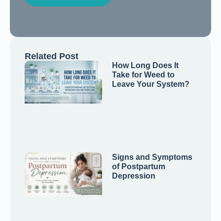
Related Post
How Long Does It
Take for Weed to
Leave Your System?
Signs and Symptoms
of Postpartum
Depression