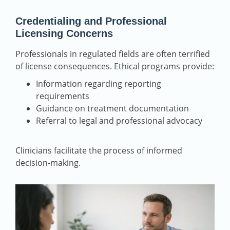
Credentialing and Professional
Licensing Concerns
Professionals in regulated fields are often terrified
of license consequences. Ethical programs provide:
Information regarding reporting
requirements
Guidance on treatment documentation
Referral to legal and professional advocacy
Clinicians facilitate the process of informed
decision-making.