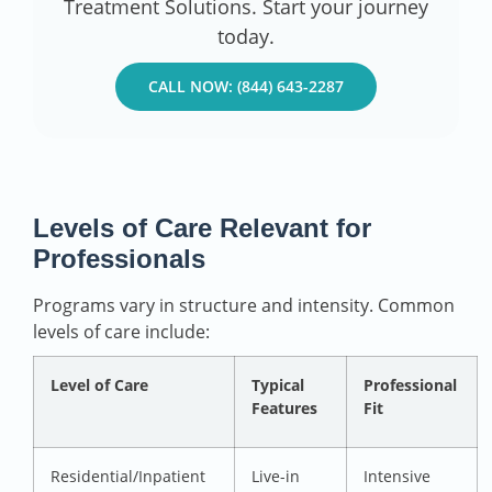
Treatment Solutions. Start your journey
today.
CALL NOW: (844) 643-2287
Levels of Care Relevant for
Professionals
Programs vary in structure and intensity. Common
levels of care include:
Level of Care
Typical
Professional
Features
Fit
Residential/Inpatient
Live-in
Intensive