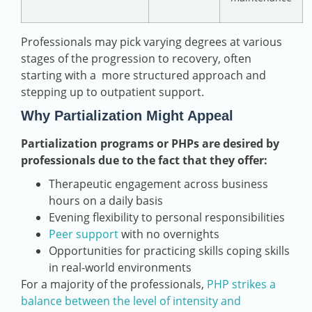
Professionals may pick varying degrees at various
stages of the progression to recovery, often
starting with a more structured approach and
stepping up to outpatient support.
Why Partialization Might Appeal
Partialization programs or PHPs are desired by
professionals due to the fact that they offer:
Therapeutic engagement across business
hours on a daily basis
Evening flexibility to personal responsibilities
Peer support
with no overnights
Opportunities for practicing skills coping skills
in real-world environments
For a majority of the professionals,
PHP strikes a
balance between the level of intensity and