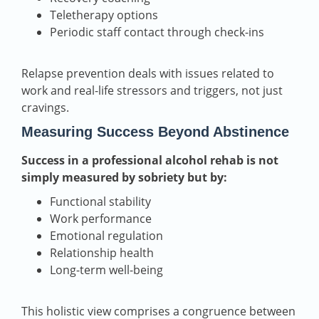
Teletherapy options
Periodic staff contact through check-ins
Relapse prevention deals with issues related to
work and real-life stressors and triggers, not just
cravings.
Measuring Success Beyond Abstinence
Success in a professional alcohol rehab is not
simply measured by sobriety but by:
Functional stability
Work performance
Emotional regulation
Relationship health
Long-term well-being
This holistic view comprises a congruence between