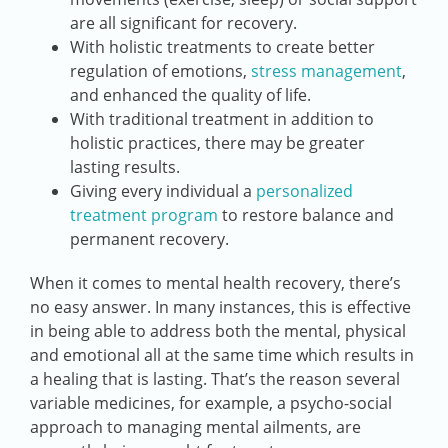
are all significant for recovery.
With holistic treatments to create better
regulation of emotions,
stress management
,
and enhanced the quality of life.
With traditional treatment in addition to
holistic practices, there may be greater
lasting results.
Giving every individual a
personalized
treatment program
to restore balance and
permanent recovery.
When it comes to mental health recovery, there’s
no easy answer. In many instances, this is effective
in being able to address both the mental, physical
and emotional all at the same time which results in
a healing that is lasting. That’s the reason several
variable medicines, for example, a psycho-social
approach to managing mental ailments, are