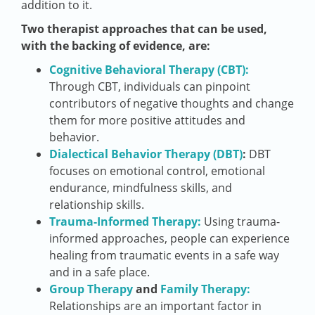
addition to it.
Two therapist approaches that can be used,
with the backing of evidence, are:
Cognitive Behavioral Therapy (CBT):
Through CBT, individuals can pinpoint
contributors of negative thoughts and change
them for more positive attitudes and
behavior.
Dialectical Behavior Therapy (DBT)
:
DBT
focuses on emotional control, emotional
endurance, mindfulness skills, and
relationship skills.
Trauma-Informed Therapy:
Using trauma-
informed approaches, people can experience
healing from traumatic events in a safe way
and in a safe place.
Group Therapy
and
Family Therapy:
Relationships are an important factor in