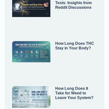
Tests: Insights from
Reddit Discussions
How Long Does THC
Stay in Your Body?
How Long Does It
Take for Weed to
Leave Your System?