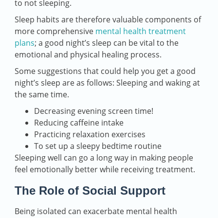
to not sleeping.
Sleep habits are therefore valuable components of
more comprehensive
mental health treatment
plans
; a good night’s sleep can be vital to the
emotional and physical healing process.
Some suggestions that could help you get a good
night’s sleep are as follows: Sleeping and waking at
the same time.
Decreasing evening screen time!
Reducing caffeine intake
Practicing relaxation exercises
To set up a sleepy bedtime routine
Sleeping well can go a long way in making people
feel emotionally better while receiving treatment.
The Role of Social Support
Being isolated can exacerbate mental health