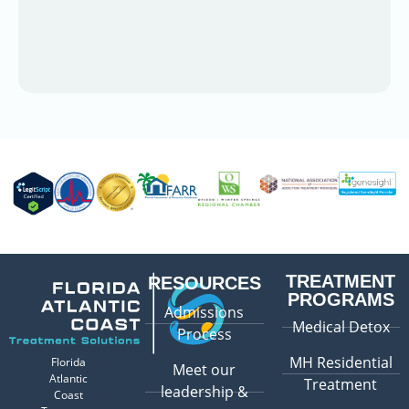
TREATMENT
RESOURCES
PROGRAMS
Admissions
Medical Detox
Process
MH Residential
Florida
Meet our
Atlantic
Treatment
leadership &
Coast