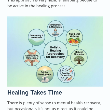
This approach is very flexible, enabling people to
be active in the healing process.
Healing Takes Time
There is plenty of sense to mental health recovery,
but occasionally it’s not as direct as it could be