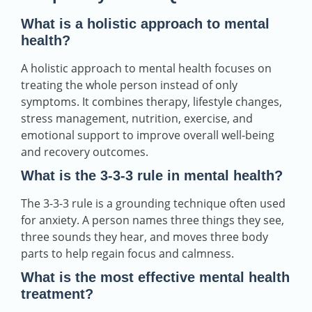
What is a holistic approach to mental
health?
A holistic approach to mental health focuses on
treating the whole person instead of only
symptoms. It combines therapy, lifestyle changes,
stress management, nutrition, exercise, and
emotional support to improve overall well-being
and recovery outcomes.
What is the 3-3-3 rule in mental health?
The 3-3-3 rule is a grounding technique often used
for anxiety. A person names three things they see,
three sounds they hear, and moves three body
parts to help regain focus and calmness.
What is the most effective mental health
treatment?