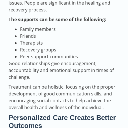
issues. People are significant in the healing and
recovery process.
The supports can be some of the following:
Family members
Friends
Therapists
Recovery groups
Peer support communities
Good relationships give encouragement,
accountability and emotional support in times of
challenge.
Treatment can be holistic, focusing on the proper
development of good communication skills, and
encouraging social contacts to help achieve the
overall health and wellness of the individual.
Personalized Care Creates Better
Outcomes