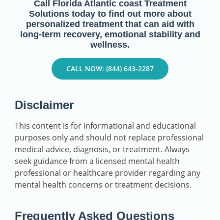
Call Florida Atlantic coast Treatment
Solutions today to find out more about
personalized treatment that can aid with
long-term recovery, emotional stability and
wellness.
CALL NOW: (844) 643-2287
Disclaimer
This content is for informational and educational
purposes only and should not replace professional
medical advice, diagnosis, or treatment. Always
seek guidance from a licensed mental health
professional or healthcare provider regarding any
mental health concerns or treatment decisions.
Frequently Asked Questions