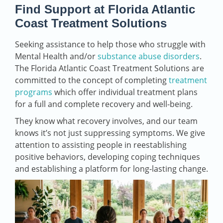
Find Support at Florida Atlantic
Coast Treatment Solutions
Seeking assistance to help those who struggle with
Mental Health and/or
substance abuse disorders
.
The Florida Atlantic Coast Treatment Solutions are
committed to the concept of completing
treatment
programs
which offer individual treatment plans
for a full and complete recovery and well-being.
They know what recovery involves, and our team
knows it’s not just suppressing symptoms. We give
attention to assisting people in reestablishing
positive behaviors, developing coping techniques
and establishing a platform for long-lasting change.