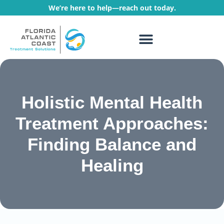
We’re here to help—reach out today.
WHAT WE TREAT
TREATMENT PROGRAMS
Holistic Mental Health
Treatment Approaches:
Finding Balance and
Healing