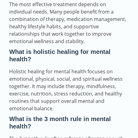
The most effective treatment depends on
individual needs. Many people benefit from a
combination of therapy, medication management,
healthy lifestyle habits, and supportive
relationships that work together to improve
emotional wellness and stability.
What is holistic healing for mental
health?
Holistic healing for mental health focuses on
emotional, physical, social, and spiritual wellness
together. It may include therapy, mindfulness,
exercise, nutrition, stress reduction, and healthy
routines that support overall mental and
emotional balance.
What is the 3 month rule in mental
health?