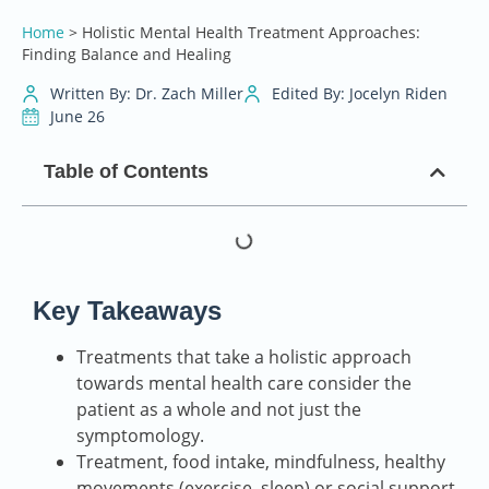
Home
>
Holistic Mental Health Treatment Approaches:
Finding Balance and Healing
Written By: Dr. Zach Miller
Edited By: Jocelyn Riden
June 26
Table of Contents
Key Takeaways
Treatments that take a holistic approach
towards mental health care consider the
patient as a whole and not just the
symptomology.
Treatment, food intake, mindfulness, healthy
movements (exercise, sleep) or social support