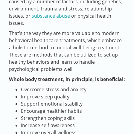
caused by a number of factors, including genetics,
environment, trauma and stress, relationship
issues, or
substance abuse
or physical health
issues.
That’s the way they are more valuable to modern
behavioral healthcare treatments, which embrace
a holistic method to mental well-being treatment.
These are methods that can be utilized to set up
healthy behaviors and learn to handle
psychological problems well.
Whole body treatment, in principle, is beneficial:
Overcome stress and anxiety
Improve sleep quality
Support emotional stability
Encourage healthier habits
Strengthen coping skills
Increase self-awareness
Improve overall wellness