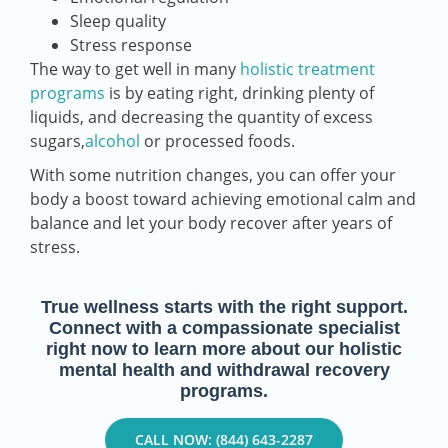
Sleep quality
Stress response
The way to get well in many
holistic treatment
programs
is by eating right, drinking plenty of
liquids, and decreasing the quantity of excess
sugars,
alcohol
or processed foods.
With some nutrition changes, you can offer your
body a boost toward achieving emotional calm and
balance and let your body recover after years of
stress.
True wellness starts with the right support.
Connect with a compassionate specialist
right now to learn more about our holistic
mental health and withdrawal recovery
programs.
CALL NOW: (844) 643-2287