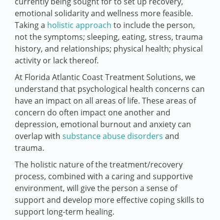
currently being sought for to set up recovery,
emotional solidarity and wellness more feasible.
Taking a
holistic approach
to include the person,
not the symptoms; sleeping, eating, stress, trauma
history, and relationships; physical health; physical
activity or lack thereof.
At Florida Atlantic Coast Treatment Solutions, we
understand that psychological health concerns can
have an impact on all areas of life. These areas of
concern do often impact one another and
depression, emotional burnout and anxiety can
overlap with
substance abuse disorders
and
trauma.
The holistic nature of the treatment/recovery
process, combined with a caring and supportive
environment, will give the person a sense of
support and develop more effective coping skills to
support long-term healing.