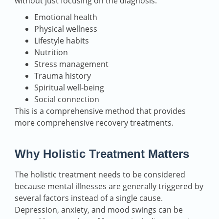
without just focusing on the diagnosis.
Emotional health
Physical wellness
Lifestyle habits
Nutrition
Stress management
Trauma history
Spiritual well-being
Social connection
This is a comprehensive method that provides
more comprehensive recovery treatments.
Why Holistic Treatment Matters
The holistic treatment needs to be considered
because mental illnesses are generally triggered by
several factors instead of a single cause.
Depression, anxiety, and mood swings can be