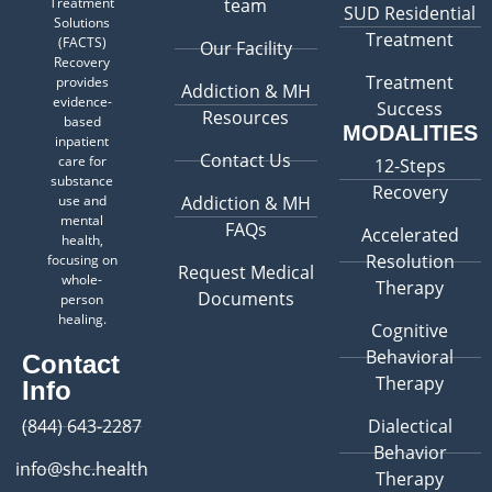
Treatment
team
SUD Residential
Solutions
Treatment
(FACTS)
Our Facility
Recovery
Treatment
provides
Addiction & MH
evidence-
Success
Resources
based
MODALITIES
inpatient
Contact Us
care for
12-Steps
substance
Recovery
use and
Addiction & MH
mental
FAQs
Accelerated
health,
Resolution
focusing on
Request Medical
whole-
Therapy
Documents
person
healing.
Cognitive
Behavioral
Contact
Therapy
Info
(844) 643-2287
Dialectical
Behavior
info@shc.health
Therapy