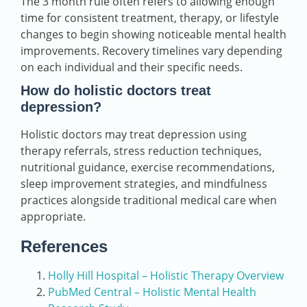
The 3 month rule often refers to allowing enough
time for consistent treatment, therapy, or lifestyle
changes to begin showing noticeable mental health
improvements. Recovery timelines vary depending
on each individual and their specific needs.
How do holistic doctors treat
depression?
Holistic doctors may treat depression using
therapy referrals, stress reduction techniques,
nutritional guidance, exercise recommendations,
sleep improvement strategies, and mindfulness
practices alongside traditional medical care when
appropriate.
References
Holly Hill Hospital – Holistic Therapy Overview
PubMed Central – Holistic Mental Health