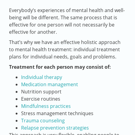
Everybody’s experiences of mental health and well-
being will be different. The same process that is
effective for one person will not necessarily be
effective for another.
That’s why we have an effective holistic approach
to mental health treatment: individual treatment
plans for individual needs, goals and problems.
Treatment for each person may consist of:
Individual therapy
Medication management
Nutrition support
Exercise routines
Mindfulness practices
Stress management techniques
Trauma counseling
Relapse prevention strategies