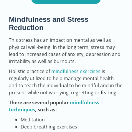
Mindfulness and Stress
Reduction
This stress has an impact on mental as well as
physical well-being. In the long term, stress may
lead to increased cases of anxiety, depression and
irritability as well as burnouts.
Holistic practice of
mindfulness exercises
is
regularly utilized to help manage mental health
and to teach the individual to be mindful and in the
present while not worrying, regretting or fearing.
There are several popular
mindfulness
techniques
, such as:
Meditation
Deep breathing exercises