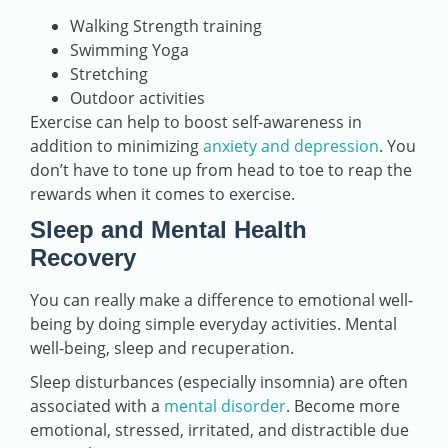
Walking Strength training
Swimming Yoga
Stretching
Outdoor activities
Exercise can help to boost self-awareness in
addition to minimizing
anxiety and depression
. You
don’t have to tone up from head to toe to reap the
rewards when it comes to exercise.
Sleep and Mental Health
Recovery
You can really make a difference to emotional well-
being by doing simple everyday activities. Mental
well-being, sleep and recuperation.
Sleep disturbances (especially insomnia) are often
associated with a
mental disorder
. Become more
emotional, stressed, irritated, and distractible due