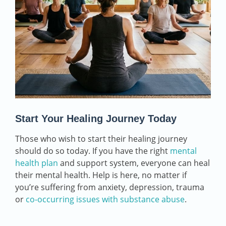
Start Your Healing Journey Today
Those who wish to start their healing journey
should do so today. If you have the right
mental
health plan
and support system, everyone can heal
their mental health. Help is here, no matter if
you’re suffering from anxiety, depression, trauma
or
co-occurring issues with substance abuse
.