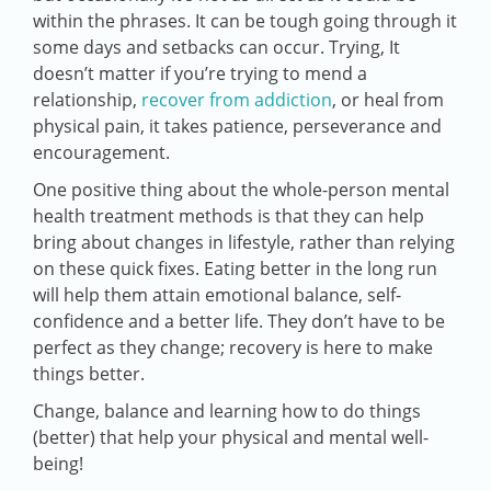
within the phrases. It can be tough going through it
some days and setbacks can occur. Trying, It
doesn’t matter if you’re trying to mend a
relationship,
recover from addiction
, or heal from
physical pain, it takes patience, perseverance and
encouragement.
One positive thing about the whole-person mental
health treatment methods is that they can help
bring about changes in lifestyle, rather than relying
on these quick fixes. Eating better in the long run
will help them attain emotional balance, self-
confidence and a better life. They don’t have to be
perfect as they change; recovery is here to make
things better.
Change, balance and learning how to do things
(better) that help your physical and mental well-
being!