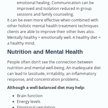
emotional healing. Communication can be
improved and isolation reduced in group
sessions and family counseling.
It can be even more effective when combined with
other holistic mental health treatment techniques
clients are able to improve their other lives also.
Mentally healthy = emotionally well. A healthy diet =
a healthy mind.
Nutrition and Mental Health
People often don’t see the connection between
nutrition and mental well-being. An inadequate diet
can lead to lassitude, irritability, an inflammatory
response, and concentration problems.
Although a well-balanced diet may help:
Brain function
Energy levels
Emotional regulation