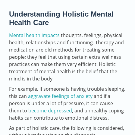
Understanding Holistic Mental
Health Care
Mental health impacts
thoughts, feelings, physical
health, relationships and functioning. Therapy and
medication are old methods for treating some
people; they feel that using certain extra wellness
practices can make them very efficient. Holistic
treatment of mental health is the belief that the
mind is in the body.
For example, if someone is having trouble sleeping,
this can
aggravate feelings of anxiety
and if a
person is under a lot of pressure, it can cause
them to
become depressed
, and unhealthy coping
habits can contribute to emotional distress.
As part of holistic care, the following is considered,