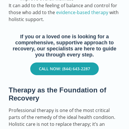
It can add to the feeling of balance and control for
those who add to the
evidence-based therapy
with
holistic support.
If you or a loved one is looking for a
comprehensive, supportive approach to
recovery, our specialists are here to guide
you through every step.
CALL NOW: (844) 643-2287
Therapy as the Foundation of
Recovery
Professional therapy is one of the most critical
parts of the remedy of the ideal health condition.
Holistic care is not to replace therapy; it’s an