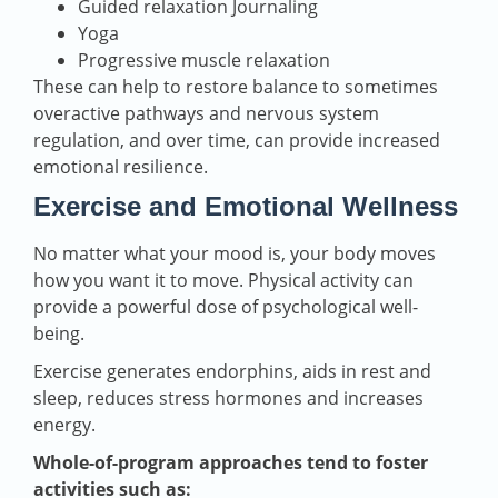
Guided relaxation Journaling
Yoga
Progressive muscle relaxation
These can help to restore balance to sometimes
overactive pathways and nervous system
regulation, and over time, can provide increased
emotional resilience.
Exercise and Emotional Wellness
No matter what your mood is, your body moves
how you want it to move. Physical activity can
provide a powerful dose of psychological well-
being.
Exercise generates endorphins, aids in rest and
sleep, reduces stress hormones and increases
energy.
Whole-of-program approaches tend to foster
activities such as: