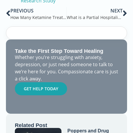
Research Study
PREVIOUS
NEXT
How Many Ketamine Treatments for Depression?
What is a Partial Hospitalization Program?
Take the First Step Toward Healing
Whether you’re struggling with anxiety,
depression, or just need someone to talk to
we’re here for you. Compassionate care is just
a click away.
GET HELP TODAY
Related Post
Poppers and Drug