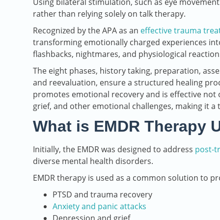
Using bilateral stimulation, such as eye movements
rather than relying solely on talk therapy.
Recognized by the APA as an
effective trauma tre
transforming emotionally charged experiences int
flashbacks, nightmares, and physiological reaction
The eight phases, history taking, preparation, asse
and reevaluation, ensure a structured healing pro
promotes emotional recovery and is effective not o
grief, and other emotional challenges, making it a
What is EMDR Therapy 
Initially, the EMDR was designed to address
post-t
diverse mental health disorders.
EMDR therapy is used as a common solution to pr
PTSD and trauma recovery
Anxiety and panic attacks
Depression and grief