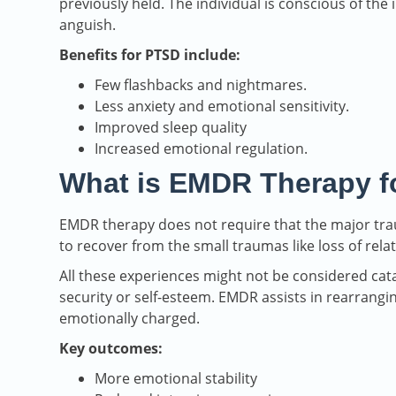
previously held. The individual is conscious of the 
anguish.
Benefits for PTSD include:
Few flashbacks and nightmares.
Less anxiety and emotional sensitivity.
Improved sleep quality
Increased emotional regulation.
What is EMDR Therapy f
EMDR therapy does not require that the major traum
to recover from the small traumas like loss of relat
All these experiences might not be considered catas
security or self-esteem. EMDR assists in rearrangi
emotionally charged.
Key outcomes:
More emotional stability