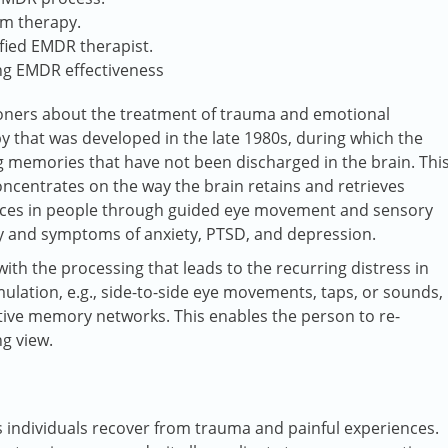
om therapy.
ified EMDR therapist.
ing EMDR effectiveness
oners about the treatment of trauma and emotional
 that was developed in the late 1980s, during which the
ng memories that have not been discharged in the brain. Thi
concentrates on the way the brain retains and retrieves
ences in people through guided eye movement and sensory
ty and symptoms of anxiety, PTSD, and depression.
ith the processing that leads to the recurring distress in
ulation, e.g., side-to-side eye movements, taps, or sounds,
tive memory networks. This enables the person to re-
ng view.
 individuals recover from trauma and painful experiences.