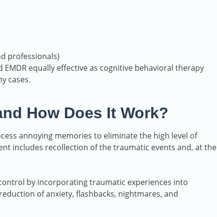
nd professionals)
 EMDR equally effective as cognitive behavioral therapy
ny cases.
and How Does It Work?
ocess annoying memories to eliminate the high level of
nt includes recollection of the traumatic events and, at the
control by incorporating traumatic experiences into
eduction of anxiety, flashbacks, nightmares, and