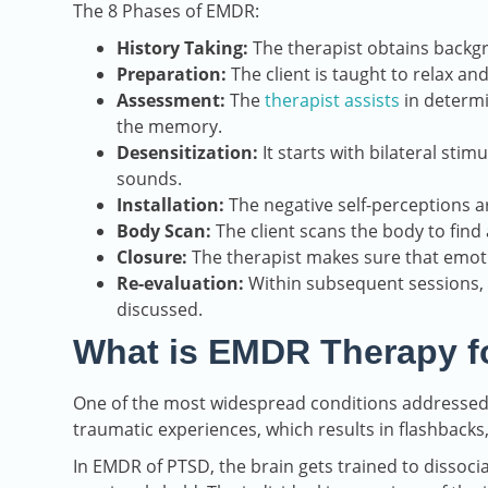
The 8 Phases of EMDR:
History Taking:
The therapist obtains backg
Preparation:
The client is taught to relax an
Assessment:
The
therapist assists
in determi
the memory.
Desensitization:
It starts with bilateral stim
sounds.
Installation:
The negative self-perceptions a
Body Scan:
The client scans the body to find 
Closure:
The therapist makes sure that emoti
Re-evaluation:
Within subsequent sessions, 
discussed.
What is EMDR Therapy f
One of the most widespread conditions addressed w
traumatic experiences, which results in flashbacks
In EMDR of PTSD, the brain gets trained to dissoci