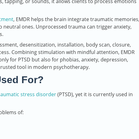
, tapping, or sounds, it allows clients to process emotions
atment
, EMDR helps the brain integrate traumatic memories
o neutral ones. Unprocessed trauma can trigger anxiety,
s.
ssment, desensitization, installation, body scan, closure,
cess. Combining stimulation with mindful attention, EMDR
nly for PTSD but also for phobias, anxiety, depression,
 trusted tool in modern psychotherapy.
Used For?
raumatic stress disorder
(PTSD), yet it is currently used in
oblems of: