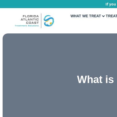
If you
WHAT WE TREAT
TREA
What is