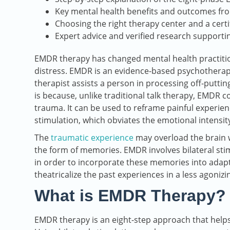
Key mental health benefits and outcomes fr
Choosing the right therapy center and a cert
Expert advice and verified research support
EMDR therapy has changed mental health practiti
distress. EMDR is an evidence-based psychotherapy
therapist assists a person in processing off-putti
is because, unlike traditional talk therapy, EMDR 
trauma. It can be used to reframe painful experi
stimulation, which obviates the emotional intensi
The
traumatic experience
may overload the brain w
the form of memories. EMDR involves bilateral stim
in order to incorporate these memories into adap
theatricalize the past experiences in a less agonizi
What is EMDR Therapy?
EMDR therapy is an eight-step approach that helps