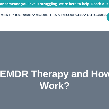
 or someone you love is struggling, we’re here to help. Reach out
TMENT PROGRAMS
MODALITIES
RESOURCES
OUTCOMES
 EMDR Therapy and How
Work?