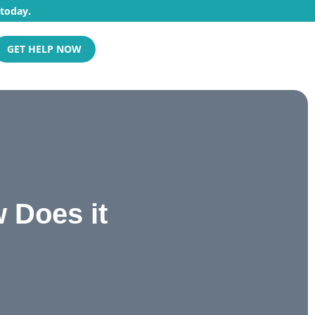
 today.
GET HELP NOW
 Does it