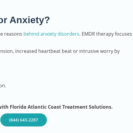
or Anxiety?
he reasons
behind anxiety disorders
. EMDR therapy focuses
nsion, increased heartbeat beat or intrusive worry by
on.
th Florida Atlantic Coast Treatment Solutions.
–
(844) 643-2287