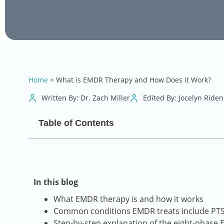
Home
>
What is EMDR Therapy and How Does it Work?
Written By: Dr. Zach Miller
Edited By: Jocelyn Riden
Table of Contents
In this blog
What EMDR therapy is and how it works
Common conditions EMDR treats include PTSD
Step-by-step explanation of the eight-phase