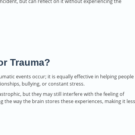
incident, but can reflect on it without experiencing the
or Trauma?
atic events occur; it is equally effective in helping people
ionships, bullying, or constant stress.
trophic, but they may still interfere with the feeling of
ng the way the brain stores these experiences, making it les