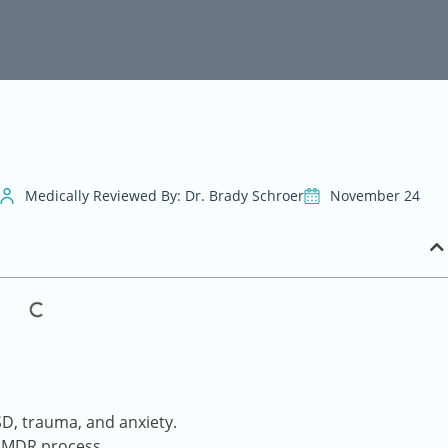
Medically Reviewed By: Dr. Brady Schroer
November 24
, trauma, and anxiety.
 EMDR process.