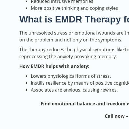
Reduced intrusive memories
More positive thinking and coping styles
What is EMDR Therapy f
The unresolved stress or emotional wounds are t
on the problem and not only on the symptoms.
The therapy reduces the physical symptoms like te
reprocessing the anxiety-provoking memory.
How EMDR helps with anxiety:
Lowers physiological forms of stress.
Instills resilience by means of positive cogniti
Associates are anxious, causing rewires.
Find emotional balance and freedom wi
Call now 