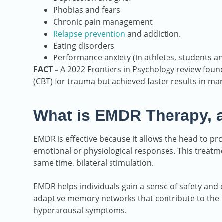
Phobias and fears
Chronic pain management
Relapse prevention
and addiction.
Eating disorders
Performance anxiety (in athletes, students a
FACT –
A 2022 Frontiers in Psychology review found
(CBT) for trauma but achieved faster results in ma
What is EMDR Therapy, 
EMDR is effective because it allows the head to pr
emotional or physiological responses. This treatme
same time, bilateral stimulation.
EMDR helps individuals gain a sense of safety and 
adaptive memory networks that contribute to the r
hyperarousal symptoms.