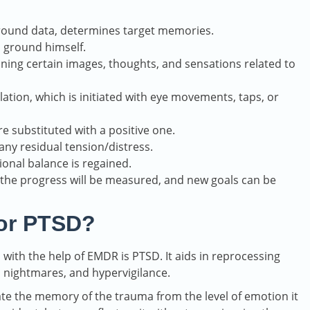
round data, determines target memories.
d ground himself.
ning certain images, thoughts, and sensations related to
ulation, which is initiated with eye movements, taps, or
re substituted with a positive one.
any residual tension/distress.
onal balance is regained.
the progress will be measured, and new goals can be
or PTSD?
ith the help of EMDR is PTSD. It aids in reprocessing
, nightmares, and hypervigilance.
ate the memory of the trauma from the level of emotion it