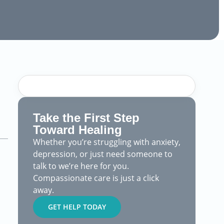
Take the First Step
Toward Healing
Whether you’re struggling with anxiety,
depression, or just need someone to
talk to we’re here for you.
Compassionate care is just a click
away.
GET HELP TODAY