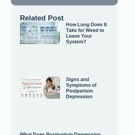
Related Post
How Long Does It
Take for Weed to
Leave Your
System?
s
Signs and
Symptoms of
Postpartum
Depression
What Does Postpartum Depression