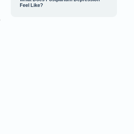
Feel Like?
,