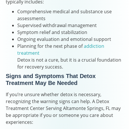
typically includes:
Comprehensive medical and substance use
assessments
Supervised withdrawal management
Symptom relief and stabilization
Ongoing evaluation and emotional support
Planning for the next phase of
addiction
treatment
Detox is not a cure, but it is a crucial foundation
for recovery success.
Signs and Symptoms That Detox
Treatment May Be Needed
If you’re unsure whether detox is necessary,
recognizing the warning signs can help. A Detox
Treatment Center Serving Altamonte Springs, FL may
be appropriate if you or someone you care about
experiences: