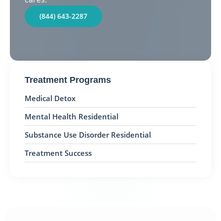
(844) 643-2287
Treatment Programs
Medical Detox
Mental Health Residential
Substance Use Disorder Residential
Treatment Success