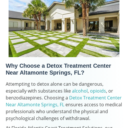
Why Choose a Detox Treatment Center
Near Altamonte Springs, FL?
Attempting to detox alone can be dangerous,
especially with substances like
alcohol
,
opioids
, or
benzodiazepines. Choosing a
Detox Treatment Center
Near Altamonte Springs, FL
ensures access to medical
professionals who understand the physical and
psychological challenges of withdrawal.