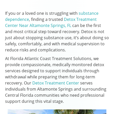
If you or a loved one is struggling with
substance
dependence
, finding a trusted
Detox Treatment
Center Near Altamonte Springs, FL
can be the first
and most critical step toward recovery. Detox is not
just about stopping substance use, it’s about doing so
safely, comfortably, and with medical supervision to
reduce risks and complications.
At Florida Atlantic Coast Treatment Solutions, we
provide compassionate, medically monitored detox
services designed to support individuals through
withdrawal while preparing them for long-term
recovery. Our
Detox Treatment Center
serves
individuals from Altamonte Springs and surrounding
Central Florida communities who need professional
support during this vital stage.