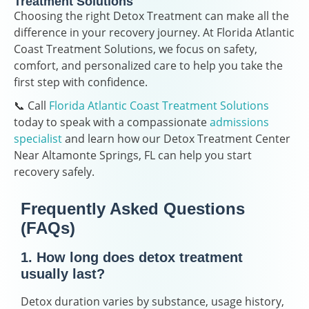
Treatment Solutions
Choosing the right Detox Treatment can make all the
difference in your recovery journey. At Florida Atlantic
Coast Treatment Solutions, we focus on safety,
comfort, and personalized care to help you take the
first step with confidence.
📞 Call
Florida Atlantic Coast Treatment Solutions
today to speak with a compassionate
admissions
specialist
and learn how our Detox Treatment Center
Near Altamonte Springs, FL can help you start
recovery safely.
Frequently Asked Questions
(FAQs)
1. How long does detox treatment
usually last?
Detox duration varies by substance, usage history,