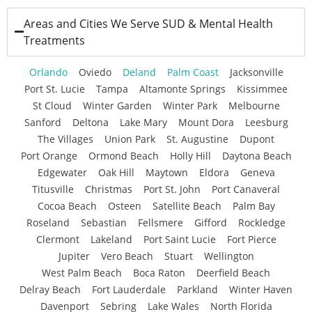
Areas and Cities We Serve SUD & Mental Health
Treatments
Orlando
Oviedo
Deland
Palm Coast
Jacksonville
Port St. Lucie
Tampa
Altamonte Springs
Kissimmee
St Cloud
Winter Garden
Winter Park
Melbourne
Sanford
Deltona
Lake Mary
Mount Dora
Leesburg
The Villages
Union Park
St. Augustine
Dupont
Port Orange
Ormond Beach
Holly Hill
Daytona Beach
Edgewater
Oak Hill
Maytown
Eldora
Geneva
Titusville
Christmas
Port St. John
Port Canaveral
Cocoa Beach
Osteen
Satellite Beach
Palm Bay
Roseland
Sebastian
Fellsmere
Gifford
Rockledge
Clermont
Lakeland
Port Saint Lucie
Fort Pierce
Jupiter
Vero Beach
Stuart
Wellington
West Palm Beach
Boca Raton
Deerfield Beach
Delray Beach
Fort Lauderdale
Parkland
Winter Haven
Davenport
Sebring
Lake Wales
North Florida