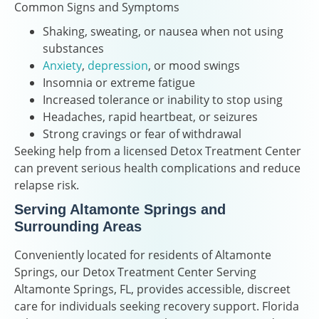
Common Signs and Symptoms
Shaking, sweating, or nausea when not using
substances
Anxiety
,
depression
, or mood swings
Insomnia or extreme fatigue
Increased tolerance or inability to stop using
Headaches, rapid heartbeat, or seizures
Strong cravings or fear of withdrawal
Seeking help from a licensed Detox Treatment Center
can prevent serious health complications and reduce
relapse risk.
Serving Altamonte Springs and
Surrounding Areas
Conveniently located for residents of Altamonte
Springs, our Detox Treatment Center Serving
Altamonte Springs, FL, provides accessible, discreet
care for individuals seeking recovery support. Florida