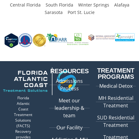
Central Florida
South Florida
Winter Springs
Alafaya
Sarasota
Port St. Lucie
TREATMENT
RESOURCES
PROGRAMS
Admissions
Medical Detox
Process
MH Residential
Florida
Meet our
Atlantic
Treatment
leadership &
Coast
Treatment
team
SUD Residential
Solutions
Treatment
(FACTS)
Our Facility
Recovery
Treatment
provides