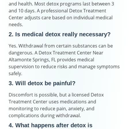
and health. Most detox programs last between 3
and 10 days. A professional Detox Treatment
Center adjusts care based on individual medical
needs.
2. Is medical detox really necessary?
Yes. Withdrawal from certain substances can be
dangerous. A Detox Treatment Center Near
Altamonte Springs, FL provides medical
supervision to reduce risks and manage symptoms
safely.
3. Will detox be painful?
Discomfort is possible, but a licensed Detox
Treatment Center uses medications and
monitoring to reduce pain, anxiety, and
complications during withdrawal.
4. What happens after detox is