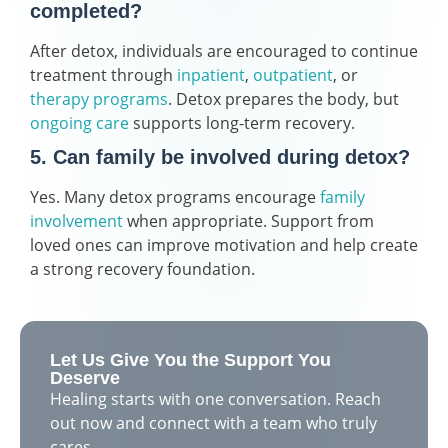
completed?
After detox, individuals are encouraged to continue
treatment through
inpatient
,
outpatient
, or
therapy programs
. Detox prepares the body, but
ongoing care
supports long-term recovery.
5. Can family be involved during detox?
Yes. Many detox programs encourage
family
involvement
when appropriate. Support from
loved ones can improve motivation and help create
a strong recovery foundation.
Let Us Give You the Support You
Deserve
Healing starts with one conversation. Reach
out now and connect with a team who truly
cares.