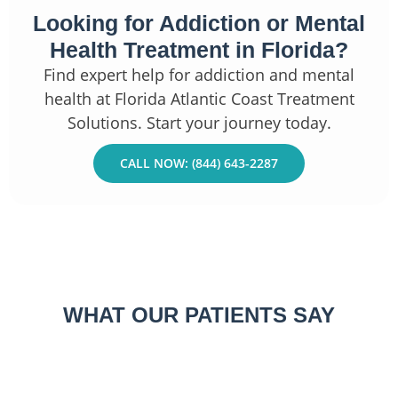
Looking for Addiction or Mental
Health Treatment in Florida?
Find expert help for addiction and mental
health at Florida Atlantic Coast Treatment
Solutions. Start your journey today.
CALL NOW: (844) 643-2287
WHAT OUR PATIENTS SAY