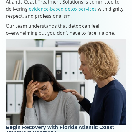
Atlantic Coast Treatment Solutions is committed to
delivering
evidence-based detox services
with dignity,
respect, and professionalism.
Our team understands that detox can feel
overwhelming but you don’t have to face it alone.
Begin Recovery with Florida Atlantic Coast