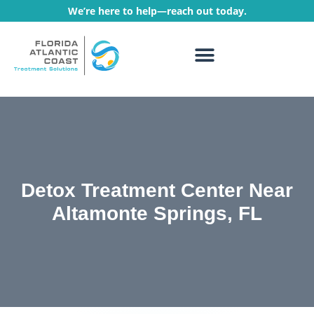
We’re here to help—reach out today.
WHAT WE TREAT
TREATMENT PROGRAMS
Detox Treatment Center Near
Altamonte Springs, FL