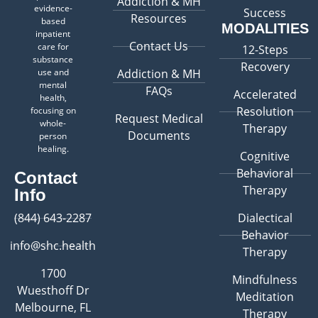
Addiction & MH
evidence-
Success
Resources
based
MODALITIES
inpatient
Contact Us
care for
12-Steps
substance
Recovery
use and
Addiction & MH
mental
FAQs
Accelerated
health,
Resolution
focusing on
Request Medical
whole-
Therapy
Documents
person
healing.
Cognitive
Behavioral
Contact
Therapy
Info
(844) 643-2287
Dialectical
Behavior
info@shc.health
Therapy
1700
Mindfulness
Wuesthoff Dr
Meditation
Melbourne, FL
Therapy