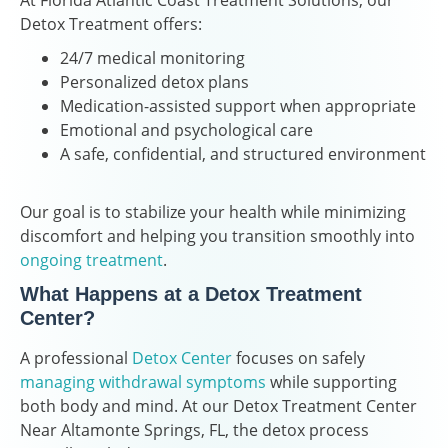
At Florida Atlantic Coast Treatment Solutions, our
Detox Treatment offers:
24/7 medical monitoring
Personalized detox plans
Medication-assisted support when appropriate
Emotional and psychological care
A safe, confidential, and structured environment
Our goal is to stabilize your health while minimizing
discomfort and helping you transition smoothly into
ongoing treatment
.
What Happens at a Detox Treatment
Center?
A professional
Detox Center
focuses on safely
managing withdrawal symptoms
while supporting
both body and mind. At our Detox Treatment Center
Near Altamonte Springs, FL, the detox process