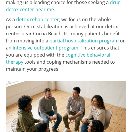
making us a leading choice for those seeking a
drug
detox center near me
.
As a
detox rehab center
, we focus on the whole
person. Once stabilization is achieved at our detox
center near Cocoa Beach, FL, many patients benefit
from moving into a
partial hospitalization program
or
an
intensive outpatient program
. This ensures that
you are equipped with the
cognitive behavioral
therapy
tools and coping mechanisms needed to
maintain your progress.