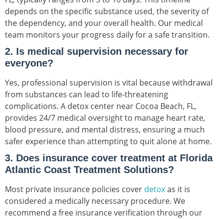
depends on the specific substance used, the severity of
the dependency, and your overall health. Our medical
team monitors your progress daily for a safe transition.
2. Is medical supervision necessary for
everyone?
Yes, professional supervision is vital because withdrawal
from substances can lead to life-threatening
complications. A detox center near Cocoa Beach, FL,
provides 24/7 medical oversight to manage heart rate,
blood pressure, and mental distress, ensuring a much
safer experience than attempting to quit alone at home.
3. Does insurance cover treatment at Florida
Atlantic Coast Treatment Solutions?
Most private insurance policies cover
detox
as it is
considered a medically necessary procedure. We
recommend a free insurance verification through our