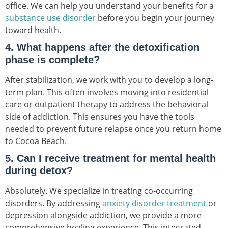
office. We can help you understand your benefits for a
substance use disorder
before you begin your journey
toward health.
4. What happens after the detoxification
phase is complete?
After stabilization, we work with you to develop a long-
term plan. This often involves moving into residential
care or outpatient therapy to address the behavioral
side of addiction. This ensures you have the tools
needed to prevent future relapse once you return home
to Cocoa Beach.
5. Can I receive treatment for mental health
during detox?
Absolutely. We specialize in treating co-occurring
disorders. By addressing
anxiety disorder treatment
or
depression alongside addiction, we provide a more
comprehensive healing experience. This integrated