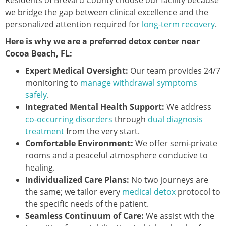
Residents of Brevard County choose our facility because
we bridge the gap between clinical excellence and the
personalized attention required for
long-term recovery
.
Here is why we are a preferred detox center near
Cocoa Beach, FL:
Expert Medical Oversight:
Our team provides 24/7
monitoring to
manage withdrawal symptoms
safely
.
Integrated Mental Health Support:
We address
co-occurring disorders
through
dual diagnosis
treatment
from the very start.
Comfortable Environment:
We offer semi-private
rooms and a peaceful atmosphere conducive to
healing.
Individualized Care Plans:
No two journeys are
the same; we tailor every
medical detox
protocol to
the specific needs of the patient.
Seamless Continuum of Care:
We assist with the