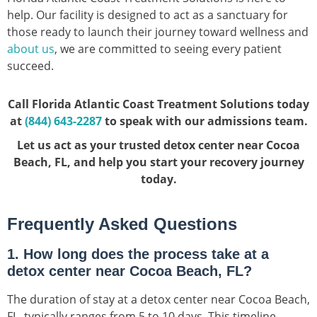
help. Our facility is designed to act as a sanctuary for
those ready to launch their journey toward wellness and
about us
, we are committed to seeing every patient
succeed.
Call Florida Atlantic Coast Treatment Solutions today
at
(844) 643-2287
to speak with our admissions team.
Let us act as your trusted detox center near Cocoa
Beach, FL, and help you start your recovery journey
today.
Frequently Asked Questions
1. How long does the process take at a
detox center near Cocoa Beach, FL?
The duration of stay at a detox center near Cocoa Beach,
FL, typically ranges from 5 to 10 days. This timeline