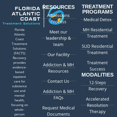
TREATMENT
RESOURCES
PROGRAMS
Admissions
Medical Detox
Process
MH Residential
Florida
Meet our
Atlantic
Treatment
leadership &
Coast
Treatment
team
SUD Residential
Solutions
Treatment
(FACTS)
Our Facility
Recovery
Treatment
provides
Addiction & MH
evidence-
Success
Resources
based
MODALITIES
inpatient
Contact Us
care for
12-Steps
substance
Recovery
use and
Addiction & MH
mental
FAQs
Accelerated
health,
Resolution
focusing on
Request Medical
whole-
Therapy
Documents
person