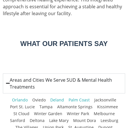
approach is essential for achieving a stable and healthy
lifestyle after leaving our facility.
WHAT OUR PATIENTS SAY
Areas and Cities We Serve SUD & Mental Health
Treatments
Orlando
Oviedo
Deland
Palm Coast
Jacksonville
Port St. Lucie
Tampa
Altamonte Springs
Kissimmee
St Cloud
Winter Garden
Winter Park
Melbourne
Sanford
Deltona
Lake Mary
Mount Dora
Leesburg
The Villages
Union Park
St. Augustine
Dupont