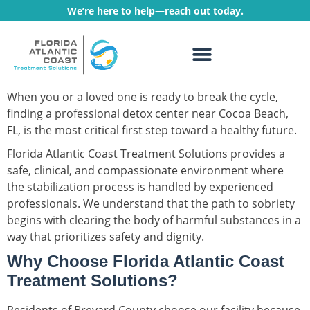
We’re here to help—reach out today.
WHAT WE TREAT
TREATMENT PROGRAMS
When you or a loved one is ready to break the cycle,
finding a professional detox center near Cocoa Beach,
FL, is the most critical first step toward a healthy future.
Florida Atlantic Coast Treatment Solutions provides a
safe, clinical, and compassionate environment where
the stabilization process is handled by experienced
professionals. We understand that the path to sobriety
begins with clearing the body of harmful substances in a
way that prioritizes safety and dignity.
Why Choose Florida Atlantic Coast
Treatment Solutions?