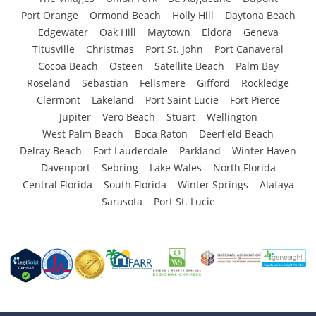
Port Orange
Ormond Beach
Holly Hill
Daytona Beach
Edgewater
Oak Hill
Maytown
Eldora
Geneva
Titusville
Christmas
Port St. John
Port Canaveral
Cocoa Beach
Osteen
Satellite Beach
Palm Bay
Roseland
Sebastian
Fellsmere
Gifford
Rockledge
Clermont
Lakeland
Port Saint Lucie
Fort Pierce
Jupiter
Vero Beach
Stuart
Wellington
West Palm Beach
Boca Raton
Deerfield Beach
Delray Beach
Fort Lauderdale
Parkland
Winter Haven
Davenport
Sebring
Lake Wales
North Florida
Central Florida
South Florida
Winter Springs
Alafaya
Sarasota
Port St. Lucie