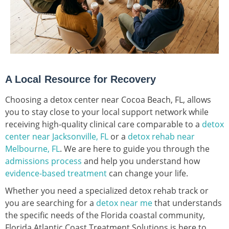
A Local Resource for Recovery
Choosing a detox center near Cocoa Beach, FL, allows
you to stay close to your local support network while
receiving high-quality clinical care comparable to a
detox
center near Jacksonville, FL
or a
detox rehab near
Melbourne, FL
. We are here to guide you through the
admissions process
and help you understand how
evidence-based treatment
can change your life.
Whether you need a specialized detox rehab track or
you are searching for a
detox near me
that understands
the specific needs of the Florida coastal community,
Florida Atlantic Coast Treatment Solutions is here to