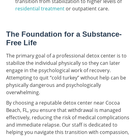
transition from stabilization to higher levels of
residential treatment
or outpatient care.
The Foundation for a Substance-
Free Life
The primary goal of a professional detox center is to
stabilize the individual physically so they can later
engage in the psychological work of recovery.
Attempting to quit “cold turkey” without help can be
physically dangerous and psychologically
overwhelming.
By choosing a reputable detox center near Cocoa
Beach, FL, you ensure that withdrawal is managed
effectively, reducing the risk of medical complications
and immediate relapse. Our staff is dedicated to
helping you navigate this transition with compassion,