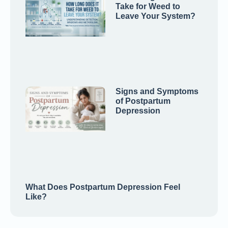
Take for Weed to
Leave Your System?
Signs and Symptoms
of Postpartum
Depression
What Does Postpartum Depression Feel
Like?