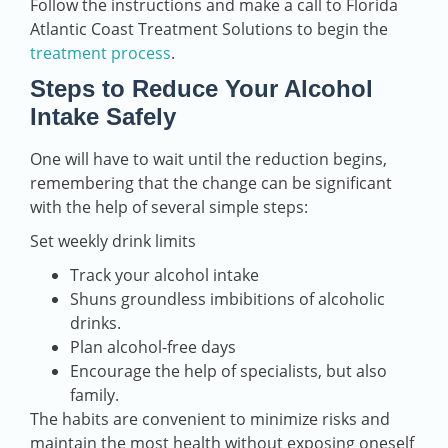
Follow the instructions and make a call to Florida
Atlantic Coast Treatment Solutions to begin the
treatment process
.
Steps to Reduce Your Alcohol
Intake Safely
One will have to wait until the reduction begins,
remembering that the change can be significant
with the help of several simple steps:
Set weekly drink limits
Track your alcohol intake
Shuns groundless imbibitions of alcoholic
drinks.
Plan alcohol-free days
Encourage the help of specialists, but also
family.
The habits are convenient to minimize risks and
maintain the most health without exposing oneself