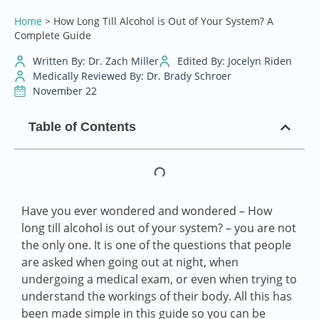
Home
>
How Long Till Alcohol is Out of Your System? A
Complete Guide
Written By: Dr. Zach Miller
Edited By: Jocelyn Riden
Medically Reviewed By: Dr. Brady Schroer
November 22
Table of Contents
Have you ever wondered and wondered – How
long till alcohol is out of your system? – you are not
the only one. It is one of the questions that people
are asked when going out at night, when
undergoing a medical exam, or even when trying to
understand the workings of their body. All this has
been made simple in this guide so you can be