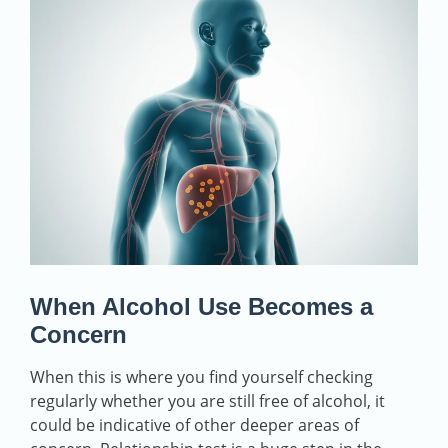
When Alcohol Use Becomes a
Concern
When this is where you find yourself checking
regularly whether you are still free of alcohol, it
could be indicative of other deeper areas of