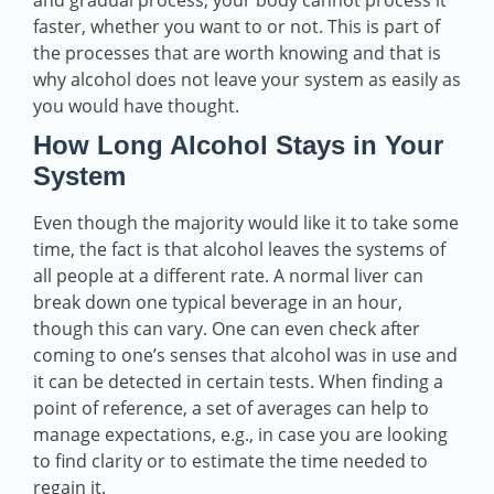
and gradual process; your body cannot process it
faster, whether you want to or not. This is part of
the processes that are worth knowing and that is
why alcohol does not leave your system as easily as
you would have thought.
How Long Alcohol Stays in Your
System
Even though the majority would like it to take some
time, the fact is that alcohol leaves the systems of
all people at a different rate. A normal liver can
break down one typical beverage in an hour,
though this can vary. One can even check after
coming to one’s senses that alcohol was in use and
it can be detected in certain tests. When finding a
point of reference, a set of averages can help to
manage expectations, e.g., in case you are looking
to find clarity or to estimate the time needed to
regain it.