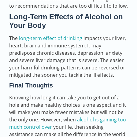
to recommendations that are too difficult to follow.
Long-Term Effects of Alcohol on
Your Body
The
long-term effect of drinking
impacts your liver,
heart, brain and immune system. It may
predispose chronic diseases, depression, anxiety
and severe liver damage that is severe. The easier
your harmful drinking patterns can be reversed or
mitigated the sooner you tackle the ill effects.
Final Thoughts
Knowing how long it can take you to get out of a
hole and make healthy choices is one aspect and it
will make you make fewer mistakes but will not be
the only one. However, when
alcohol is gaining too
much control over
your life, then seeking
assistance can make all the difference in the world.