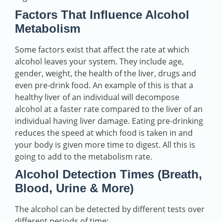
Factors That Influence Alcohol
Metabolism
Some factors exist that affect the rate at which
alcohol leaves your system. They include age,
gender, weight, the health of the liver, drugs and
even pre-drink food. An example of this is that a
healthy liver of an individual will decompose
alcohol at a faster rate compared to the liver of an
individual having liver damage. Eating pre-drinking
reduces the speed at which food is taken in and
your body is given more time to digest. All this is
going to add to the metabolism rate.
Alcohol Detection Times (Breath,
Blood, Urine & More)
The alcohol can be detected by different tests over
different periods of time: