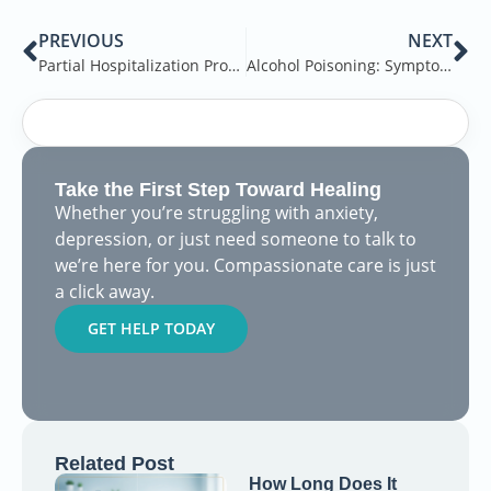
PREVIOUS
NEXT
Partial Hospitalization Program for Mental Health – A Complete Guide
Alcohol Poisoning: Symptoms & Treatment
Take the First Step Toward Healing
Whether you’re struggling with anxiety,
depression, or just need someone to talk to
we’re here for you. Compassionate care is just
a click away.
GET HELP TODAY
Related Post
How Long Does It