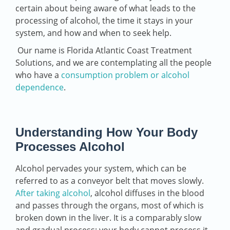
certain about being aware of what leads to the
processing of alcohol, the time it stays in your
system, and how and when to seek help.
Our name is Florida Atlantic Coast Treatment
Solutions, and we are contemplating all the people
who have a
consumption problem or alcohol
dependence
.
Understanding How Your Body
Processes Alcohol
Alcohol pervades your system, which can be
referred to as a conveyor belt that moves slowly.
After taking alcohol
, alcohol diffuses in the blood
and passes through the organs, most of which is
broken down in the liver. It is a comparably slow