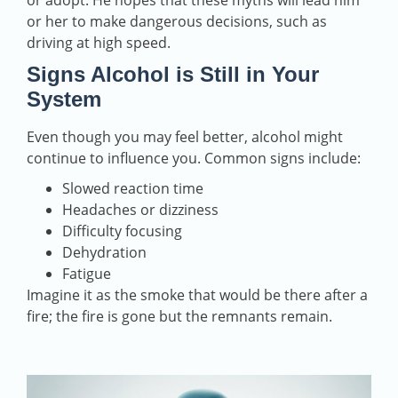
or adopt. He hopes that these myths will lead him
or her to make dangerous decisions, such as
driving at high speed.
Signs Alcohol is Still in Your
System
Even though you may feel better, alcohol might
continue to influence you. Common signs include:
Slowed reaction time
Headaches or dizziness
Difficulty focusing
Dehydration
Fatigue
Imagine it as the smoke that would be there after a
fire; the fire is gone but the remnants remain.