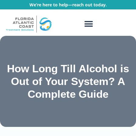
We’re here to help—reach out today.
WHAT WE TREAT
TREATMENT PROGRAMS
How Long Till Alcohol is
Out of Your System? A
Complete Guide