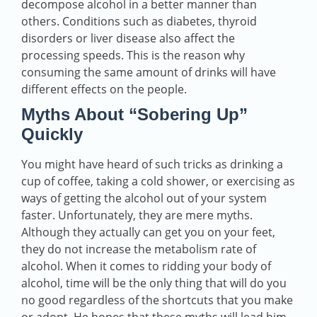
decompose alcohol in a better manner than
others. Conditions such as diabetes, thyroid
disorders or liver disease also affect the
processing speeds. This is the reason why
consuming the same amount of drinks will have
different effects on the people.
Myths About “Sobering Up”
Quickly
You might have heard of such tricks as drinking a
cup of coffee, taking a cold shower, or exercising as
ways of getting the alcohol out of your system
faster. Unfortunately, they are mere myths.
Although they actually can get you on your feet,
they do not increase the metabolism rate of
alcohol. When it comes to ridding your body of
alcohol, time will be the only thing that will do you
no good regardless of the shortcuts that you make