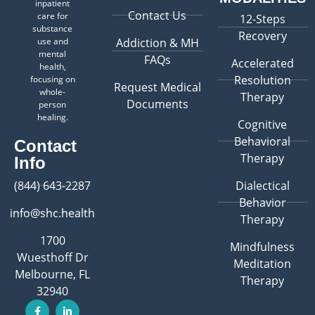
inpatient
Contact Us
care for
12-Steps
substance
Recovery
use and
Addiction & MH
mental
FAQs
Accelerated
health,
Resolution
focusing on
Request Medical
whole-
Therapy
Documents
person
healing.
Cognitive
Behavioral
Contact
Therapy
Info
(844) 643-2287
Dialectical
Behavior
info@shc.health
Therapy
1700
Mindfulness
Wuesthoff Dr
Meditation
Melbourne, FL
Therapy
32940