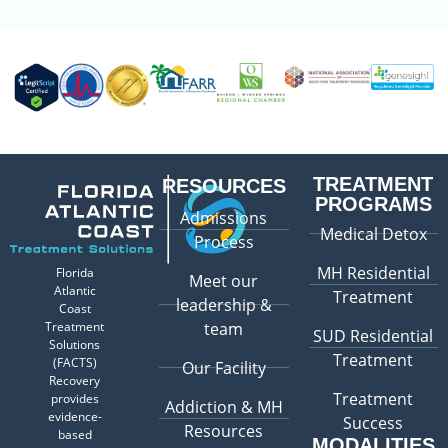
TREATMENT
RESOURCES
PROGRAMS
Admissions
Medical Detox
Process
MH Residential
Florida
Meet our
Atlantic
Treatment
leadership &
Coast
Treatment
team
SUD Residential
Solutions
Treatment
(FACTS)
Our Facility
Recovery
Treatment
provides
Addiction & MH
evidence-
Success
Resources
based
MODALITIES