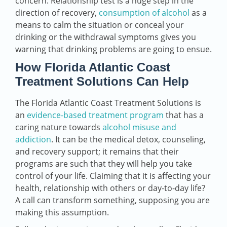
concern. Relationship test is a huge step in the
direction of recovery,
consumption of alcohol
as a
means to calm the situation or conceal your
drinking or the withdrawal symptoms gives you
warning that drinking problems are going to ensue.
How Florida Atlantic Coast
Treatment Solutions Can Help
The Florida Atlantic Coast Treatment Solutions is
an
evidence-based treatment program
that has a
caring nature towards
alcohol misuse and
addiction
. It can be the medical detox, counseling,
and recovery support; it remains that their
programs are such that they will help you take
control of your life. Claiming that it is affecting your
health, relationship with others or day-to-day life?
A call can transform something, supposing you are
making this assumption.