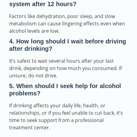
system after 12 hours?
Factors like dehydration, poor sleep, and slow
metabolism can cause lingering effects even when
alcohol levels are low.
4. How long should I wait before driving
after drinking?
It’s safest to wait several hours after your last
drink, depending on how much you consumed. If
unsure, do not drive.
5. When should I seek help for alcohol
problems?
If drinking affects your daily life, health, or
relationships, or if you feel unable to cut back, it’s
time to seek support from a professional
treatment center.