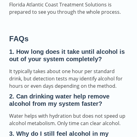
Florida Atlantic Coast Treatment Solutions is
prepared to see you through the whole process.
FAQs
1. How long does it take until alcohol is
out of your system completely?
It typically takes about one hour per standard
drink, but detection tests may identify alcohol for
hours or even days depending on the method.
2. Can drinking water help remove
alcohol from my system faster?
Water helps with hydration but does not speed up
alcohol metabolism. Only time can clear alcohol.
3. Why do I still feel alcohol in my