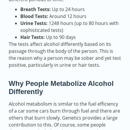
Breath Tests:
Up to 24 hours
Blood Tests:
Around 12 hours
Urine Tests:
1248 hours (up to 80 hours with
sophisticated tests)
Hair Tests:
Up to 90 days
The tests affect alcohol differently based on its
passage through the body of the person. This is
the reason why a person may be sober and yet test
positive, particularly in urine or hair tests.
Why People Metabolize Alcohol
Differently
Alcohol metabolism is similar to the fuel efficiency
of a car some cars burn through fuel and there are
others that burn slowly. Genetics provides a large
contribution to this. Of course, some people