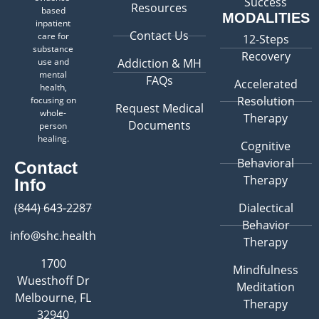
Success
Resources
based
MODALITIES
inpatient
Contact Us
care for
12-Steps
substance
Recovery
use and
Addiction & MH
mental
FAQs
Accelerated
health,
Resolution
focusing on
Request Medical
whole-
Therapy
Documents
person
healing.
Cognitive
Behavioral
Contact
Therapy
Info
(844) 643-2287
Dialectical
Behavior
info@shc.health
Therapy
1700
Mindfulness
Wuesthoff Dr
Meditation
Melbourne, FL
Therapy
32940