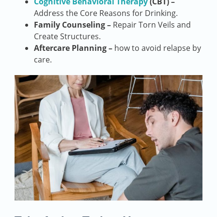
Cognitive Behavioral Therapy
(CBT) –
Address the Core Reasons for Drinking.
Family Counseling –
Repair Torn Veils and
Create Structures.
Aftercare Planning –
how to avoid relapse by
care.