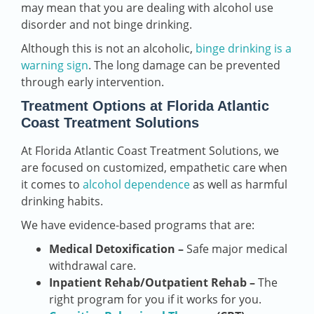
may mean that you are dealing with alcohol use
disorder and not binge drinking.
Although this is not an alcoholic,
binge drinking is a
warning sign
. The long damage can be prevented
through early intervention.
Treatment Options at Florida Atlantic
Coast Treatment Solutions
At Florida Atlantic Coast Treatment Solutions, we
are focused on customized, empathetic care when
it comes to
alcohol dependence
as well as harmful
drinking habits.
We have evidence-based programs that are:
Medical Detoxification –
Safe major medical
withdrawal care.
Inpatient Rehab/Outpatient Rehab –
The
right program for you if it works for you.