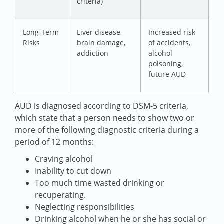
criteria)
Long-Term
Liver disease,
Increased risk
Risks
brain damage,
of accidents,
addiction
alcohol
poisoning,
future AUD
AUD is diagnosed according to DSM-5 criteria,
which state that a person needs to show two or
more of the following diagnostic criteria during a
period of 12 months:
Craving alcohol
Inability to cut down
Too much time wasted drinking or
recuperating.
Neglecting responsibilities
Drinking alcohol when he or she has social or