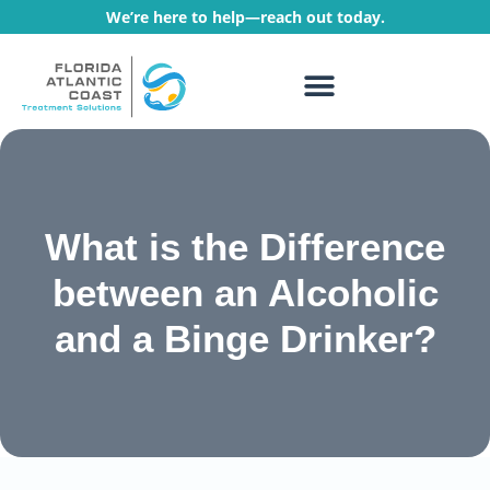
We’re here to help—reach out today.
WHAT WE TREAT
TREATMENT PROGRAMS
What is the Difference
between an Alcoholic
and a Binge Drinker?