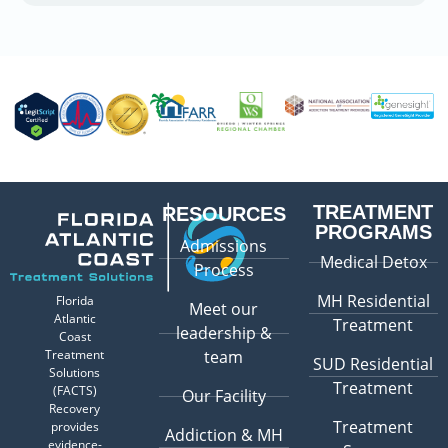
TREATMENT
RESOURCES
PROGRAMS
Admissions
Medical Detox
Process
MH Residential
Florida
Meet our
Atlantic
Treatment
leadership &
Coast
Treatment
team
SUD Residential
Solutions
Treatment
(FACTS)
Our Facility
Recovery
Treatment
provides
Addiction & MH
evidence-