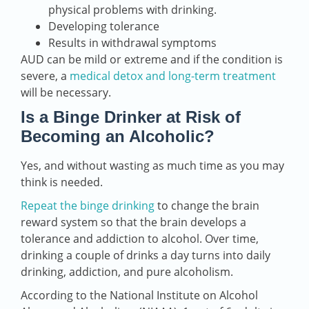
physical problems with drinking.
Developing tolerance
Results in withdrawal symptoms
AUD can be mild or extreme and if the condition is
severe, a
medical detox and long-term treatment
will be necessary.
Is a Binge Drinker at Risk of
Becoming an Alcoholic?
Yes, and without wasting as much time as you may
think is needed.
Repeat the binge drinking
to change the brain
reward system so that the brain develops a
tolerance and addiction to alcohol. Over time,
drinking a couple of drinks a day turns into daily
drinking, addiction, and pure alcoholism.
According to the National Institute on Alcohol