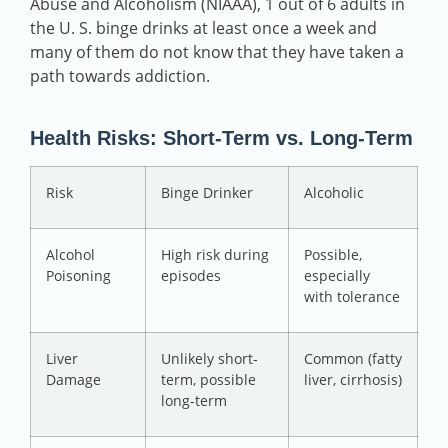
Abuse and Alcoholism (NIAAA), 1 out of 6 adults in
the U. S. binge drinks at least once a week and
many of them do not know that they have taken a
path towards addiction.
Health Risks: Short-Term vs. Long-Term
Risk
Binge Drinker
Alcoholic
Alcohol
High risk during
Possible,
Poisoning
episodes
especially
with tolerance
Liver
Unlikely short-
Common (fatty
Damage
term, possible
liver, cirrhosis)
long-term