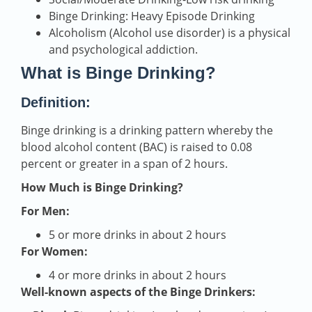
Binge Drinking: Heavy Episode Drinking
Alcoholism (Alcohol use disorder) is a physical
and psychological addiction.
What is Binge Drinking?
Definition:
Binge drinking is a drinking pattern whereby the
blood alcohol content (BAC) is raised to 0.08
percent or greater in a span of 2 hours.
How Much is Binge Drinking?
For Men:
5 or more drinks in about 2 hours
For Women:
4 or more drinks in about 2 hours
Well-known aspects of the Binge Drinkers: