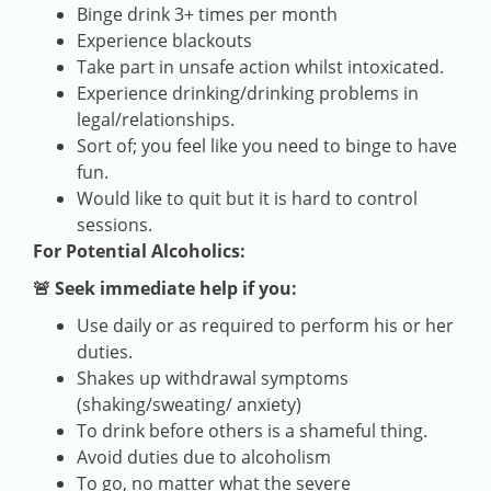
Binge drink 3+ times per month
Experience blackouts
Take part in unsafe action whilst intoxicated.
Experience drinking/drinking problems in
legal/relationships.
Sort of; you feel like you need to binge to have
fun.
Would like to quit but it is hard to control
sessions.
For Potential Alcoholics:
🚨 Seek immediate help if you:
Use daily or as required to perform his or her
duties.
Shakes up withdrawal symptoms
(shaking/sweating/ anxiety)
To drink before others is a shameful thing.
Avoid duties due to alcoholism
To go, no matter what the severe