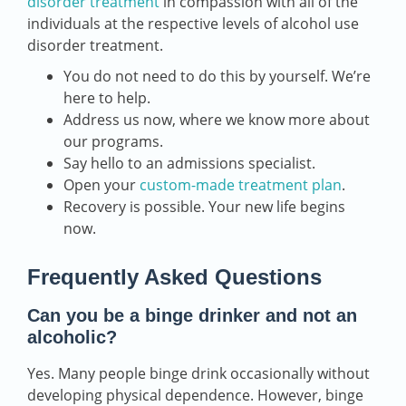
disorder treatment
in compassion with all of the
individuals at the respective levels of alcohol use
disorder treatment.
You do not need to do this by yourself. We’re
here to help.
Address us now, where we know more about
our programs.
Say hello to an admissions specialist.
Open your
custom-made treatment plan
.
Recovery is possible. Your new life begins
now.
Frequently Asked Questions
Can you be a binge drinker and not an
alcoholic?
Yes. Many people binge drink occasionally without
developing physical dependence. However, binge