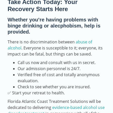
Take Action Today: Your
Recovery Starts Here
Whether you’re having problems with
binge drinking or alecphobism, help is
provided.
There is no discrimination between
abuse of
alcohol
. Everyone is susceptible to it; everyone, its
impact can be fatal, but things can be saved.
Call us now and consult with us in secret.
Our admission personnel is 24/7.
Verified free of cost and totally anonymous
evaluation.
Check to see whether you are insured.
✅ Start your retreat to health.
Florida Atlantic Coast Treatment Solutions will be
dedicated to delivering
evidence-based alcohol use