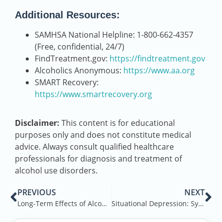
Additional Resources:
SAMHSA National Helpline: 1-800-662-4357
(Free, confidential, 24/7)
FindTreatment.gov:
https://findtreatment.gov
Alcoholics Anonymous:
https://www.aa.org
SMART Recovery:
https://www.smartrecovery.org
Disclaimer:
This content is for educational
purposes only and does not constitute medical
advice. Always consult qualified healthcare
professionals for diagnosis and treatment of
alcohol use disorders.
PREVIOUS
NEXT
Long-Term Effects of Alcohol
Situational Depression: Symptoms, Causes, Treatments