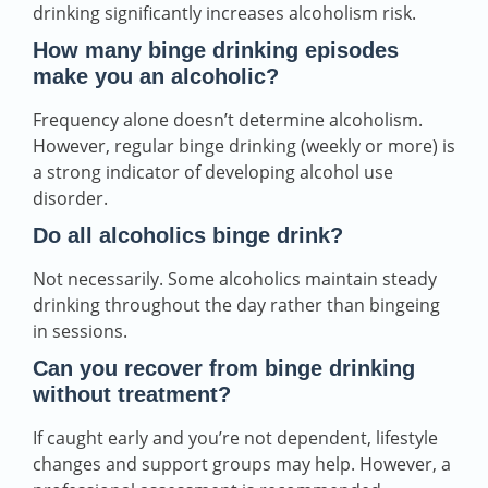
drinking significantly increases alcoholism risk.
How many binge drinking episodes
make you an alcoholic?
Frequency alone doesn’t determine alcoholism.
However, regular binge drinking (weekly or more) is
a strong indicator of developing alcohol use
disorder.
Do all alcoholics binge drink?
Not necessarily. Some alcoholics maintain steady
drinking throughout the day rather than bingeing
in sessions.
Can you recover from binge drinking
without treatment?
If caught early and you’re not dependent, lifestyle
changes and support groups may help. However, a