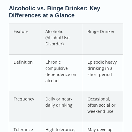
Alcoholic vs. Binge Drinker: Key
Differences at a Glance
Feature
Alcoholic
Binge Drinker
(Alcohol Use
Disorder)
Definition
Chronic,
Episodic heavy
compulsive
drinking in a
dependence on
short period
alcohol
Frequency
Daily or near-
Occasional,
daily drinking
often social or
weekend use
Tolerance
High tolerance;
May develop