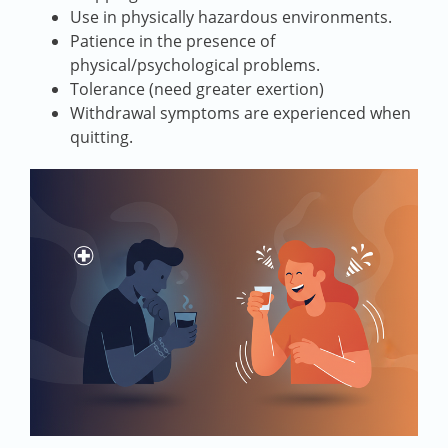
Use in physically hazardous environments.
Patience in the presence of
physical/psychological problems.
Tolerance (need greater exertion)
Withdrawal symptoms are experienced when
quitting.