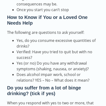
consequences may be.
Once you start you can’t stop
How to Know if You or a Loved One
Needs Help
The following are questions to ask yourself:
Yes, do you consume excessive quantities of
drinks?
Verified: Have you tried to quit but with no
success?
Yes (or no) Do you have any withdrawal
symptoms (shaking, nausea, or anxiety)?
Does alcohol impair work, school or
relations? YES – No – What does it mean?
Do you suffer from a lot of binge
drinking? (tick if yes)
When you respond with yes to two or more, that