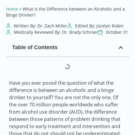
Home
>
What is the Difference between an Alcoholic and a
Binge Drinker?
Written By: Dr. Zach Miller
Edited By: Jocelyn Riden
Medically Reviewed By: Dr. Brady Schroer
October 31
Table of Contents
Have you ever posed the question of what the
difference is between an alcoholic and a binge
drinker to yourself? You are not the only one. Of
the over 70 million people worldwide who suffer
from alcohol use disorder (AUD), the difference
between those patterns of problem drinking that
respond to early treatment and intervention and
those that do not should not be underestimated.