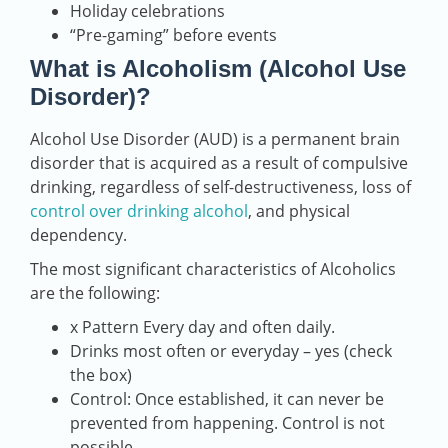
Holiday celebrations
“Pre-gaming” before events
What is Alcoholism (Alcohol Use
Disorder)?
Alcohol Use Disorder (AUD) is a permanent brain
disorder that is acquired as a result of compulsive
drinking, regardless of self-destructiveness, loss of
control over drinking alcohol
, and physical
dependency.
The most significant characteristics of Alcoholics
are the following:
x Pattern Every day and often daily.
Drinks most often or everyday – yes (check
the box)
Control: Once established, it can never be
prevented from happening. Control is not
possible.