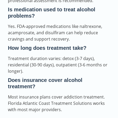
professional assessment is recommended.
Is medication used to treat alcohol
problems?
Yes. FDA-approved medications like naltrexone,
acamprosate, and disulfiram can help reduce
cravings and support recovery.
How long does treatment take?
Treatment duration varies: detox (3-7 days),
residential (30-90 days), outpatient (3-6 months or
longer).
Does insurance cover alcohol
treatment?
Most insurance plans cover addiction treatment.
Florida Atlantic Coast Treatment Solutions works
with most major providers.