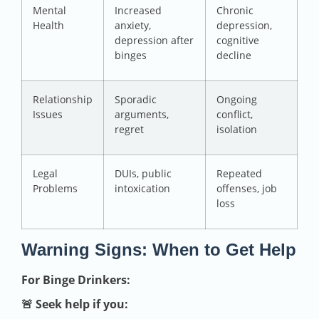
Mental
Increased
Chronic
Health
anxiety,
depression,
depression after
cognitive
binges
decline
Relationship
Sporadic
Ongoing
Issues
arguments,
conflict,
regret
isolation
Legal
DUIs, public
Repeated
Problems
intoxication
offenses, job
loss
Warning Signs: When to Get Help
For Binge Drinkers:
🚨 Seek help if you: