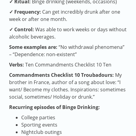
✓ Ritual:
Binge drinking (weekends, occasions)
✓ Frequency:
Can get incredibly drunk after one
week or after one month.
✓ Control:
Was able to work weeks or days without
alcoholic beverages.
Some examples are:
“No withdrawal phenomena”
– “Dependence: non-existent”
Verbs:
Ten Commandments Checklist 10 Ten
Commandments Checklist 10 Troubadours:
My
brother in France, author of a song about love: “I
want/ Become my clothes. Inspirations: sometimes
social, sometimes/ Holiday or drunk.”
Recurring episodes of Binge Drinking:
College parties
Sporting events
Nightclub outings