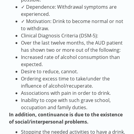
✓ Dependence: Withdrawal symptoms are
experienced.
✓ Motivation: Drink to become normal or not
to withdraw.
Clinical Diagnosis Criteria (DSM-5):
Over the last twelve months, the AUD patient
has shown two or more out of the following:
Increased rate of alcohol consumption than
expected.
Desire to reduce, cannot.
Ordering excess time to take/under the
influence of alcohol/recuperate.
Associations with pain in order to drink.
Inability to cope with such grave school,
occupation and family duties.
In addition, continuance is due to the existence
of social/interpersonal problems.
Stopping the needed activities to have a drink.