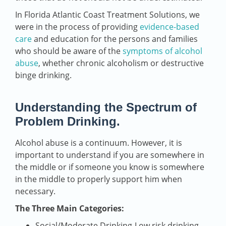
In Florida Atlantic Coast Treatment Solutions, we
were in the process of providing
evidence-based
care
and education for the persons and families
who should be aware of the
symptoms of alcohol
abuse
, whether chronic alcoholism or destructive
binge drinking.
Understanding the Spectrum of
Problem Drinking.
Alcohol abuse is a continuum. However, it is
important to understand if you are somewhere in
the middle or if someone you know is somewhere
in the middle to properly support him when
necessary.
The Three Main Categories:
Social/Moderate Drinking-Low risk drinking