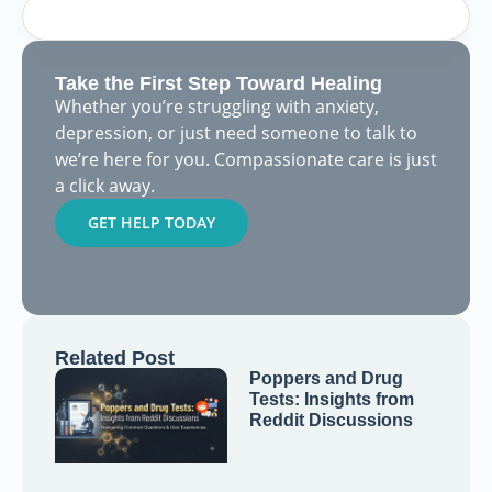
Take the First Step Toward Healing
Whether you’re struggling with anxiety,
depression, or just need someone to talk to
we’re here for you. Compassionate care is just
a click away.
GET HELP TODAY
Related Post
Poppers and Drug
Tests: Insights from
Reddit Discussions