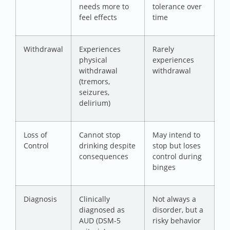
needs more to
tolerance over
feel effects
time
Withdrawal
Experiences
Rarely
physical
experiences
withdrawal
withdrawal
(tremors,
seizures,
delirium)
Loss of
Cannot stop
May intend to
Control
drinking despite
stop but loses
consequences
control during
binges
Diagnosis
Clinically
Not always a
diagnosed as
disorder, but a
AUD (DSM-5
risky behavior