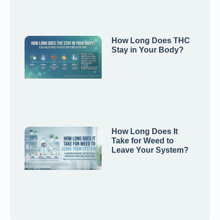
How Long Does THC
Stay in Your Body?
How Long Does It
Take for Weed to
Leave Your System?