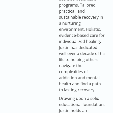
programs. Tailored,
practical, and
sustainable recovery in
a nurturing
environment. Holistic,
evidence-based care for
individualized healing.
Justin has dedicated
well over a decade of his
life to helping others
navigate the
complexities of
addiction and mental
health and find a path
to lasting recovery.
Drawing upon a solid
educational foundation,
Justin holds an