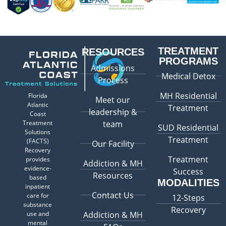
TREATMENT
RESOURCES
PROGRAMS
Admissions
Medical Detox
Process
MH Residential
Florida
Meet our
Atlantic
Treatment
leadership &
Coast
Treatment
team
SUD Residential
Solutions
Treatment
(FACTS)
Our Facility
Recovery
Treatment
provides
Addiction & MH
evidence-
Success
Resources
based
MODALITIES
inpatient
Contact Us
care for
12-Steps
substance
Recovery
use and
Addiction & MH
mental