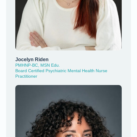
Jocelyn Riden
PMHNP-BC, MSN Edu.
Board Certified Psychiatric Mental Health Nurse
Practitioner