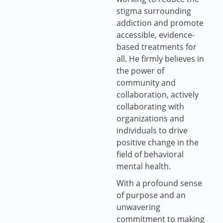
stigma surrounding
addiction and promote
accessible, evidence-
based treatments for
all. He firmly believes in
the power of
community and
collaboration, actively
collaborating with
organizations and
individuals to drive
positive change in the
field of behavioral
mental health.
With a profound sense
of purpose and an
unwavering
commitment to making