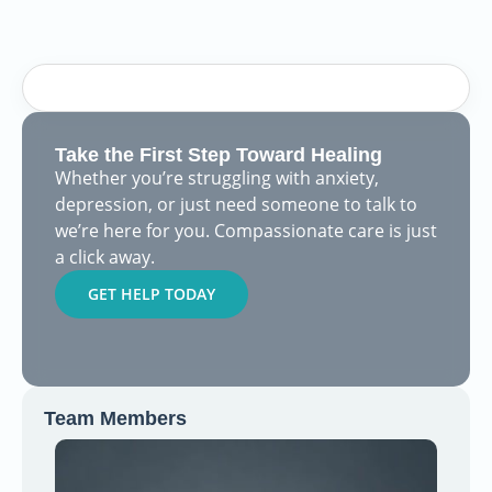
Take the First Step Toward Healing
Whether you’re struggling with anxiety,
depression, or just need someone to talk to
we’re here for you. Compassionate care is just
a click away.
GET HELP TODAY
Team Members