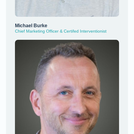
Michael Burke
Chief Marketing Officer & Certifed Interventionist