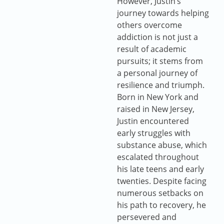
However, Justin’s
journey towards helping
others overcome
addiction is not just a
result of academic
pursuits; it stems from
a personal journey of
resilience and triumph.
Born in New York and
raised in New Jersey,
Justin encountered
early struggles with
substance abuse, which
escalated throughout
his late teens and early
twenties. Despite facing
numerous setbacks on
his path to recovery, he
persevered and