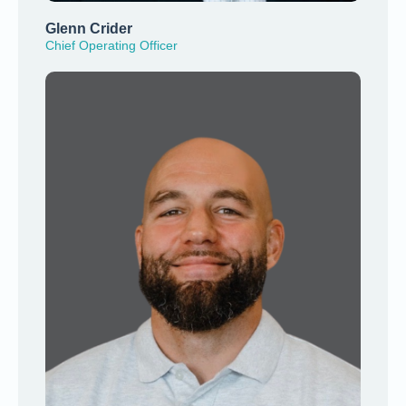
Glenn Crider
Chief Operating Officer