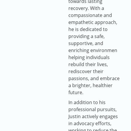
towards lasting
recovery. With a
compassionate and
empathetic approach,
he is dedicated to
providing a safe,
supportive, and
enriching environmen
helping individuals
rebuild their lives,
rediscover their
passions, and embrace
a brighter, healthier
future.
In addition to his
professional pursuits,
Justin actively engages
in advocacy efforts,
working to reduce the