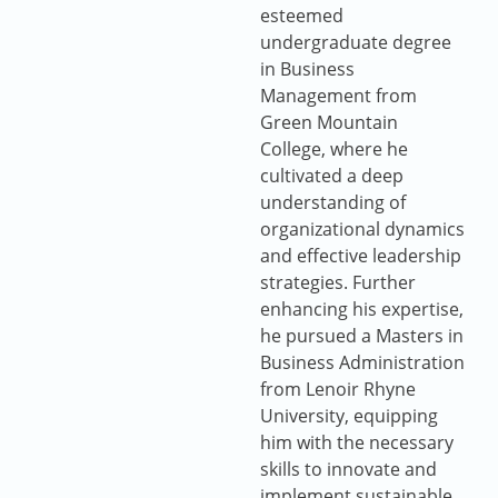
esteemed
undergraduate degree
in Business
Management from
Green Mountain
College, where he
cultivated a deep
understanding of
organizational dynamics
and effective leadership
strategies. Further
enhancing his expertise,
he pursued a Masters in
Business Administration
from Lenoir Rhyne
University, equipping
him with the necessary
skills to innovate and
implement sustainable