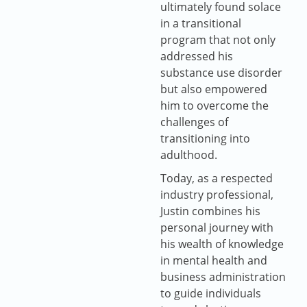
ultimately found solace
in a transitional
program that not only
addressed his
substance use disorder
but also empowered
him to overcome the
challenges of
transitioning into
adulthood.
Today, as a respected
industry professional,
Justin combines his
personal journey with
his wealth of knowledge
in mental health and
business administration
to guide individuals