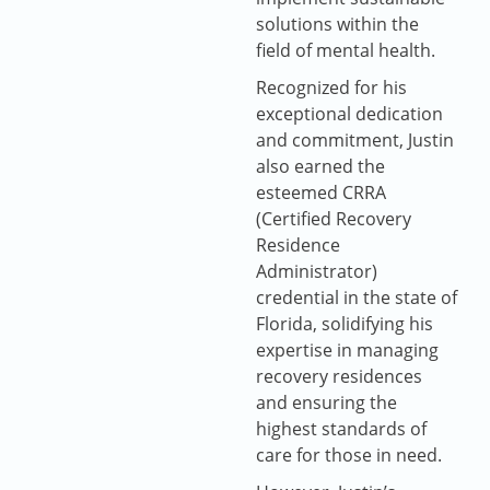
solutions within the
field of mental health.
Recognized for his
exceptional dedication
and commitment, Justin
also earned the
esteemed CRRA
(Certified Recovery
Residence
Administrator)
credential in the state of
Florida, solidifying his
expertise in managing
recovery residences
and ensuring the
highest standards of
care for those in need.