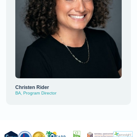
Christen Rider
BA, Program Director