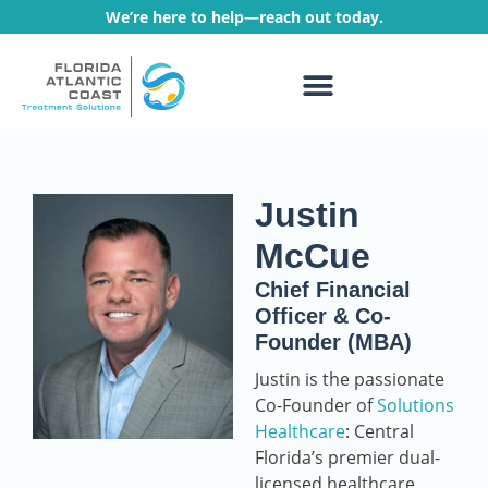
We’re here to help—reach out today.
WHAT WE TREAT
TREATMENT PROGRAMS
Justin
McCue
Chief Financial
Officer & Co-
Founder (MBA)
Justin is the passionate
Co-Founder of
Solutions
Healthcare
: Central
Florida’s premier dual-
licensed healthcare