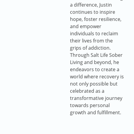
a difference, Justin
continues to inspire
hope, foster resilience,
and empower
individuals to reclaim
their lives from the
grips of addiction.
Through Salt Life Sober
Living and beyond, he
endeavors to create a
world where recovery is
not only possible but
celebrated as a
transformative journey
towards personal
growth and fulfillment.