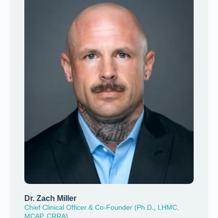
Dr. Zach Miller
Chief Clinical Officer & Co-Founder (Ph.D., LHMC,
MCAP, CRRA)