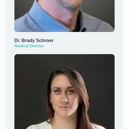
Dr. Brady Schroer
Medical Director