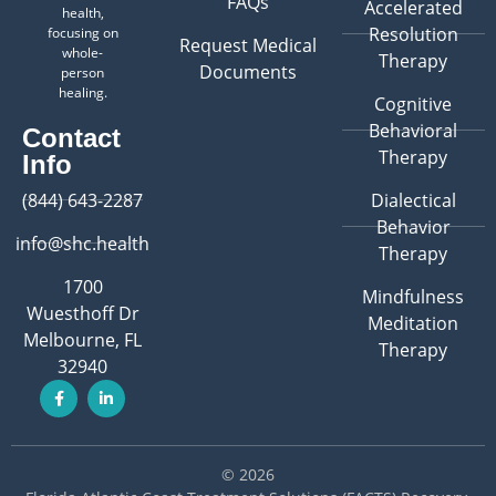
FAQs
Accelerated
health,
Resolution
focusing on
Request Medical
whole-
Therapy
Documents
person
healing.
Cognitive
Behavioral
Contact
Therapy
Info
(844) 643-2287
Dialectical
Behavior
info@shc.health
Therapy
1700
Mindfulness
Wuesthoff Dr
Meditation
Melbourne, FL
Therapy
32940
© 2026