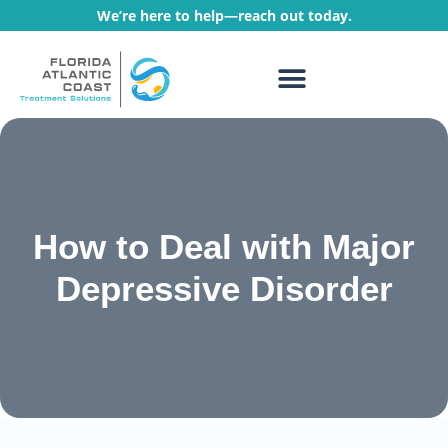
We’re here to help—reach out today.
WHAT WE TREAT
TREATMENT PROGRAMS
How to Deal with Major
Depressive Disorder