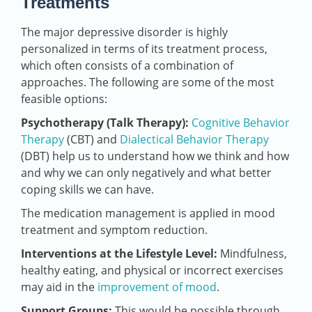
Treatments
The major depressive disorder is highly
personalized in terms of its treatment process,
which often consists of a combination of
approaches. The following are some of the most
feasible options:
Psychotherapy (Talk Therapy):
Cognitive Behavior
Therapy
(CBT) and
Dialectical Behavior Therapy
(DBT) help us to understand how we think and how
and why we can only negatively and what better
coping skills we can have.
The medication management is applied in mood
treatment and symptom reduction.
Interventions at the Lifestyle Level:
Mindfulness,
healthy eating, and physical or incorrect exercises
may aid in the
improvement of mood
.
Support Groups:
This would be possible through