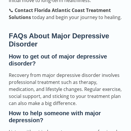
initial move to long-term healthiness.
📞
Contact Florida Atlantic Coast Treatment
Solutions
today and begin your journey to healing.
FAQs About Major Depressive
Disorder
How to get out of major depressive
disorder?
Recovery from major depressive disorder involves
professional treatment such as therapy,
medication, and lifestyle changes. Regular exercise,
social support, and sticking to your treatment plan
can also make a big difference.
How to help someone with major
depression?