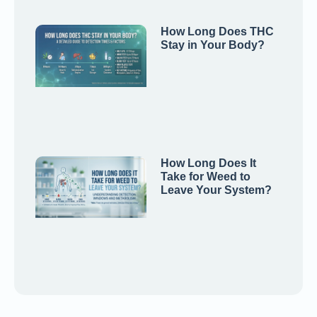
How Long Does THC
Stay in Your Body?
How Long Does It
Take for Weed to
Leave Your System?