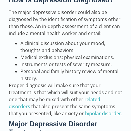
The major depressive disorder could also be
diagnosed by the identification of symptoms other
than those. An in-depth assessment of a client can
include a mental health worker and entail:
A clinical discussion about your mood,
thoughts and behaviors.
Medical exclusions: physical examinations.
Instruments or tests of severity measure.
Personal and family history review of mental
history.
Proper diagnosis will make sure that your
treatment is that which will suit your needs and not
one that may be mixed with other
related
disorders
that also present the same symptoms
that you presented, like anxiety or
bipolar disorder.
Major Depressive Disorder