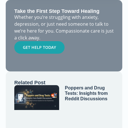
Take the First Step Toward Healing
Whether you’re struggling with anxiety,
depression, or just need someone to talk to
we’re here for you. Compassionate care is just
a click away.
GET HELP TODAY
Related Post
Poppers and Drug
Tests: Insights from
Reddit Discussions