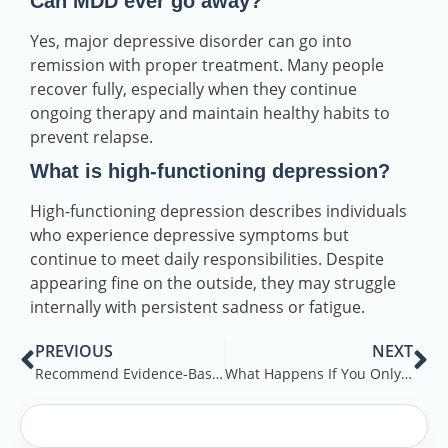
Can MDD ever go away?
Yes, major depressive disorder can go into
remission with proper treatment. Many people
recover fully, especially when they continue
ongoing therapy and maintain healthy habits to
prevent relapse.
What is high-functioning depression?
High-functioning depression describes individuals
who experience depressive symptoms but
continue to meet daily responsibilities. Despite
appearing fine on the outside, they may struggle
internally with persistent sadness or fatigue.
PREVIOUS
NEXT
Recommend Evidence-Based Treatment: Know the Treatment Options
What Happens If You Only Drink Alcohol on Weekends?