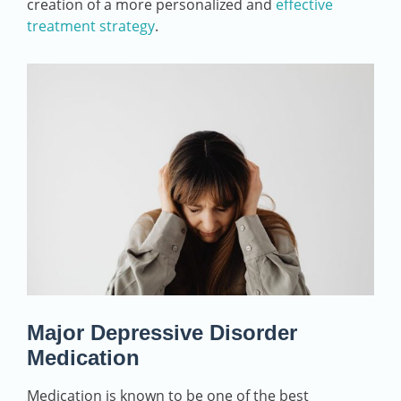
creation of a more personalized and
effective
treatment strategy
.
Major Depressive Disorder
Medication
Medication is known to be one of the best