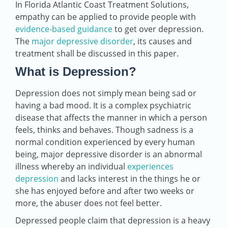
In Florida Atlantic Coast Treatment Solutions,
empathy can be applied to provide people with
evidence-based guidance
to get over depression.
The
major depressive disorder
, its causes and
treatment shall be discussed in this paper.
What is Depression?
Depression does not simply mean being sad or
having a bad mood. It is a complex psychiatric
disease that affects the manner in which a person
feels, thinks and behaves. Though sadness is a
normal condition experienced by every human
being, major depressive disorder is an abnormal
illness whereby an individual
experiences
depression
and lacks interest in the things he or
she has enjoyed before and after two weeks or
more, the abuser does not feel better.
Depressed people claim that depression is a heavy