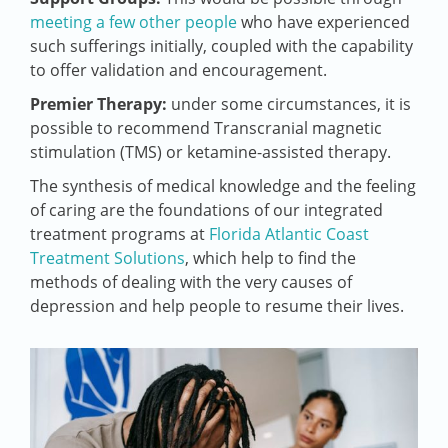
meeting a few other people
who have experienced
such sufferings initially, coupled with the capability
to offer validation and encouragement.
Premier Therapy:
under some circumstances, it is
possible to recommend Transcranial magnetic
stimulation (TMS) or ketamine-assisted therapy.
The synthesis of medical knowledge and the feeling
of caring are the foundations of our integrated
treatment programs at
Florida Atlantic Coast
Treatment Solutions
, which help to find the
methods of dealing with the very causes of
depression and help people to resume their lives.