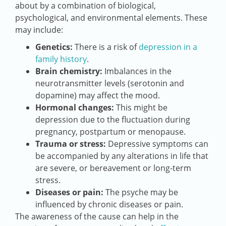
about by a combination of biological,
psychological, and environmental elements. These
may include:
Genetics:
There is a risk of
depression in a
family history
.
Brain chemistry:
Imbalances in the
neurotransmitter levels (serotonin and
dopamine) may affect the mood.
Hormonal changes:
This might be
depression due to the fluctuation during
pregnancy, postpartum or menopause.
Trauma or stress:
Depressive symptoms can
be accompanied by any alterations in life that
are severe, or bereavement or long-term
stress.
Diseases or pain:
The psyche may be
influenced by chronic diseases or pain.
The awareness of the cause can help in the