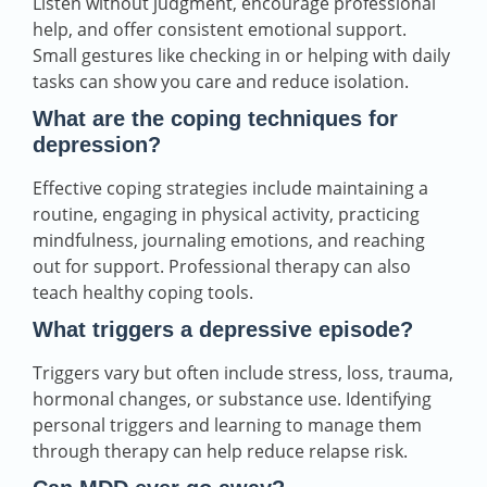
Listen without judgment, encourage professional
help, and offer consistent emotional support.
Small gestures like checking in or helping with daily
tasks can show you care and reduce isolation.
What are the coping techniques for
depression?
Effective coping strategies include maintaining a
routine, engaging in physical activity, practicing
mindfulness, journaling emotions, and reaching
out for support. Professional therapy can also
teach healthy coping tools.
What triggers a depressive episode?
Triggers vary but often include stress, loss, trauma,
hormonal changes, or substance use. Identifying
personal triggers and learning to manage them
through therapy can help reduce relapse risk.