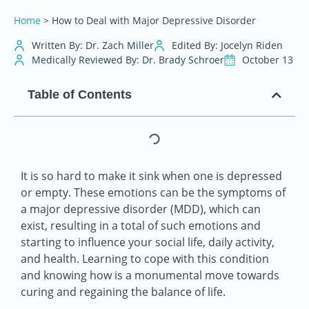
Home
>
How to Deal with Major Depressive Disorder
Written By: Dr. Zach Miller
Edited By: Jocelyn Riden
Medically Reviewed By: Dr. Brady Schroer
October 13
Table of Contents
It is so hard to make it sink when one is depressed
or empty. These emotions can be the symptoms of
a major depressive disorder (MDD), which can
exist, resulting in a total of such emotions and
starting to influence your social life, daily activity,
and health. Learning to cope with this condition
and knowing how is a monumental move towards
curing and regaining the balance of life.