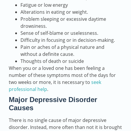
Fatigue or low energy
Alterations in eating or weight.
Problem sleeping or excessive daytime
drowsiness.
Sense of self-blame or uselessness.
Difficulty in focusing or in decision-making.
Pain or aches of a physical nature and
without a definite cause.
Thoughts of death or suicide
When you or a loved one has been feeling a
number of these symptoms most of the days for
two weeks or more, it is necessary to
seek
professional help
.
Major Depressive Disorder
Causes
There is no single cause of major depressive
disorder. Instead, more often than not it is brought