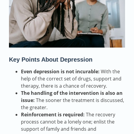
Key Points About Depression
Even depression is not incurable:
With the
help of the correct set of drugs, support and
therapy, there is a chance of recovery.
The handling of the intervention is also an
issue:
The sooner the treatment is discussed,
the greater.
Reinforcement is required:
The recovery
process cannot be a lonely one; enlist the
support of family and friends and