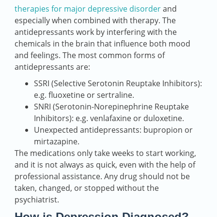
therapies for major depressive disorder
and
especially when combined with therapy. The
antidepressants work by interfering with the
chemicals in the brain that influence both mood
and feelings. The most common forms of
antidepressants are:
SSRI (Selective Serotonin Reuptake Inhibitors):
e.g. fluoxetine or sertraline.
SNRI (Serotonin-Norepinephrine Reuptake
Inhibitors): e.g. venlafaxine or duloxetine.
Unexpected antidepressants: bupropion or
mirtazapine.
The medications only take weeks to start working,
and it is not always as quick, even with the help of
professional assistance. Any drug should not be
taken, changed, or stopped without the
psychiatrist.
How is Depression Diagnosed?