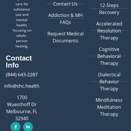
Contact Us
care for
12-Steps
substance
Recovery
use and
Addiction & MH
mental
FAQs
Accelerated
health,
Resolution
focusing on
Request Medical
whole-
Therapy
Documents
person
healing.
Cognitive
Behavioral
Contact
Therapy
Info
(844) 643-2287
Dialectical
Behavior
info@shc.health
Therapy
1700
Mindfulness
Wuesthoff Dr
Meditation
Melbourne, FL
Therapy
32940