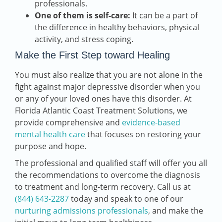
professionals.
One of them is self-care:
It can be a part of
the difference in healthy behaviors, physical
activity, and stress coping.
Make the First Step toward Healing
You must also realize that you are not alone in the
fight against major depressive disorder when you
or any of your loved ones have this disorder. At
Florida Atlantic Coast Treatment Solutions, we
provide comprehensive and
evidence-based
mental health care
that focuses on restoring your
purpose and hope.
The professional and qualified staff will offer you all
the recommendations to overcome the diagnosis
to treatment and long-term recovery. Call us at
(844) 643-2287
today and spea
k to one of our
nurturing admissions professionals
, and make the