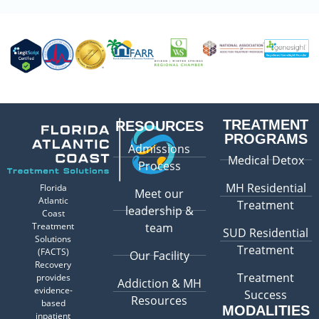
TREATMENT
RESOURCES
PROGRAMS
Admissions
Medical Detox
Process
MH Residential
Florida
Meet our
Atlantic
Treatment
leadership &
Coast
Treatment
team
SUD Residential
Solutions
Treatment
(FACTS)
Our Facility
Recovery
Treatment
provides
Addiction & MH
evidence-
Success
Resources
based
MODALITIES
inpatient