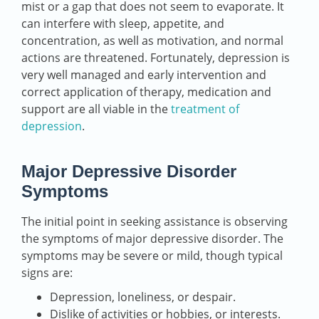
mist or a gap that does not seem to evaporate. It
can interfere with sleep, appetite, and
concentration, as well as motivation, and normal
actions are threatened. Fortunately, depression is
very well managed and early intervention and
correct application of therapy, medication and
support are all viable in the
treatment of
depression
.
Major Depressive Disorder
Symptoms
The initial point in seeking assistance is observing
the symptoms of major depressive disorder. The
symptoms may be severe or mild, though typical
signs are:
Depression, loneliness, or despair.
Dislike of activities or hobbies, or interests.