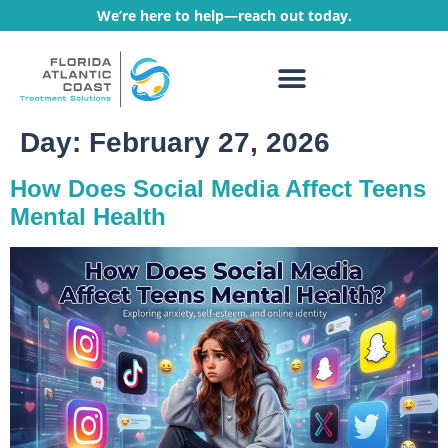
We’re here to help—reach out today.
WHAT WE TREAT
TREATMENT PROGRAMS
Day:
February 27, 2026
How Does Social Media Affect Teens
Mental Health