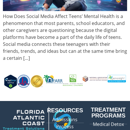
How Does Social Media Affect Teens’ Mental Health is a
phenomenon that most parents, school educators, and
other caregivers are questioning because the digital
platforms have become a part of the daily life of teens.
Social media connects these teenagers with their
friends, trends, and ideas but can at the same time bring
a certain […]
TREATMENT
RESOURCES
PROGRAMS
Admissions
Medical Detox
Process