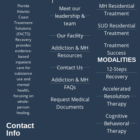
MH Residential
Florida
Meet our
Atlantic
Treatment
leadership &
Coast
Treatment
team
SUD Residential
Solutions
Treatment
(FACTS)
Our Facility
Recovery
Treatment
provides
Addiction & MH
evidence-
Success
Resources
based
MODALITIES
inpatient
Contact Us
care for
12-Steps
substance
Recovery
use and
Addiction & MH
mental
FAQs
Accelerated
health,
Resolution
focusing on
Request Medical
whole-
Therapy
Documents
person
healing.
Cognitive
Behavioral
Contact
Therapy
Info