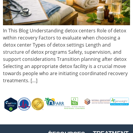
In This Blog Understanding detox centers Role of detox
within recovery Factors to evaluate when choosing a
detox center Types of detox settings Length and
structure of detox programs Safety, supervision, and
support considerations Transition planning after detox
Selecting an appropriate detox facility is a crucial move
towards people who are initiating coordinated recovery
treatments. […]