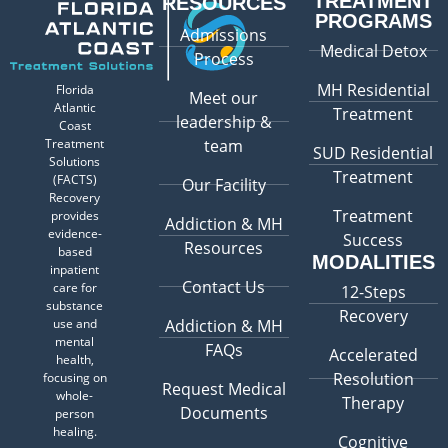
TREATMENT
RESOURCES
PROGRAMS
Admissions
Medical Detox
Process
MH Residential
Florida
Meet our
Atlantic
Treatment
leadership &
Coast
Treatment
team
SUD Residential
Solutions
Treatment
(FACTS)
Our Facility
Recovery
Treatment
provides
Addiction & MH
evidence-
Success
Resources
based
MODALITIES
inpatient
Contact Us
care for
12-Steps
substance
Recovery
use and
Addiction & MH
mental
FAQs
Accelerated
health,
Resolution
focusing on
Request Medical
whole-
Therapy
Documents
person
healing.
Cognitive