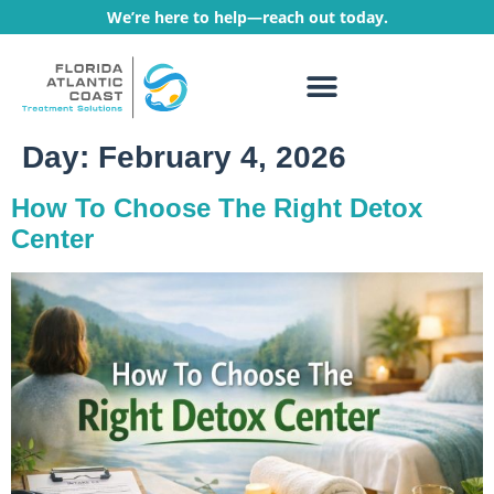
We’re here to help—reach out today.
WHAT WE TREAT
TREATMENT PROGRAMS
Day:
February 4, 2026
How To Choose The Right Detox
Center