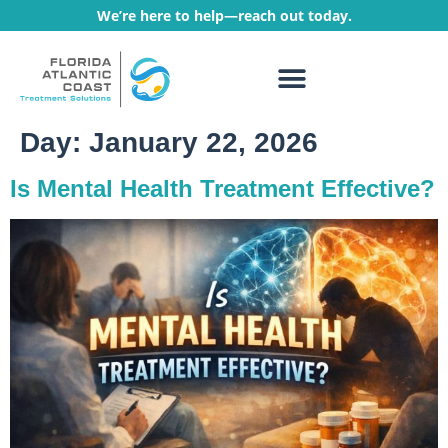
We’re here to help—reach out today.
WHAT WE TREAT
TREATMENT PROGRAMS
Day:
January 22, 2026
Is Mental Health Treatment Effective?