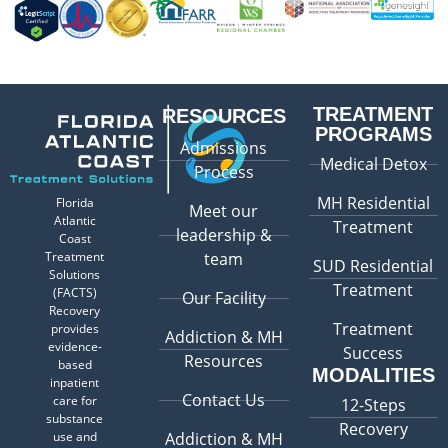
TREATMENT
RESOURCES
PROGRAMS
Admissions
Medical Detox
Process
MH Residential
Florida
Meet our
Atlantic
Treatment
leadership &
Coast
Treatment
team
SUD Residential
Solutions
Treatment
(FACTS)
Our Facility
Recovery
Treatment
provides
Addiction & MH
evidence-
Success
Resources
based
MODALITIES
inpatient
Contact Us
care for
12-Steps
substance
Recovery
use and
Addiction & MH