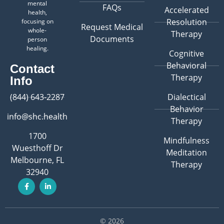
mental
FAQs
Accelerated
health,
Resolution
focusing on
Request Medical
whole-
Therapy
Documents
person
healing.
Cognitive
Behavioral
Contact
Therapy
Info
(844) 643-2287
Dialectical
Behavior
info@shc.health
Therapy
1700
Mindfulness
Wuesthoff Dr
Meditation
Melbourne, FL
Therapy
32940
© 2026