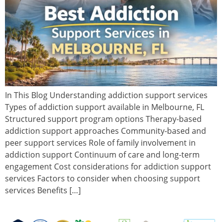
In This Blog Understanding addiction support services
Types of addiction support available in Melbourne, FL
Structured support program options Therapy-based
addiction support approaches Community-based and
peer support services Role of family involvement in
addiction support Continuum of care and long-term
engagement Cost considerations for addiction support
services Factors to consider when choosing support
services Benefits […]