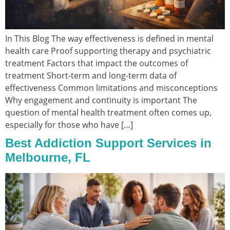
In This Blog The way effectiveness is defined in mental
health care Proof supporting therapy and psychiatric
treatment Factors that impact the outcomes of
treatment Short-term and long-term data of
effectiveness Common limitations and misconceptions
Why engagement and continuity is important The
question of mental health treatment often comes up,
especially for those who have […]
Best Addiction Support Services in
Melbourne, FL