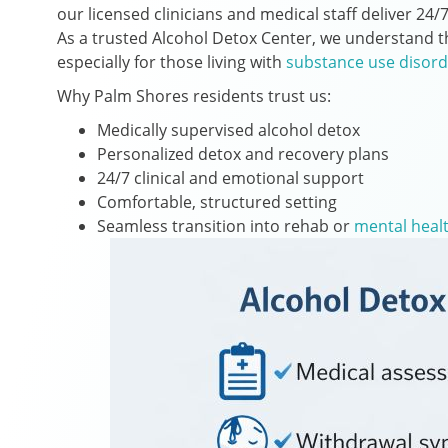
our licensed clinicians and medical staff deliver 2
As a trusted Alcohol Detox Center, we understand tha
especially for those living with
substance use disord
Why Palm Shores residents trust us:
Medically supervised alcohol detox
Personalized detox and recovery plans
24/7 clinical and emotional support
Comfortable, structured setting
Seamless transition into rehab or
mental heal