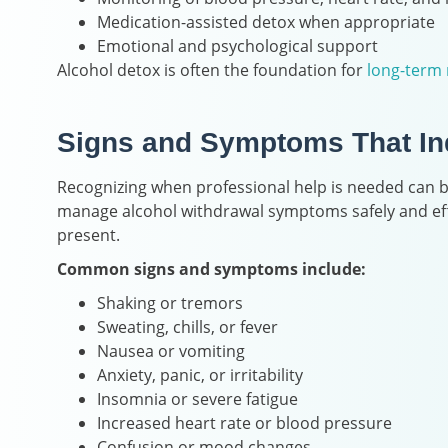
Medication-assisted detox when appropriate
Emotional and psychological support
Alcohol detox is often the foundation for
long-term 
Signs and Symptoms That Ind
Recognizing when professional help is needed can be
manage alcohol withdrawal symptoms safely and effe
present.
Common signs and symptoms include:
Shaking or tremors
Sweating, chills, or fever
Nausea or vomiting
Anxiety, panic, or irritability
Insomnia or severe fatigue
Increased heart rate or blood pressure
Confusion or mood changes