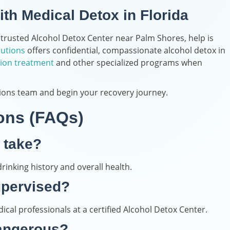
ith Medical Detox in Florida
 trusted Alcohol Detox Center near Palm Shores, help is
lutions
offers confidential, compassionate alcohol detox in
ion treatment
and other specialized programs when
ions team and begin your recovery journey.
ons (FAQs)
 take?
rinking history and overall health.
upervised?
ical professionals at a certified Alcohol Detox Center.
dangerous?