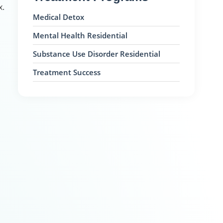
x.
Medical Detox
Mental Health Residential
Substance Use Disorder Residential
Treatment Success