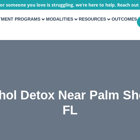
 or someone you love is struggling, we’re here to help. Reach out
TMENT PROGRAMS
MODALITIES
RESOURCES
OUTCOMES
hol Detox Near Palm Sh
FL