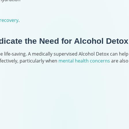
recovery
.
icate the Need for Alcohol Detox
 life-saving. A medically supervised Alcohol Detox can help
ctively, particularly when
mental health concerns
are also