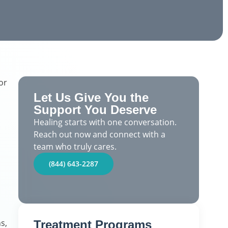
or
Let Us Give You the
Support You Deserve
Healing starts with one conversation.
Reach out now and connect with a
team who truly cares.
(844) 643-2287
s,
Treatment Programs