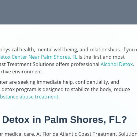
hysical health, mental well-being, and relationships. If you 
etox Center Near Palm Shores, FL
is the first and most
ast Treatment Solutions offers professional
Alcohol Detox
,
ortive environment.
ter are seeking immediate help, confidentiality, and
detox program is designed to stabilize the body, reduce
bstance abuse treatment
.
Detox in Palm Shores, FL?
 medical care. At Florida Atlantic Coast Treatment Solution