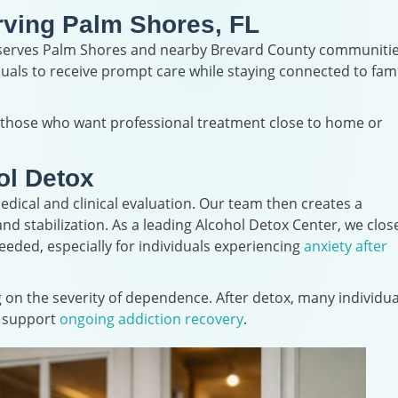
rving Palm Shores, FL
y serves Palm Shores and nearby Brevard County communitie
duals to receive prompt care while staying connected to fami
r those who want professional treatment close to home or
ol Detox
dical and clinical evaluation. Our team then creates a
d stabilization. As a leading Alcohol Detox Center, we clos
ded, especially for individuals experiencing
anxiety after
g on the severity of dependence. After detox, many individua
o support
ongoing addiction recovery
.