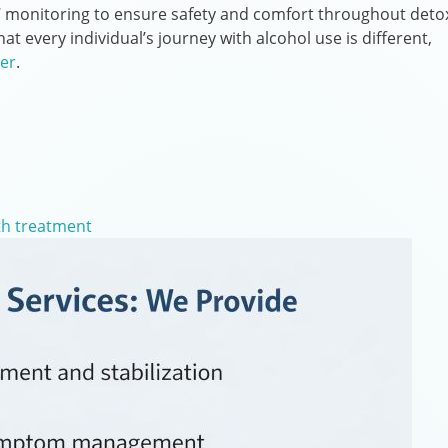
4/7 monitoring to ensure safety and comfort throughout deto
t every individual’s journey with alcohol use is different,
er
.
th treatment