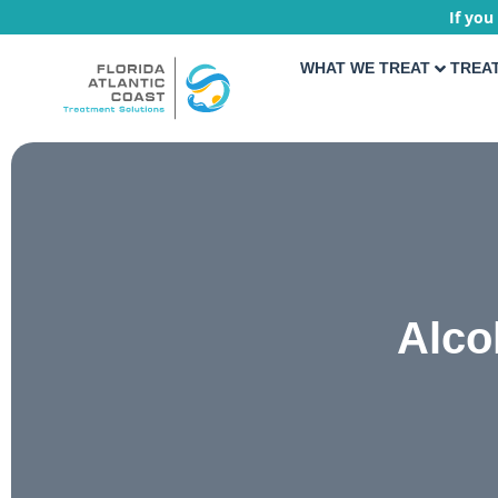
If you
WHAT WE TREAT
TREA
Alco