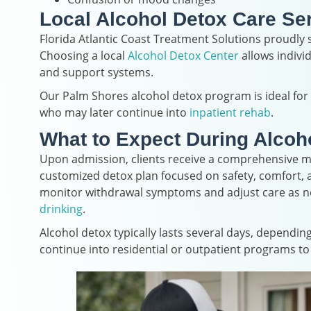
Local Alcohol Detox Care Se
Florida Atlantic Coast Treatment Solutions proudl
Choosing a local
Alcohol Detox Center
allows indivi
and support systems.
Our Palm Shores alcohol detox program is ideal fo
who may later continue into
inpatient rehab
.
What to Expect During Alcoh
Upon admission, clients receive a comprehensive me
customized detox plan focused on safety, comfort, an
monitor withdrawal symptoms and adjust care as nee
drinking
.
Alcohol detox typically lasts several days, dependin
continue into residential or outpatient programs t