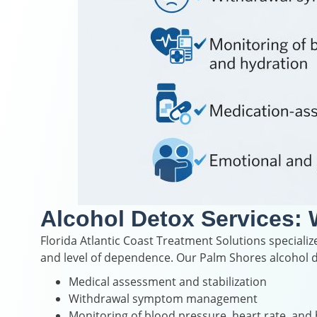
Alcohol Detox Services: 
Florida Atlantic Coast Treatment Solutions specialize
and level of dependence. Our Palm Shores alcohol d
Medical assessment and stabilization
Withdrawal symptom management
Monitoring of blood pressure, heart rate, and