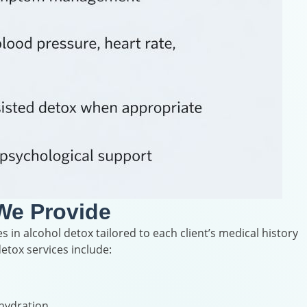
We Provide
s in alcohol detox tailored to each client’s medical history
etox services include:
 hydration