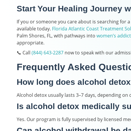
Start Your Healing Journey w
If you or someone you care about is searching for a
available today.
Florida Atlantic Coast Treatment So
Palm Shores, FL, with pathways into
women’s addict
appropriate.
📞 Call
(844) 643-2287
now to speak with our admiss
Frequently Asked Questi
How long does alcohol detox
Alcohol detox usually lasts 3–7 days, depending on d
Is alcohol detox medically s
Yes. Our program is fully supervised by licensed med
Can alcohol withdrawal be 