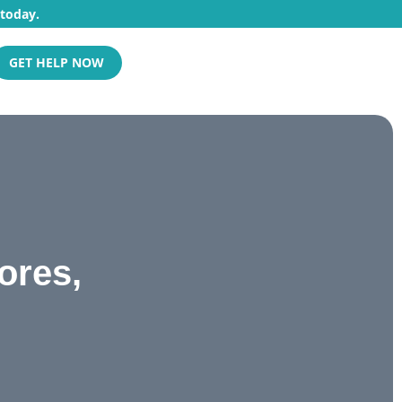
 today.
GET HELP NOW
ores,