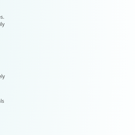
s.
ly
ely
ls