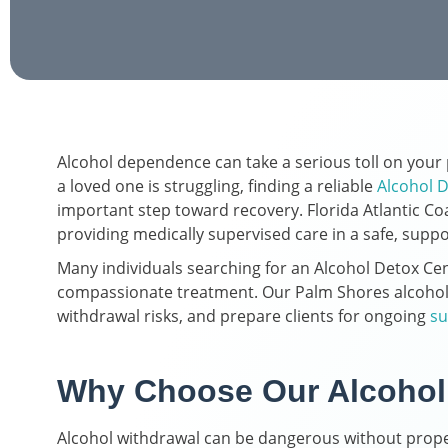
Alcohol dependence can take a serious toll on your p
a loved one is struggling, finding a reliable
Alcohol D
important step toward recovery. Florida Atlantic Co
providing medically supervised care in a safe, supp
Many individuals searching for an Alcohol Detox Cen
compassionate treatment. Our Palm Shores alcohol 
withdrawal risks, and prepare clients for ongoing
su
Why Choose Our Alcohol 
Alcohol withdrawal can be dangerous without proper