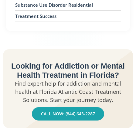
Substance Use Disorder Residential
Treatment Success
Looking for Addiction or Mental
Health Treatment in Florida?
Find expert help for addiction and mental
health at Florida Atlantic Coast Treatment
Solutions. Start your journey today.
CALL NOW: (844) 643-2287