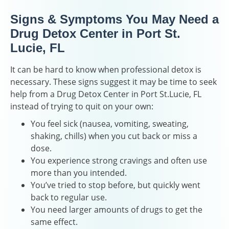
Signs & Symptoms You May Need a
Drug Detox Center in Port St.
Lucie, FL
It can be hard to know when professional detox is
necessary. These signs suggest it may be time to seek
help from a Drug Detox Center in Port St.Lucie, FL
instead of trying to quit on your own:
You feel sick (nausea, vomiting, sweating,
shaking, chills) when you cut back or miss a
dose.
You experience strong cravings and often use
more than you intended.
You’ve tried to stop before, but quickly went
back to regular use.
You need larger amounts of drugs to get the
same effect.