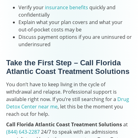
Verify your
insurance benefits
quickly and
confidentially
Explain what your plan covers and what your
out-of-pocket costs may be
Discuss payment options if you are uninsured or
underinsured
Take the First Step – Call Florida
Atlantic Coast Treatment Solutions
You don’t have to keep living in the cycle of
withdrawal and relapse. Professional support is
available right now. If you’re still searching for a
Drug
Detox Center near me
, let this be the moment you
reach out for help.
Call Florida Atlantic Coast Treatment Solutions
at
(844) 643-2287
24/7 to speak with an admissions