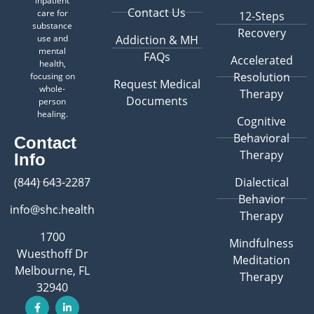
inpatient
Contact Us
care for
12-Steps
substance
Recovery
use and
Addiction & MH
mental
FAQs
Accelerated
health,
Resolution
focusing on
Request Medical
whole-
Therapy
Documents
person
healing.
Cognitive
Behavioral
Contact
Therapy
Info
(844) 643-2287
Dialectical
Behavior
info@shc.health
Therapy
1700
Mindfulness
Wuesthoff Dr
Meditation
Melbourne, FL
Therapy
32940