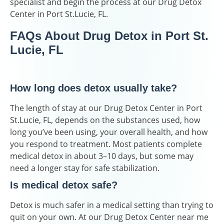
specialist and begin the process at our Drug Detox
Center in Port St.Lucie, FL.
FAQs About Drug Detox in Port St.
Lucie, FL
How long does detox usually take?
The length of stay at our Drug Detox Center in Port
St.Lucie, FL, depends on the substances used, how
long you’ve been using, your overall health, and how
you respond to treatment. Most patients complete
medical detox in about 3–10 days, but some may
need a longer stay for safe stabilization.
Is medical detox safe?
Detox is much safer in a medical setting than trying to
quit on your own. At our Drug Detox Center near me