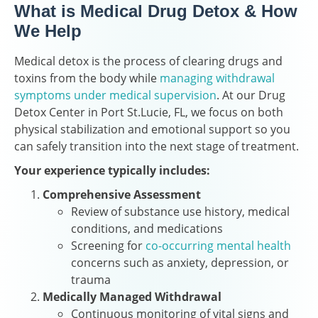
What is Medical Drug Detox & How
We Help
Medical detox is the process of clearing drugs and
toxins from the body while
managing withdrawal
symptoms under medical supervision
. At our Drug
Detox Center in Port St.Lucie, FL, we focus on both
physical stabilization and emotional support so you
can safely transition into the next stage of treatment.
Your experience typically includes:
Comprehensive Assessment
Review of substance use history, medical
conditions, and medications
Screening for
co-occurring mental health
concerns such as anxiety, depression, or
trauma
Medically Managed Withdrawal
Continuous monitoring of vital signs and