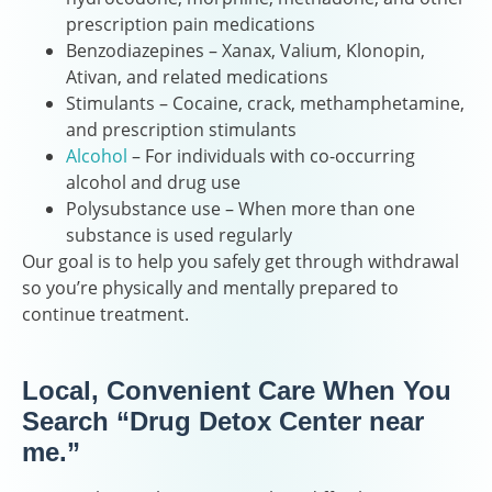
prescription pain medications
Benzodiazepines – Xanax, Valium, Klonopin,
Ativan, and related medications
Stimulants – Cocaine, crack, methamphetamine,
and prescription stimulants
Alcohol
– For individuals with co-occurring
alcohol and drug use
Polysubstance use – When more than one
substance is used regularly
Our goal is to help you safely get through withdrawal
so you’re physically and mentally prepared to
continue treatment.
Local, Convenient Care When You
Search “Drug Detox Center near
me.”