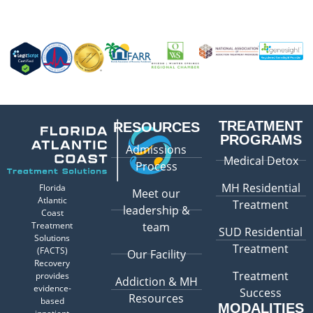
TREATMENT
RESOURCES
PROGRAMS
Admissions
Medical Detox
Process
MH Residential
Florida
Meet our
Atlantic
Treatment
leadership &
Coast
Treatment
team
SUD Residential
Solutions
Treatment
(FACTS)
Our Facility
Recovery
Treatment
provides
Addiction & MH
evidence-
Success
Resources
based
MODALITIES