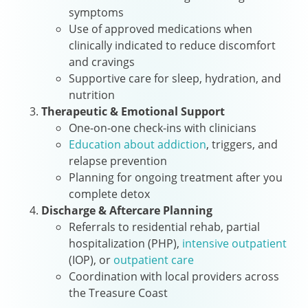
symptoms
Use of approved medications when
clinically indicated to reduce discomfort
and cravings
Supportive care for sleep, hydration, and
nutrition
Therapeutic & Emotional Support
One-on-one check-ins with clinicians
Education about addiction
, triggers, and
relapse prevention
Planning for ongoing treatment after you
complete detox
Discharge & Aftercare Planning
Referrals to residential rehab, partial
hospitalization (PHP),
intensive outpatient
(IOP), or
outpatient care
Coordination with local providers across
the Treasure Coast