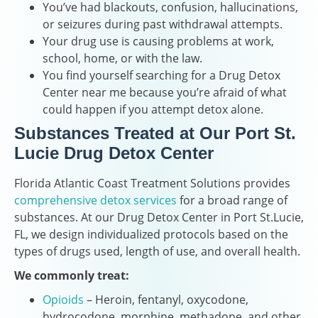
You’ve had blackouts, confusion, hallucinations,
or seizures during past withdrawal attempts.
Your drug use is causing problems at work,
school, home, or with the law.
You find yourself searching for a Drug Detox
Center near me because you’re afraid of what
could happen if you attempt detox alone.
Substances Treated at Our Port St.
Lucie Drug Detox Center
Florida Atlantic Coast Treatment Solutions provides
comprehensive detox services
for a broad range of
substances. At our Drug Detox Center in Port St.Lucie,
FL, we design individualized protocols based on the
types of drugs used, length of use, and overall health.
We commonly treat:
Opioids
– Heroin, fentanyl, oxycodone,
hydrocodone, morphine, methadone, and other