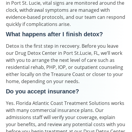
in Port St. Lucie, vital signs are monitored around the
clock, withdrawal symptoms are managed with
evidence-based protocols, and our team can respond
quickly if complications arise.
What happens after I finish detox?
Detox is the first step in recovery. Before you leave
our Drug Detox Center in Port St.Lucie, FL, we’ll work
with you to arrange the next level of care such as
residential rehab, PHP, IOP, or outpatient counseling
either locally on the Treasure Coast or closer to your
home, depending on your needs.
Do you accept insurance?
Yes. Florida Atlantic Coast Treatment Solutions works
with many commercial insurance plans. Our
admissions staff will verify your coverage, explain
your benefits, and review any potential costs with you
before you begin treatment at our Drug Detox Center