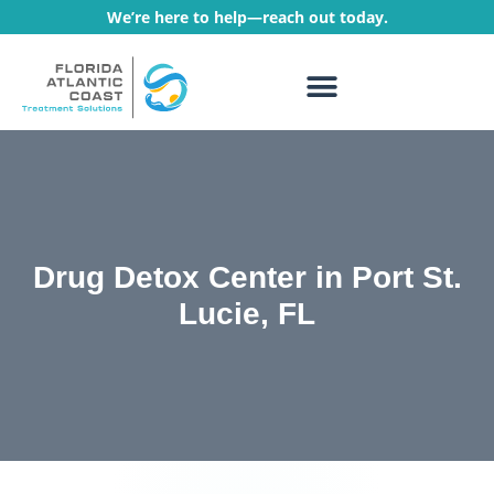
We’re here to help—reach out today.
WHAT WE TREAT
TREATMENT PROGRAMS
Drug Detox Center in Port St.
Lucie, FL