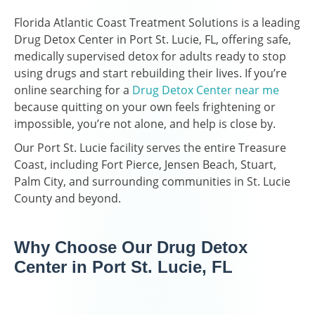
Florida Atlantic Coast Treatment Solutions is a leading
Drug Detox Center in Port St. Lucie, FL, offering safe,
medically supervised detox for adults ready to stop
using drugs and start rebuilding their lives. If you’re
online searching for a
Drug Detox Center near me
because quitting on your own feels frightening or
impossible, you’re not alone, and help is close by.
Our Port St. Lucie facility serves the entire Treasure
Coast, including Fort Pierce, Jensen Beach, Stuart,
Palm City, and surrounding communities in St. Lucie
County and beyond.
Why Choose Our Drug Detox
Center in Port St. Lucie, FL