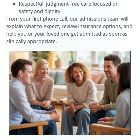
Respectful, judgment-free care focused on
safety and dignity
From your first phone call, our admissions team will
explain what to expect, review insurance options, and
help you or your loved one get admitted as soon as
clinically appropriate.