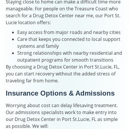
Staying close to home can make a difficult time more
manageable. For people on the Treasure Coast who
search for a Drug Detox Center near me, our Port St.
Lucie location offers:
Easy access from major roads and nearby cities
Care that keeps you connected to local support
systems and family
Strong relationships with nearby residential and
outpatient programs for smooth transitions
By choosing a Drug Detox Center in Port St.Lucie, FL,
you can start recovery without the added stress of
traveling far from home.
Insurance Options & Admissions
Worrying about cost can delay lifesaving treatment.
Our admissions specialists work to make entry into
our Drug Detox Center in Port St.Lucie, FL as simple
as possible. We will: