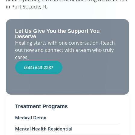
in Port St.Lucie, FL.
Let Us Give You the Support You
Deserve
Healing starts with one conversation. Reach
out now and connect with a team who truly
cares.
(844) 643-2287
Treatment Programs
Medical Detox
Mental Health Residential