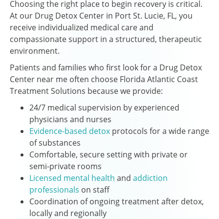
Choosing the right place to begin recovery is critical.
At our Drug Detox Center in Port St. Lucie, FL, you
receive individualized medical care and
compassionate support in a structured, therapeutic
environment.
Patients and families who first look for a Drug Detox
Center near me often choose Florida Atlantic Coast
Treatment Solutions because we provide:
24/7 medical supervision by experienced
physicians and nurses
Evidence-based detox
protocols for a wide range
of substances
Comfortable, secure setting with private or
semi-private rooms
Licensed mental health
and
addiction
professionals
on staff
Coordination of ongoing treatment after detox,
locally and regionally